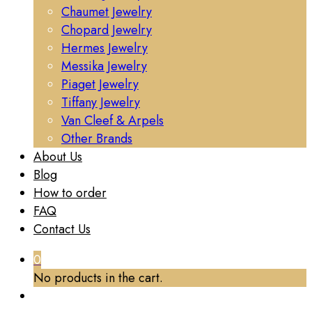
Chaumet Jewelry
Chopard Jewelry
Hermes Jewelry
Messika Jewelry
Piaget Jewelry
Tiffany Jewelry
Van Cleef & Arpels
Other Brands
About Us
Blog
How to order
FAQ
Contact Us
0
No products in the cart.