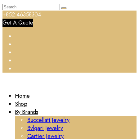
+852 46358304
Get A Quote
Home
Shop
By Brands
Buccellati Jewelry
Bvlgari Jewelry
Cartier Jewelry