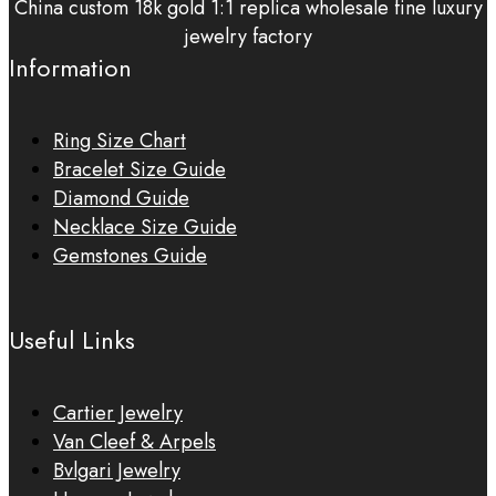
China custom 18k gold 1:1 replica wholesale fine luxury
jewelry factory
Information
Ring Size Chart
Bracelet Size Guide
Diamond Guide
Necklace Size Guide
Gemstones Guide
Useful Links
Cartier Jewelry
Van Cleef & Arpels
Bvlgari Jewelry