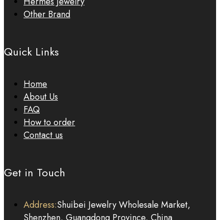
Hermes Jewelry
Other Brand
Quick Links
Home
About Us
FAQ
How to order
Contact us
Get in Touch
Address:
Shuibei Jewelry Wholesale Market,
Shenzhen, Guangdong Province, China