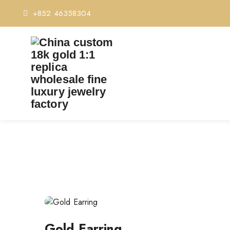
+852 46358304
Post
navigation
Gold Earring