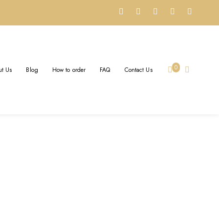
0
t Us
Blog
How to order
FAQ
Contact Us