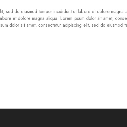
lit, sed do eiusmod tempor incididunt ut labore et dolore magna a
 labore et dolore magna aliqua. Lorem ipsum dolor sit amet, conse
psum dolor sit amet, consectetur adipiscing elit, sed do eiusmod t