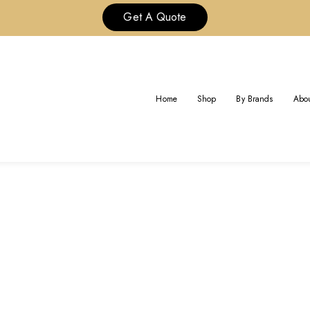
Get A Quote
GOLD EARRING
Home
Shop
By Brands
Abou
Home
Gold Earring