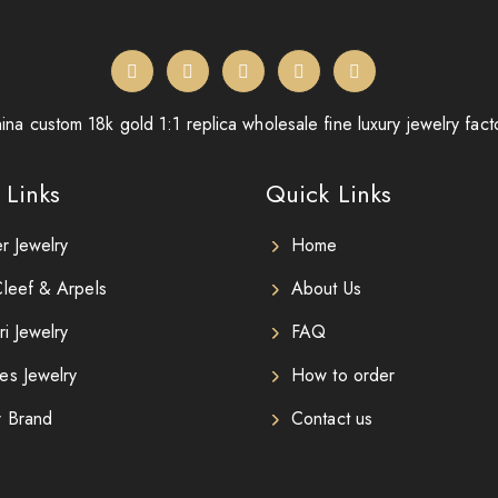
ina custom 18k gold 1:1 replica wholesale fine luxury jewelry fact
 Links
Quick Links
er Jewelry
Home
leef & Arpels
About Us
ri Jewelry
FAQ
es Jewelry
How to order
r Brand
Contact us