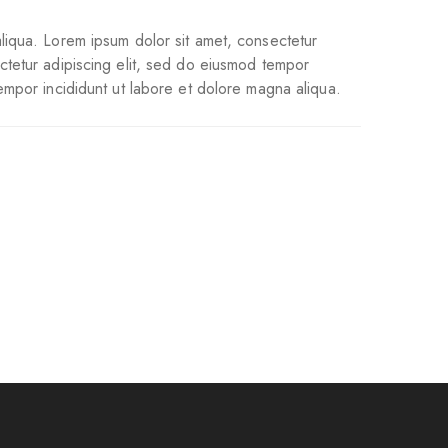
liqua. Lorem ipsum dolor sit amet, consectetur
ctetur adipiscing elit, sed do eiusmod tempor
empor incididunt ut labore et dolore magna aliqua.