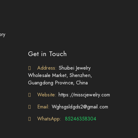
ory
Get in Touch
Address:
Shuibei Jewelry
Wholesale Market, Shenzhen,
Guangdong Province, China
Website:
https://misscjewelry.com
Email:
Wghsgsldgds2@gmail.com
WhatsApp:
85246358304