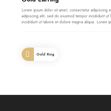
Lorem ipsum dolor sit amet, consectetur adipiscing e
adipiscing elit, sed do eiusmod tempor incididunt ut
incididunt ut labore et dolore magna aliqua. Lorem i
Gold Ring