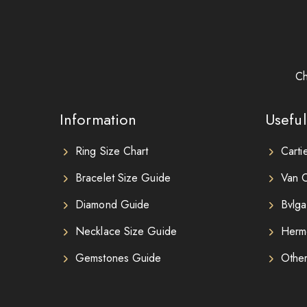
Ch
Information
Useful
Ring Size Chart
Carti
Bracelet Size Guide
Van C
Diamond Guide
Bvlga
Necklace Size Guide
Herm
Gemstones Guide
Othe