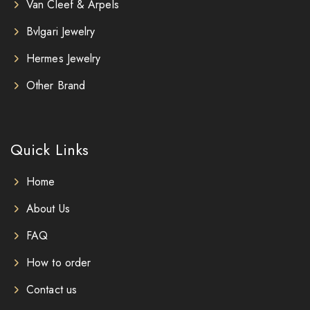
Van Cleef & Arpels
Bvlgari Jewelry
Hermes Jewelry
Other Brand
Quick Links
Home
About Us
FAQ
How to order
Contact us