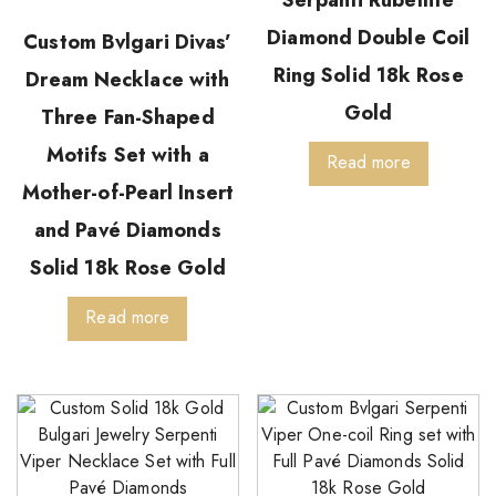
Serpanti Rubellite
Diamond Double Coil
Custom Bvlgari Divas’
Ring Solid 18k Rose
Dream Necklace with
Gold
Three Fan-Shaped
Motifs Set with a
Read more
Mother-of-Pearl Insert
and Pavé Diamonds
Solid 18k Rose Gold
Read more