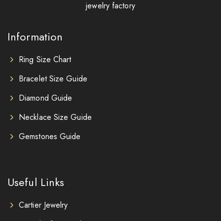
jewelry factory
Information
Ring Size Chart
Bracelet Size Guide
Diamond Guide
Necklace Size Guide
Gemstones Guide
Useful Links
Cartier Jewelry