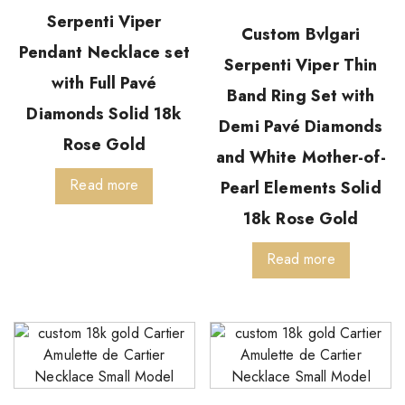
Serpenti Viper
Custom Bvlgari
Pendant Necklace set
Serpenti Viper Thin
with Full Pavé
Band Ring Set with
Diamonds Solid 18k
Demi Pavé Diamonds
Rose Gold
and White Mother-of-
Read more
Pearl Elements Solid
18k Rose Gold
Read more