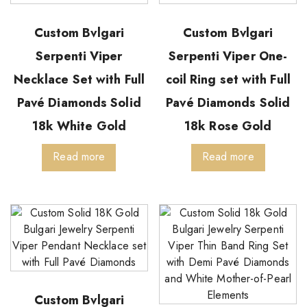
Custom Bvlgari
Custom Bvlgari
Serpenti Viper
Serpenti Viper One-
Necklace Set with Full
coil Ring set with Full
Pavé Diamonds Solid
Pavé Diamonds Solid
18k White Gold
18k Rose Gold
Read more
Read more
Custom Bvlgari