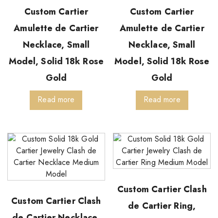
Custom Cartier
Custom Cartier
Amulette de Cartier
Amulette de Cartier
Necklace, Small
Necklace, Small
Model, Solid 18k Rose
Model, Solid 18k Rose
Gold
Gold
Read more
Read more
Custom Cartier Clash
Custom Cartier Clash
de Cartier Ring,
de Cartier Necklace,