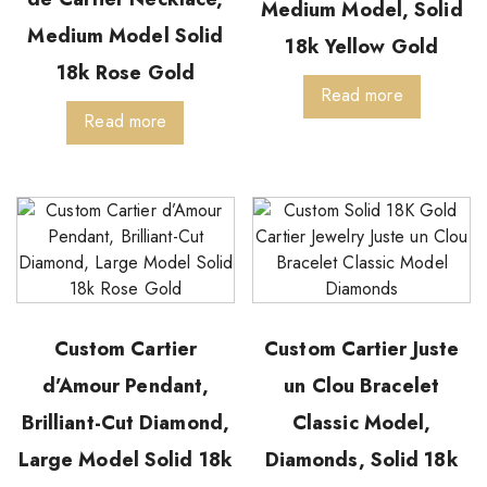
Medium Model, Solid
Medium Model Solid
18k Yellow Gold
18k Rose Gold
Read more
Read more
Custom Cartier
Custom Cartier Juste
d’Amour Pendant,
un Clou Bracelet
Brilliant-Cut Diamond,
Classic Model,
Large Model Solid 18k
Diamonds, Solid 18k