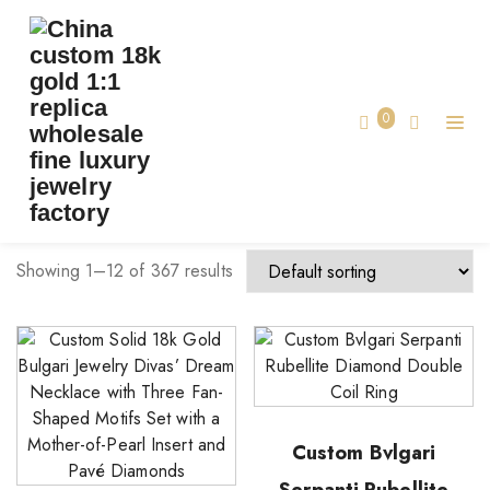
TAG:
CUSTOM LUXURY JEWELRY
Home
0
Custom Luxury Jewelry
Showing 1–12 of 367 results
Custom Bvlgari