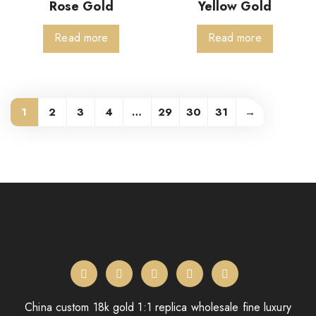
Rose Gold
Yellow Gold
Read more
Read more
1
2
3
4
…
29
30
31
→
China custom 18k gold 1:1 replica wholesale fine luxury