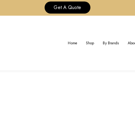
Get A Quote
BRAND:
BVLGARI JEWELRY
Home
Shop
By Brands
Abou
Home