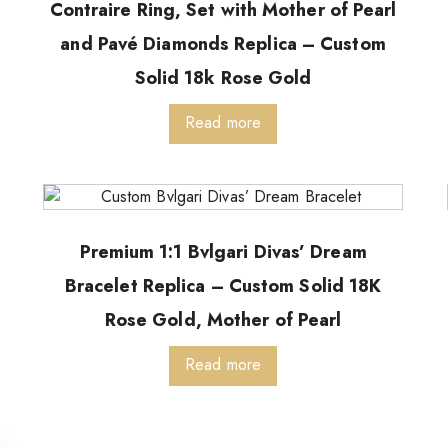
Contraire Ring, Set with Mother of Pearl
and Pavé Diamonds Replica – Custom
Solid 18k Rose Gold
Read more
Premium 1:1 Bvlgari Divas’ Dream
Bracelet Replica – Custom Solid 18K
Rose Gold, Mother of Pearl
Read more