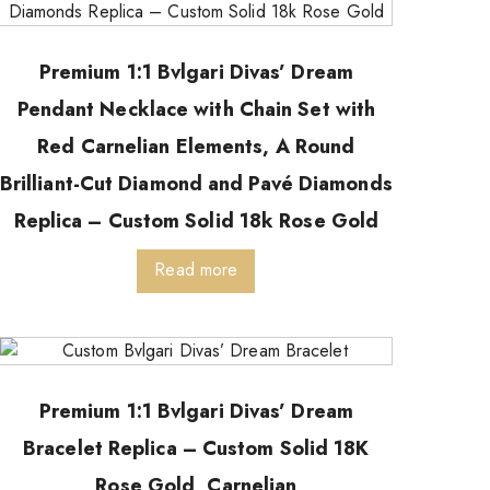
Premium 1:1 Bvlgari Divas’ Dream
Pendant Necklace with Chain Set with
Red Carnelian Elements, A Round
Brilliant-Cut Diamond and Pavé Diamonds
Replica – Custom Solid 18k Rose Gold
Read more
Premium 1:1 Bvlgari Divas’ Dream
Bracelet Replica – Custom Solid 18K
Rose Gold, Carnelian