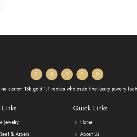
ina custom 18k gold 1:1 replica wholesale fine luxury jewelry fact
 Links
Quick Links
er Jewelry
Home
leef & Arpels
About Us