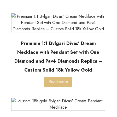
Premium 1:1 Bvlgari Divas’ Dream
Necklace with Pendant Set with One
Diamond and Pavé Diamonds Replica –
Custom Solid 18k Yellow Gold
Read more