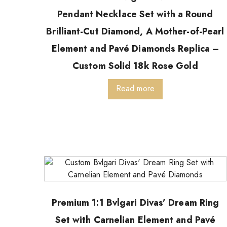
Pendant Necklace Set with a Round
Brilliant-Cut Diamond, A Mother-of-Pearl
Element and Pavé Diamonds Replica –
Custom Solid 18k Rose Gold
Read more
Premium 1:1 Bvlgari Divas’ Dream Ring
Set with Carnelian Element and Pavé