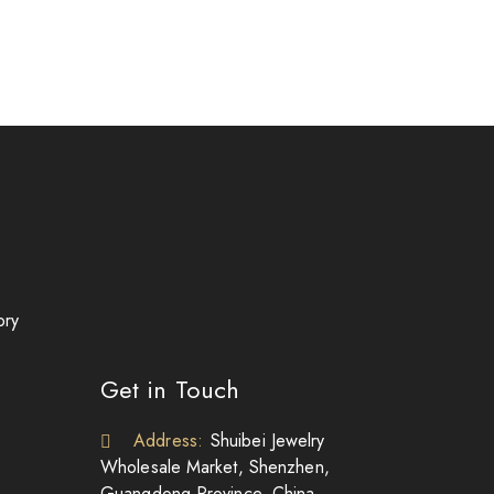
ory
Get in Touch
Address:
Shuibei Jewelry
Wholesale Market, Shenzhen,
Guangdong Province, China