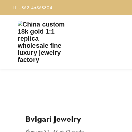
+852 46358304
Bvlgari Jewelry
Showing 37–48 of 81 results