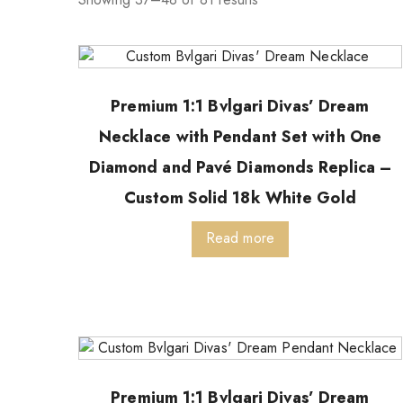
Premium 1:1 Bvlgari Divas’ Dream
Necklace with Pendant Set with One
Diamond and Pavé Diamonds Replica –
Custom Solid 18k White Gold
Read more
Premium 1:1 Bvlgari Divas’ Dream