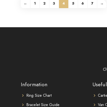
←
1
2
3
4
5
6
7
→
Ch
Information
Useful
Ring Size Chart
Carti
Bracelet Size Guide
Van C