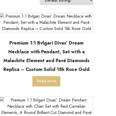
Premium 1:1 Bvlgari Divas’ Dream
Necklace with Pendant, Set with a
Malachite Element and Pavé Diamonds
Replica – Custom Solid 18k Rose Gold
Read more