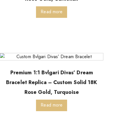
Read more
Premium 1:1 Bvlgari Divas’ Dream
Bracelet Replica – Custom Solid 18K
Rose Gold, Turquoise
Read more