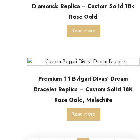
Diamonds Replica – Custom Solid 18k
Rose Gold
Read more
Premium 1:1 Bvlgari Divas’ Dream
Bracelet Replica – Custom Solid 18K
Rose Gold, Malachite
Read more