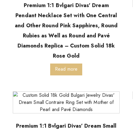
Premium 1:1 Bvlgari Divas’ Dream
Pendant Necklace Set with One Central
and Other Round Pink Sapphires, Round
Rubies as Well as Round and Pavé
Diamonds Replica – Custom Solid 18k
Rose Gold
Read more
Premium 1:1 Bvlgari Divas’ Dream Small