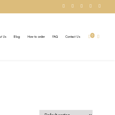
0
t Us
Blog
How to order
FAQ
Contact Us