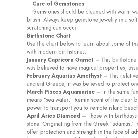
Care of Gemstones
Gemstones should be cleaned with warm wa
brush. Always keep gemstone jewelry in a sof
scratching can occur.
Birthstone Chart
Use the chart below to learn about some of the
with modern birthstones.
January Capricorn Garnet
– This birthstone 
was believed to have magical properties, assur
February Aquarius Amethyst
– This relative
ancient Greece, it was believed to protect one
March Pisces Aquamarine
– In the same fam
means “sea water.” Reminiscent of the clear bl
power to transport you to remote island beac
April Aries Diamond
– Those with birthdays 
stone. Originating from the Greek “adamas,”
offer protection and strength in the face of adv