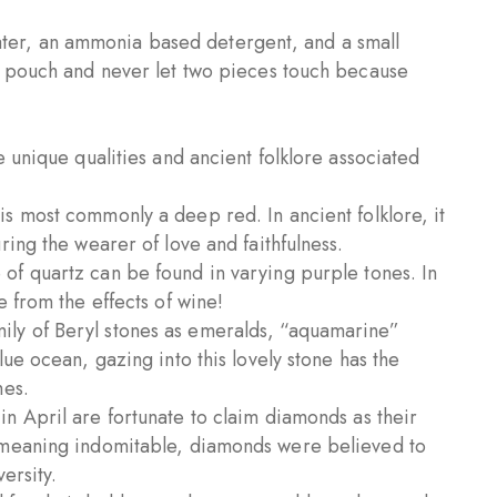
ter, an ammonia based detergent, and a small
t pouch and never let two pieces touch because
 unique qualities and ancient folklore associated
is most commonly a deep red. In ancient folklore, it
ing the wearer of love and faithfulness.
 of quartz can be found in varying purple tones. In
 from the effects of wine!
ily of Beryl stones as emeralds, “aquamarine”
ue ocean, gazing into this lovely stone has the
hes.
in April are fortunate to claim diamonds as their
 meaning indomitable, diamonds were believed to
ersity.