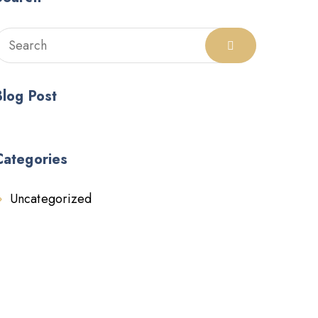
Blog Post
Categories
Uncategorized