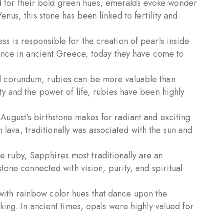
for their bold green hues, emeralds evoke wonder
nus, this stone has been linked to fertility and
s is responsible for the creation of pearls inside
cence in ancient Greece, today they have come to
 corundum, rubies can be more valuable than
ty and the power of life, rubies have been highly
August’s birthstone makes for radiant and exciting
in lava, traditionally was associated with the sun and
e ruby, Sapphires most traditionally are an
tone connected with vision, purity, and spiritual
ith rainbow color hues that dance upon the
king. In ancient times, opals were highly valued for