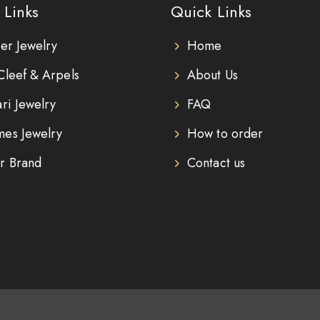
 Links
Quick Links
ier Jewelry
Home
Cleef & Arpels
About Us
ari Jewelry
FAQ
es Jewelry
How to order
r Brand
Contact us