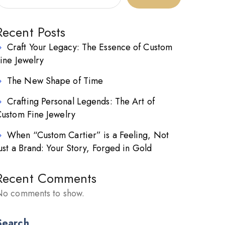
Recent Posts
Craft Your Legacy: The Essence of Custom
ine Jewelry
The New Shape of Time
Crafting Personal Legends: The Art of
ustom Fine Jewelry
When “Custom Cartier” is a Feeling, Not
ust a Brand: Your Story, Forged in Gold
Recent Comments
o comments to show.
Search