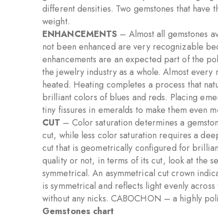
different densities. Two gemstones that have t
weight.
ENHANCEMENTS
– Almost all gemstones a
not been enhanced are very recognizable beca
enhancements are an expected part of the pol
the jewelry industry as a whole. Almost every
heated. Heating completes a process that natu
brilliant colors of blues and reds. Placing emer
tiny fissures in emeralds to make them even m
CUT
– Color saturation determines a gemstone
cut, while less color saturation requires a dee
cut that is geometrically configured for brilli
quality or not, in terms of its cut, look at the 
symmetrical. An asymmetrical cut crown indica
is symmetrical and reflects light evenly across
without any nicks. CABOCHON – a highly polis
Gemstones chart