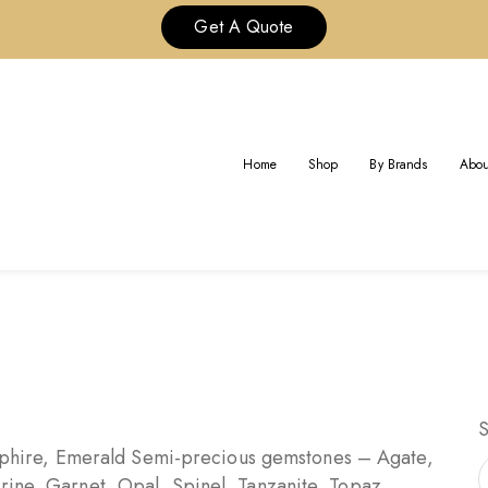
Get A Quote
GEMSTONES GUIDE
Home
Shop
By Brands
Abou
Gemstones Guide
Home
hire, Emerald Semi-precious gemstones – Agate,
rine, Garnet, Opal, Spinel, Tanzanite, Topaz,