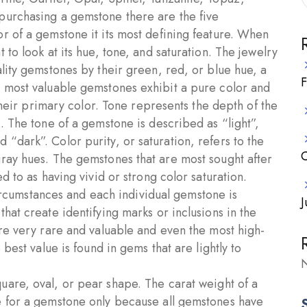
purchasing a gemstone there are the five
r of a gemstone it its most defining feature. When
to look at its hue, tone, and saturation. The jewelry
lity gemstones by their green, red, or blue hue, a
F
e most valuable gemstones exhibit a pure color and
 their primary color. Tone represents the depth of the
. The tone of a gemstone is described as “light”,
“dark”. Color purity, or saturation, refers to the
C
ray hues. The gemstones that are most sought after
d to as having vivid or strong color saturation.
cumstances and each individual gemstone is
J
hat create identifying marks or inclusions in the
are very rare and valuable and even the most high-
best value is found in gems that are lightly to
N
are, oval, or pear shape. The carat weight of a
e for a gemstone only because all gemstones have