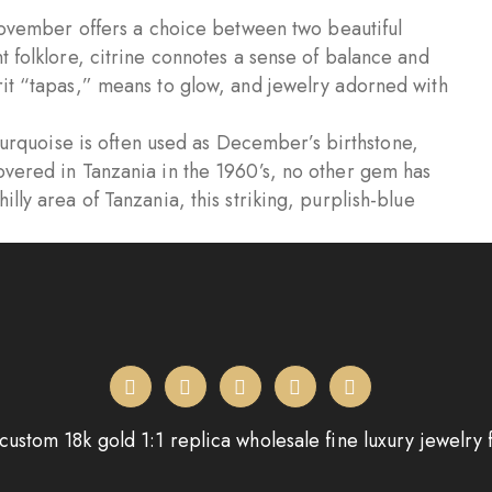
vember offers a choice between two beautiful
t folklore, citrine connotes a sense of balance and
rit “tapas,” means to glow, and jewelry adorned with
rquoise is often used as December’s birthstone,
overed in Tanzania in the 1960’s, no other gem has
lly area of Tanzania, this striking, purplish-blue
custom 18k gold 1:1 replica wholesale fine luxury jewelry 