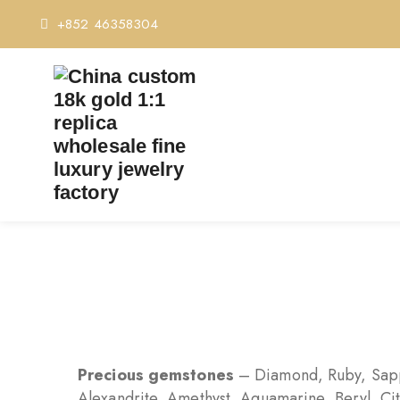
+852 46358304
Precious gemstones
– Diamond, Ruby, Sapp
Alexandrite, Amethyst, Aquamarine, Beryl, Cit