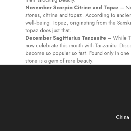
their shocking beauty.
November Scorpio Citrine and Topaz
– No
stones, citrine and topaz. According to ancien
well-being. Topaz, originating from the Sansk
topaz does just that.
December Sagittarius Tanzanite
– While Tu
now celebrate this month with Tanzanite. Disc
become so popular so fast. Found only in one hi
stone is a gem of rare beauty.
China 