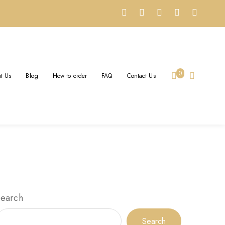
0
t Us
Blog
How to order
FAQ
Contact Us
Search
Search