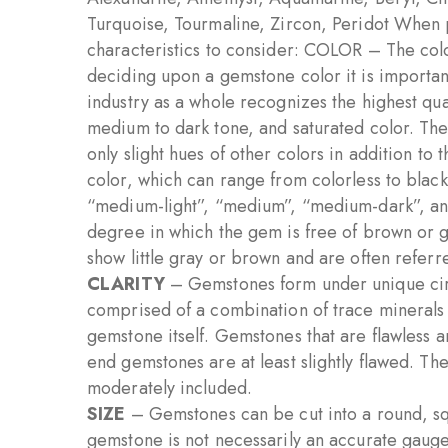
Turquoise, Tourmaline, Zircon, Peridot When 
characteristics to consider: COLOR – The colo
deciding upon a gemstone color it is important 
industry as a whole recognizes the highest qua
medium to dark tone, and saturated color. Th
only slight hues of other colors in addition to
color, which can range from colorless to black
“medium-light”, “medium”, “medium-dark”, and 
degree in which the gem is free of brown or g
show little gray or brown and are often referre
CLARITY
– Gemstones form under unique cir
comprised of a combination of trace minerals t
gemstone itself. Gemstones that are flawless 
end gemstones are at least slightly flawed. The 
moderately included.
SIZE
– Gemstones can be cut into a round, squ
gemstone is not necessarily an accurate gaug