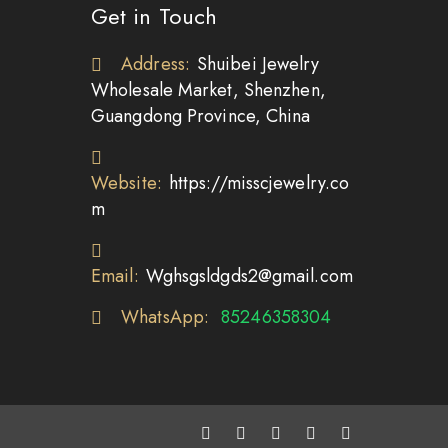
Get in Touch
Address:
Shuibei Jewelry
Wholesale Market, Shenzhen,
Guangdong Province, China
Website:
https://misscjewelry.co
m
Email:
Wghsgsldgds2@gmail.com
WhatsApp:
85246358304