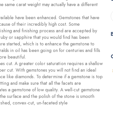
he same carat weight may actually have a different
vailable have been enhanced. Gemstones that have
use of their incredibly high cost. Some
ishing and finishing process and are accepted by
 ruby or sapphire that you would find has been
re started, which is to enhance the gemstone to
alds in oil has been going on for centuries and fills
ore beautiful.
s cut. A greater color saturation requires a shallow
per cut. With gemstones you will not find an ideal
ance like diamonds. To determine if a gemstone is top
setting and make sure that all the facets are
tes a gemstone of low quality. A well-cut gemstone
 the surface and the polish of the stone is smooth
hed, convex-cut, un-faceted style