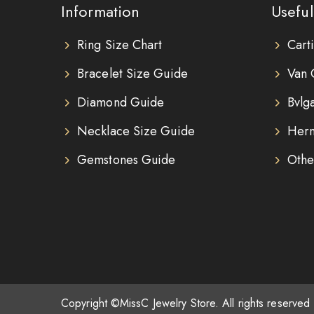
Information
Useful
Ring Size Chart
Cart
Bracelet Size Guide
Van 
Diamond Guide
Bvlg
Necklace Size Guide
Herm
Gemstones Guide
Othe
Copyright ©MissC Jewelry Store. All rights reserved