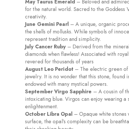
May Taurus Emerald
– Beloved and admired 
for the natural world. Sacred to the Goddess Ve
creativity.
June Gemini Pearl
– A unique, organic proces
the shells of mollusks. While symbols of inno
represent tradition and simplicity.
July Cancer Ruby
– Derived from the mineral
diamonds when flawless! Associated with royal
revered for thousands of years
August Leo Peridot
– The electric green of 
jewelry. It is no wonder that this stone, found 
endowed with many mystical powers.
September Virgo Sapphire
– A cousin of th
intoxicating blue. Virgos can enjoy wearing a s
enlightenment.
October Libra Opal
– Opaque white stones w
surface, the opal’s complexity can be breathta