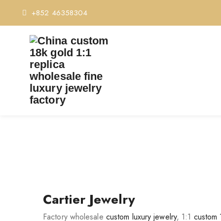
+852 46358304
Cartier Jewelry
Factory wholesale
custom luxury jewelry
, 1:1
custom 