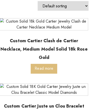
Custom Cartier Clash de Cartier
Necklace, Medium Model Solid 18k Rose
Gold
Read more
Custom Cartier Juste un Clou Bracelet