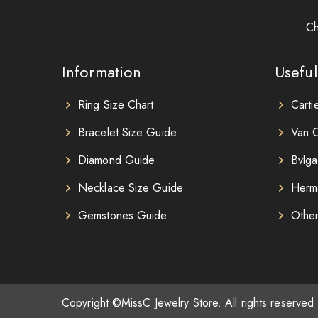
Ch
Information
Useful
Ring Size Chart
Carti
Bracelet Size Guide
Van C
Diamond Guide
Bvlga
Necklace Size Guide
Herm
Gemstones Guide
Othe
Copyright ©MissC Jewelry Store. All rights reserved