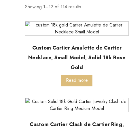
Showing 1–12 of 114 results
Custom Cartier Amulette de Cartier
Necklace, Small Model, Solid 18k Rose
Gold
Read more
Custom Cartier Clash de Cartier Ring,