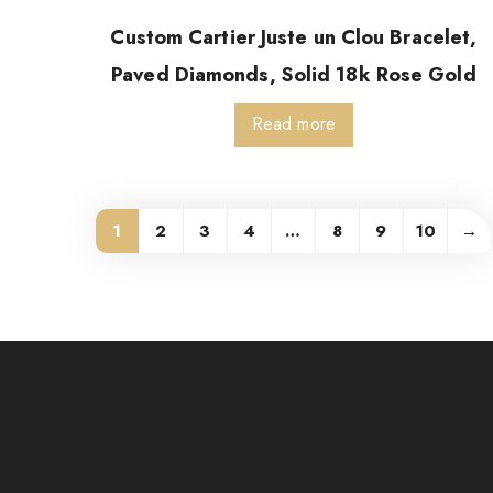
Custom Cartier Juste un Clou Bracelet,
Paved Diamonds, Solid 18k Rose Gold
Read more
1
2
3
4
…
8
9
10
→