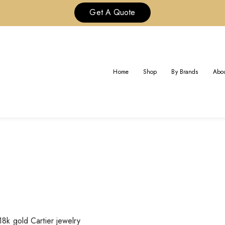
Get A Quote
BRAND:
CARTIER JEWELRY
Home
Shop
By Brands
Abou
Home
18k gold Cartier jewelry