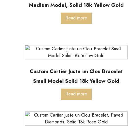
Medium Model, Solid 18k Yellow Gold
Read more
Custom Cartier Juste un Clou Bracelet
Small Model Solid 18k Yellow Gold
Read more