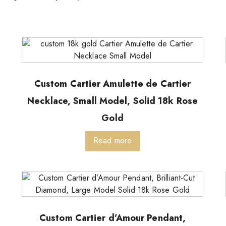
Custom Cartier Amulette de Cartier
Necklace, Small Model, Solid 18k Rose
Gold
Read more
Custom Cartier d’Amour Pendant,