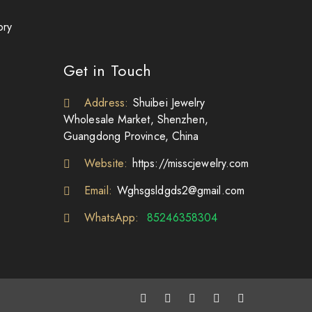
ory
Get in Touch
Address:
Shuibei Jewelry
Wholesale Market, Shenzhen,
Guangdong Province, China
Website:
https://misscjewelry.com
Email:
Wghsgsldgds2@gmail.com
WhatsApp:
85246358304