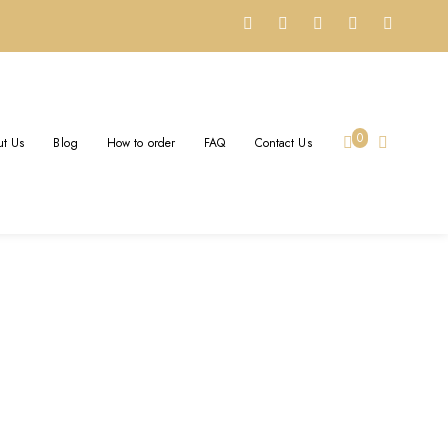
0
t Us
Blog
How to order
FAQ
Contact Us