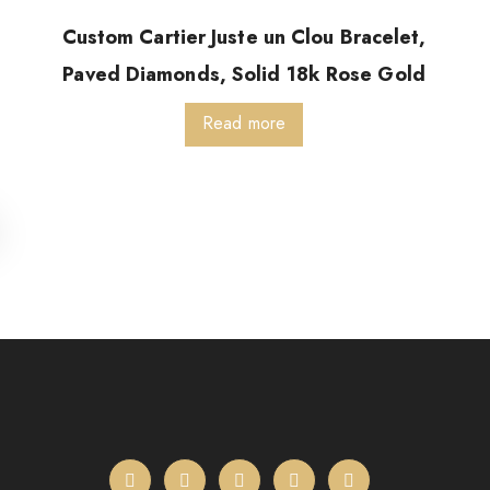
Custom Cartier Juste un Clou Bracelet,
Paved Diamonds, Solid 18k Rose Gold
Read more