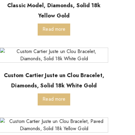
Classic Model, Diamonds, Solid 18k
Yellow Gold
Read more
Custom Cartier Juste un Clou Bracelet,
Diamonds, Solid 18k White Gold
Read more