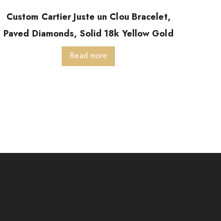
Custom Cartier Juste un Clou Bracelet,
Paved Diamonds, Solid 18k Yellow Gold
Read more