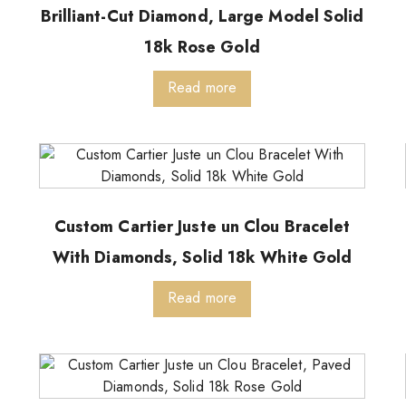
Brilliant-Cut Diamond, Large Model Solid
18k Rose Gold
Read more
Custom Cartier Juste un Clou Bracelet
With Diamonds, Solid 18k White Gold
Read more