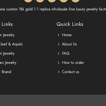
ina custom 18k gold 1:1 replica wholesale fine luxury jewelry fact
 Links
Quick Links
er Jewelry
Home
leef & Arpels
About Us
ri Jewelry
FAQ
es Jewelry
How to order
r Brand
Contact us