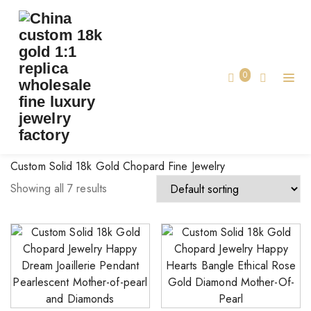
BRAND:
CHOPARD JEWELRY
Home
0
Chopard Jewelry
Custom Solid 18k Gold Chopard Fine Jewelry
Showing all 7 results