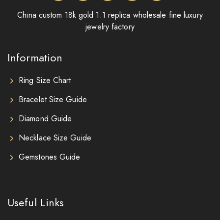
China custom 18k gold 1:1 replica wholesale fine luxury
jewelry factory
Information
Ring Size Chart
Bracelet Size Guide
Diamond Guide
Necklace Size Guide
Gemstones Guide
Useful Links