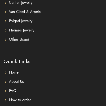
Cartier Jewelry
Van Cleef & Arpels
Bvlgari Jewelry
Hermes Jewelry
Other Brand
Quick Links
Home
About Us
FAQ
How to order