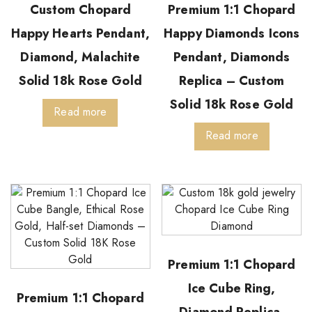
Custom Chopard
Premium 1:1 Chopard
Happy Hearts Pendant,
Happy Diamonds Icons
Diamond, Malachite
Pendant, Diamonds
Solid 18k Rose Gold
Replica – Custom
Solid 18k Rose Gold
Read more
Read more
Premium 1:1 Chopard
Ice Cube Ring,
Premium 1:1 Chopard
Diamond Replica-