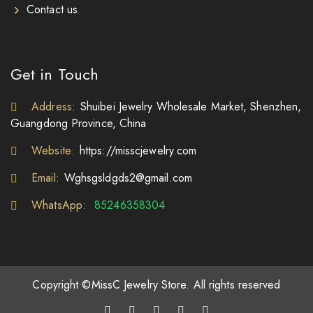
Contact us
Get in Touch
Address:
Shuibei Jewelry Wholesale Market, Shenzhen,
Guangdong Province, China
Website:
https://misscjewelry.com
Email:
Wghsgsldgds2@gmail.com
WhatsApp:
85246358304
Copyright ©MissC Jewelry Store. All rights reserved