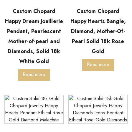
Custom Chopard
Custom Chopard
Happy Dream Joaillerie
Happy Hearts Bangle,
Pendant, Pearlescent
Diamond, Mother-Of-
Mother-of-pearl and
Pearl Solid 18k Rose
Diamonds, Solid 18k
Gold
White Gold
Read more
Read more