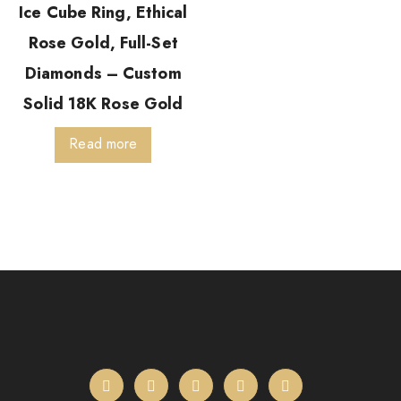
Ice Cube Ring, Ethical
Rose Gold, Full-Set
Diamonds – Custom
Solid 18K Rose Gold
Read more