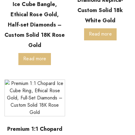
Ice Cube Bangle,
Custom Solid 18k
Ethical Rose Gold,
White Gold
Half-set Diamonds –
Read more
Custom Solid 18K Rose
Gold
Read more
Premium 1:1 Chopard