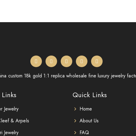
ina custom 18k gold 1:1 replica wholesale fine luxury jewelry fact
 Links
Quick Links
er Jewelry
Home
leef & Arpels
About Us
ri Jewelry
FAQ