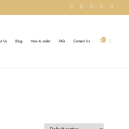
0
t Us
Blog
How to order
FAQ
Contact Us