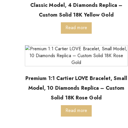
Classic Model, 4 Diamonds Replica –
Custom Solid 18K Yellow Gold
Read more
Premium 1:1 Cartier LOVE Bracelet, Small
Model, 10 Diamonds Replica – Custom
Solid 18K Rose Gold
Read more