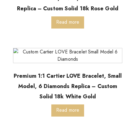
Replica – Custom Solid 18k Rose Gold
Read more
Premium 1:1 Cartier LOVE Bracelet, Small
Model, 6 Diamonds Replica – Custom
Solid 18k White Gold
Read more