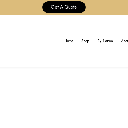
Get A Quote
TAG:
CARTIER LOVE BRACELET
Home
Shop
By Brands
Abou
Home