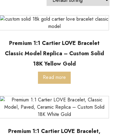
Premium 1:1 Cartier LOVE Bracelet
Classic Model Replica – Custom Solid
18K Yellow Gold
Read more
Premium 1:1 Cartier LOVE Bracelet,