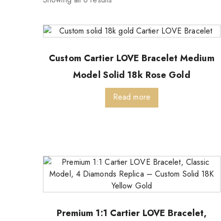
Custom Cartier LOVE Bracelet Medium
Model Solid 18k Rose Gold
Read more
Premium 1:1 Cartier LOVE Bracelet,