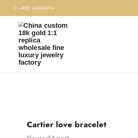
+852 46358304
Cartier love bracelet
Showing all 8 results