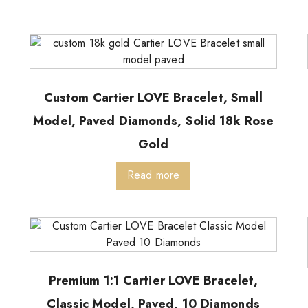
Custom Cartier LOVE Bracelet, Small
Model, Paved Diamonds, Solid 18k Rose
Gold
Read more
Premium 1:1 Cartier LOVE Bracelet,
Classic Model, Paved, 10 Diamonds