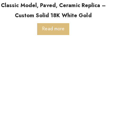
Classic Model, Paved, Ceramic Replica –
Custom Solid 18K White Gold
Read more