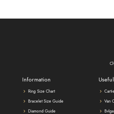
Ch
Information
Useful
Ring Size Chart
Carti
Bracelet Size Guide
Van C
Diamond Guide
Bvlga