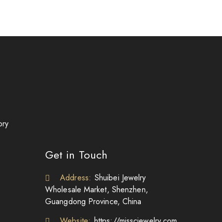
ory
Get in Touch
Address:
Shuibei Jewelry
Wholesale Market, Shenzhen,
Guangdong Province, China
Website:
https://misscjewelry.com