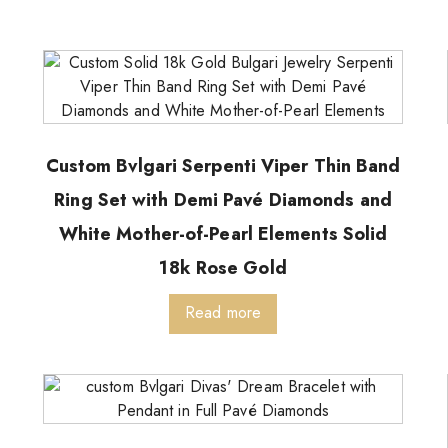
Custom Bvlgari Serpenti Viper Thin Band
Ring Set with Demi Pavé Diamonds and
White Mother-of-Pearl Elements Solid
18k Rose Gold
Read more