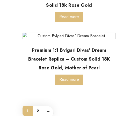
Solid 18k Rose Gold
Read more
Premium 1:1 Bvlgari Divas’ Dream
Bracelet Replica – Custom Solid 18K
Rose Gold, Mother of Pearl
Read more
1
2
→