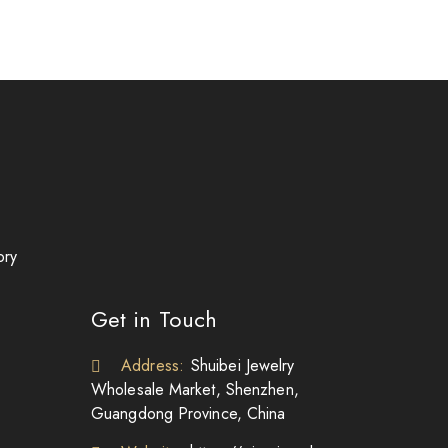
ory
Get in Touch
Address:
Shuibei Jewelry
Wholesale Market, Shenzhen,
Guangdong Province, China