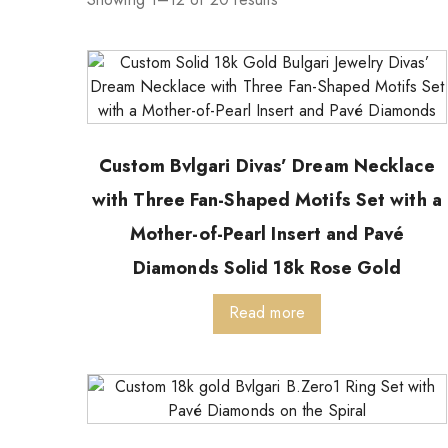
Custom Bvlgari Divas’ Dream Necklace
with Three Fan-Shaped Motifs Set with a
Mother-of-Pearl Insert and Pavé
Diamonds Solid 18k Rose Gold
Read more