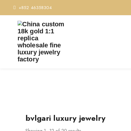
+852 46358304
bvlgari luxury jewelry
Showing 1–12 of 20 results