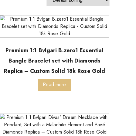
Premium 1:1 Bvlgari B.zero1 Essential
Bangle Bracelet set with Diamonds
Replica – Custom Solid 18k Rose Gold
Read more