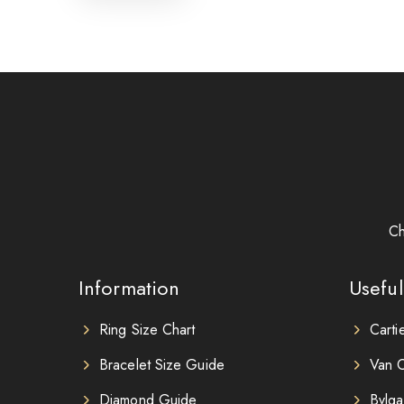
Ch
Information
Useful
Ring Size Chart
Carti
Bracelet Size Guide
Van C
Diamond Guide
Bvlga