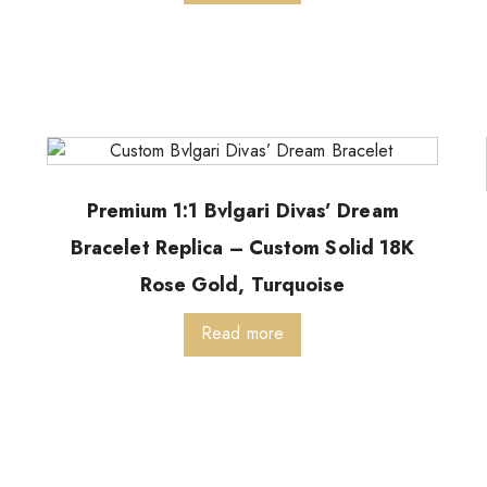
Premium 1:1 Bvlgari Divas’ Dream
Bracelet Replica – Custom Solid 18K
Rose Gold, Turquoise
Read more