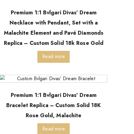
Premium 1:1 Bvlgari Divas’ Dream
Necklace with Pendant, Set with a
Malachite Element and Pavé Diamonds
Replica – Custom Solid 18k Rose Gold
Read more
Premium 1:1 Bvlgari Divas’ Dream
Bracelet Replica – Custom Solid 18K
Rose Gold, Malachite
Read more