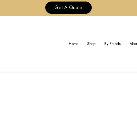
Get A Quote
TAG:
BVLGARI LUXURY JEWELR
Home
Shop
By Brands
Abou
Home