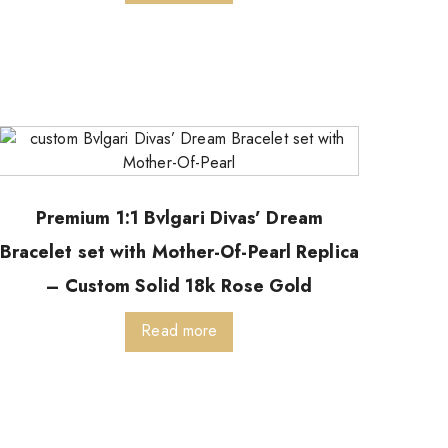
Premium 1:1 Bvlgari Divas’ Dream
Bracelet set with Mother-Of-Pearl Replica
– Custom Solid 18k Rose Gold
Read more