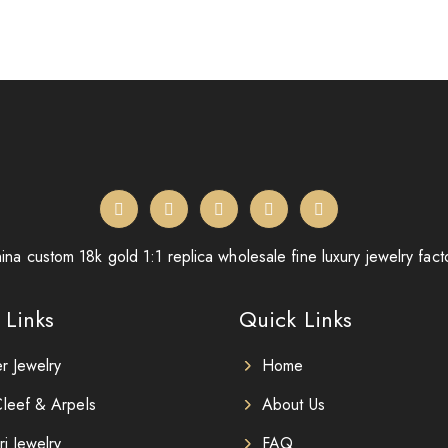
ina custom 18k gold 1:1 replica wholesale fine luxury jewelry fact
 Links
Quick Links
er Jewelry
Home
leef & Arpels
About Us
ri Jewelry
FAQ