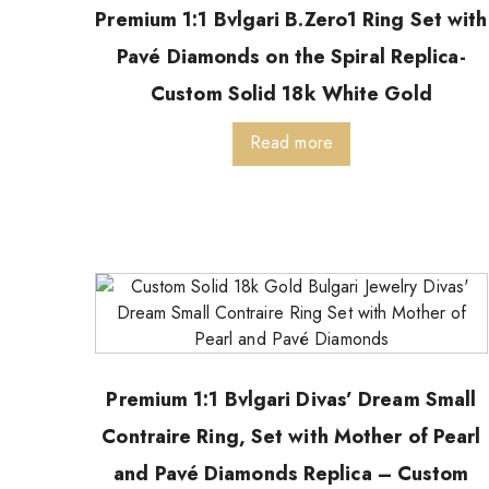
Premium 1:1 Bvlgari B.Zero1 Ring Set with
Pavé Diamonds on the Spiral Replica-
Custom Solid 18k White Gold
Read more
Premium 1:1 Bvlgari Divas’ Dream Small
Contraire Ring, Set with Mother of Pearl
and Pavé Diamonds Replica – Custom