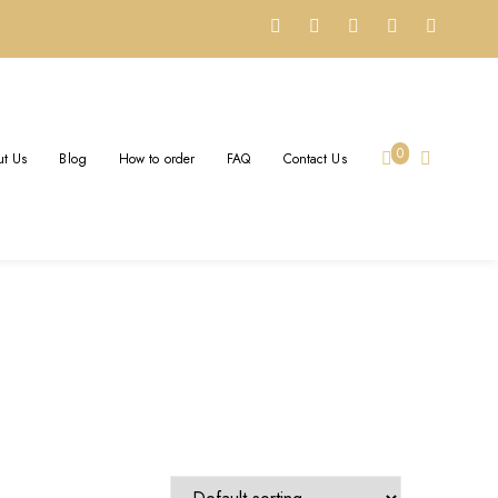
Y
0
t Us
Blog
How to order
FAQ
Contact Us