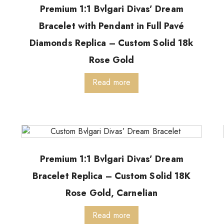
Premium 1:1 Bvlgari Divas’ Dream
Bracelet with Pendant in Full Pavé
Diamonds Replica – Custom Solid 18k
Rose Gold
Read more
Premium 1:1 Bvlgari Divas’ Dream
Bracelet Replica – Custom Solid 18K
Rose Gold, Carnelian
Read more