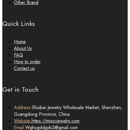
Other Brand
Quick Links
Home
About Us
FAQ
How to order
Contact us
Get in Touch
Address:
Shuibei Jewelry Wholesale Market, Shenzhen,
Guangdong Province, China
Website:
https://misscjewelry.com
Email:
Wghsgsldgds2@gmail.com