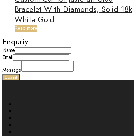
Bracelet With Diamonds, Solid 18k
White Gold
Read more
Enquriy
Name
Email
Message
Submit