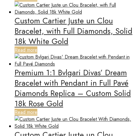
Custom Cartier Juste un Clou
Bracelet, with Full Diamonds, Solid
18k White Gold
Read more
Premium 1:1 Bvlgari Divas’ Dream
Bracelet with Pendant in Full Pavé
Diamonds Replica – Custom Solid
18k Rose Gold
Read more
Custom Cartier Juste un Clou