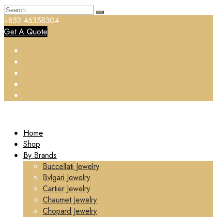
+852 46358304
Get A Quote
Home
Shop
By Brands
Buccellati Jewelry
Bvlgari Jewelry
Cartier Jewelry
Chaumet Jewelry
Chopard Jewelry