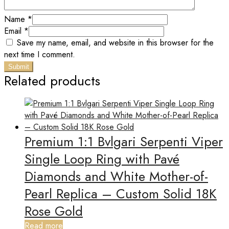
Name
*
Email
*
Save my name, email, and website in this browser for the
next time I comment.
Related products
Premium 1:1 Bvlgari Serpenti Viper
Single Loop Ring with Pavé
Diamonds and White Mother-of-
Pearl Replica – Custom Solid 18K
Rose Gold
Read more