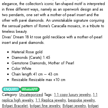
elegance, the collection’s iconic fan-shaped motif is interpreted
in three different ways, namely as an openwork design and as
two pendants, one set with a mother-of-pearl insert and the
other with pavé diamonds. An unmistakable signature conjuring
the sensual pattern of Rome’s Caracalla mosaics, in a tribute to
timeless beauty.
Divas’ Dream 18 kt rose gold necklace with a mother-of-pearl
insert and pavé diamonds.
Material:
Rose gold
Diamonds (Carats):
1.45
Gemstone:
Diamonds, Mother of Pearl
Color:
White
Chain length:
41 cm – 43 cm
Resizable:
Resizable max +10 cm
ENQUIRY
WhatsAPP
Category:
Uncategorized
Tags:
1:1 copy luxury jewelry
,
1:1
replica high jewelry
,
1:1 Replica jewelry
,
bespoke jewelry
,
Bvlgari Bracelet
,
bvlgari fine jewelry
,
Bvlgari jewelry
,
bvlgari