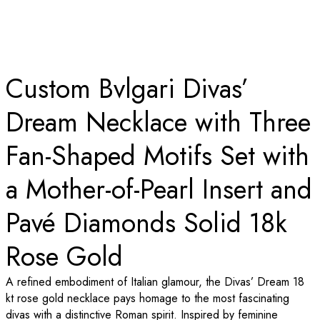
Custom Bvlgari Divas’
Dream Necklace with Three
Fan-Shaped Motifs Set with
a Mother-of-Pearl Insert and
Pavé Diamonds Solid 18k
Rose Gold
A refined embodiment of Italian glamour, the Divas’ Dream 18
kt rose gold necklace pays homage to the most fascinating
divas with a distinctive Roman spirit. Inspired by feminine