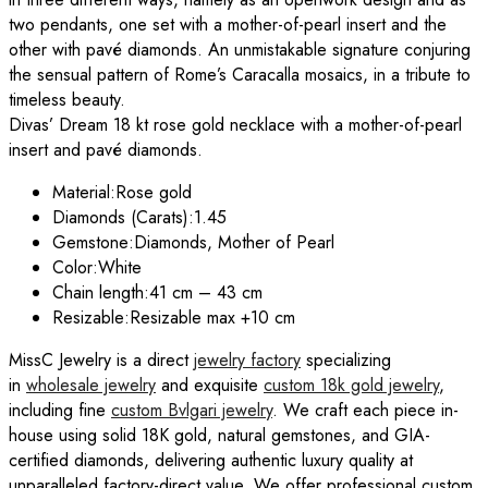
two pendants, one set with a mother-of-pearl insert and the
other with pavé diamonds. An unmistakable signature conjuring
the sensual pattern of Rome’s Caracalla mosaics, in a tribute to
timeless beauty.
Divas’ Dream 18 kt rose gold necklace with a mother-of-pearl
insert and pavé diamonds.
Material:
Rose gold
Diamonds (Carats):
1.45
Gemstone:
Diamonds, Mother of Pearl
Color:
White
Chain length:
41 cm – 43 cm
Resizable:
Resizable max +10 cm
MissC Jewelry is a direct
jewelry factory
specializing
in
wholesale jewelry
and exquisite
custom 18k gold jewelry
,
including fine
custom
Bvlgari
jewelry
. We craft each piece in-
house using solid 18K gold, natural gemstones, and GIA-
certified diamonds, delivering authentic luxury quality at
unparalleled factory-direct value. We offer professional custom