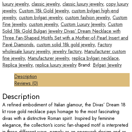
luxury jewelry
,
classic jewelry
,
classic luxury jewelry
,
copy luxury
jewelry
,
Custom 18k Gold Jewelry
,
custom bvlgari high-end
jewelry
,
custom bvlgari jewelry
,
custom fashion jewelry
,
Custom
Fine Jewelry
,
custom jewelry
,
Custom Luxury Jewelry
,
Custom
Solid 18k Gold Bulgari Jewelry Divas’ Dream Necklace with
Three Fan-Shaped Motifs Set with a Mother-of-Pearl Insert and
Pavé Diamonds
,
custom solid 18k gold jewelry
,
Factory
wholesale luxury jewelry
,
jewelry factory
,
Manufacturer custom
fine jewelry
,
Manufacturer jewelry
,
replica bvlgari necklace
,
Replica Jewelry
,
replica luxury jewelry
Brand:
Bvlgari Jewelry
Description
Reviews (0)
Description
A refined embodiment of Italian glamour, the Divas’ Dream 18
kt rose gold necklace pays homage to the most fascinating
divas with a distinctive Roman spirit. Inspired by feminine
elegance, the collection’s iconic fan-shaped motif is interpreted
in three different ways, namely as an openwork design and as