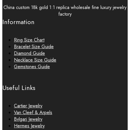
China custom 18k gold 1:1 replica wholesale fine luxury jewelry
factory
Information
Ring Size Chart
Bracelet Size Guide
Diamond Guide
Necklace Size Guide
Gemstones Guide
Useful Links
Cartier Jewelry
Van Cleef & Arpels
Bvlgari Jewelry
Hermes Jewelry