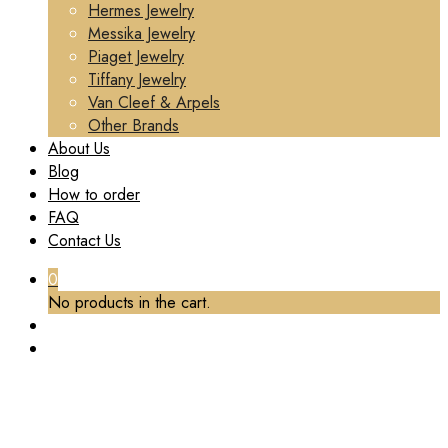
Hermes Jewelry
Messika Jewelry
Piaget Jewelry
Tiffany Jewelry
Van Cleef & Arpels
Other Brands
About Us
Blog
How to order
FAQ
Contact Us
0
No products in the cart.
CUSTOM BVLGARI DIVAS’ DREAM NECKLACE
WITH THREE FAN-SHAPED MOTIFS SET WITH A