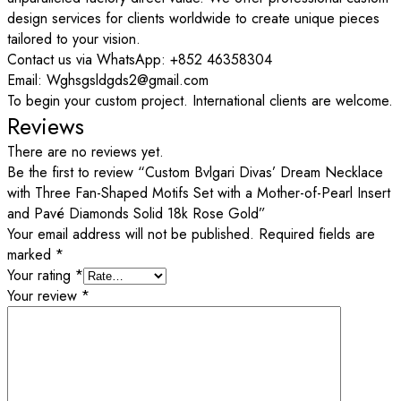
design services for clients worldwide to create unique pieces
tailored to your vision.
Contact us via WhatsApp: +852 46358304
Email: Wghsgsldgds2@gmail.com
To begin your custom project. International clients are welcome.
Reviews
There are no reviews yet.
Be the first to review “Custom Bvlgari Divas’ Dream Necklace
with Three Fan-Shaped Motifs Set with a Mother-of-Pearl Insert
and Pavé Diamonds Solid 18k Rose Gold”
Your email address will not be published.
Required fields are
marked
*
Your rating
*
Your review
*