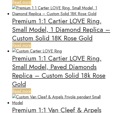
Read more
Premium 1:1 Cartier LOVE Ring,
Small Model, 1 Diamond Replica –
Custom Solid 18K Rose Gold
Read more
Premium 1:1 Cartier LOVE Ring,
Small Model, Paved Diamonds
Replica – Custom Solid 18k Rose
Gold
Read more
Premium 1:1 Van Cleef & Arpels