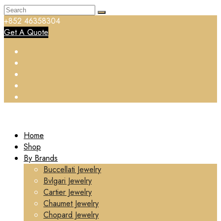
+852 46358304
Get A Quote
Home
Shop
By Brands
Buccellati Jewelry
Bvlgari Jewelry
Cartier Jewelry
Chaumet Jewelry
Chopard Jewelry