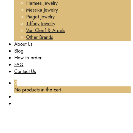
Hermes Jewelry
Messika Jewelry
Piaget Jewelry
Tiffany Jewelry
Van Cleef & Arpels
Other Brands
About Us
Blog
How to order
FAQ
Contact Us
0
No products in the cart.
TAG:
SMALL MODEL
Home