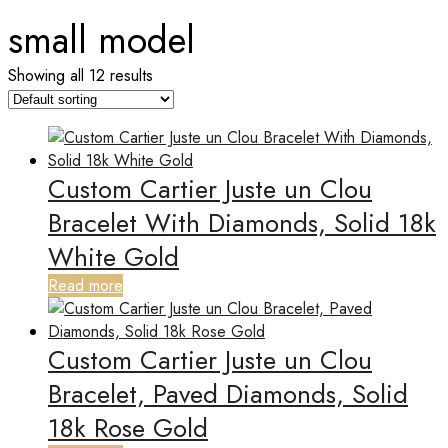
small model
Showing all 12 results
Custom Cartier Juste un Clou
Bracelet With Diamonds, Solid 18k
White Gold
Read more
Custom Cartier Juste un Clou
Bracelet, Paved Diamonds, Solid
18k Rose Gold