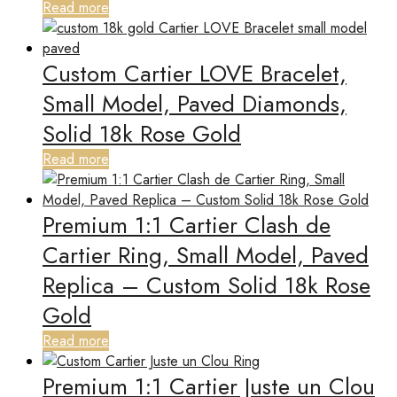
Read more
Custom Cartier LOVE Bracelet,
Small Model, Paved Diamonds,
Solid 18k Rose Gold
Read more
Premium 1:1 Cartier Clash de
Cartier Ring, Small Model, Paved
Replica – Custom Solid 18k Rose
Gold
Read more
Premium 1:1 Cartier Juste un Clou