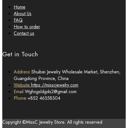
Home
About Us
FAQ
How to order
Contact us
Get in Touch
Address:
Shuibei Jewelry Wholesale Market, Shenzhen,
Guangdong Province, China
Website:
https://misscjewelry.com
Email:
Wghsgsldgds2@gmail.com
Phone:
+852 46358304
Copyright ©MissC Jewelry Store. All rights reserved