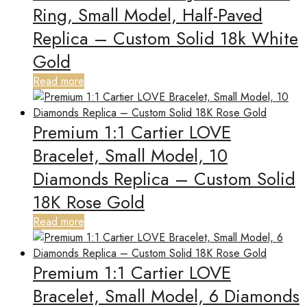
Ring, Small Model, Half-Paved
Replica – Custom Solid 18k White
Gold
Read more
Premium 1:1 Cartier LOVE
Bracelet, Small Model, 10
Diamonds Replica – Custom Solid
18K Rose Gold
Read more
Premium 1:1 Cartier LOVE
Bracelet, Small Model, 6 Diamonds