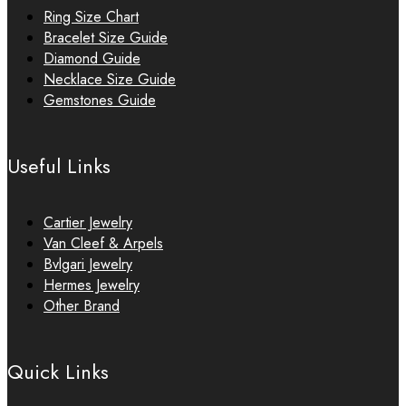
Ring Size Chart
Bracelet Size Guide
Diamond Guide
Necklace Size Guide
Gemstones Guide
Useful Links
Cartier Jewelry
Van Cleef & Arpels
Bvlgari Jewelry
Hermes Jewelry
Other Brand
Quick Links