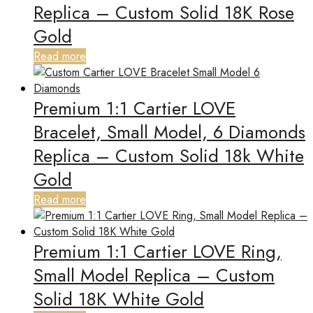
Replica – Custom Solid 18K Rose
Gold
Read more
Premium 1:1 Cartier LOVE
Bracelet, Small Model, 6 Diamonds
Replica – Custom Solid 18k White
Gold
Read more
Premium 1:1 Cartier LOVE Ring,
Small Model Replica – Custom
Solid 18K White Gold