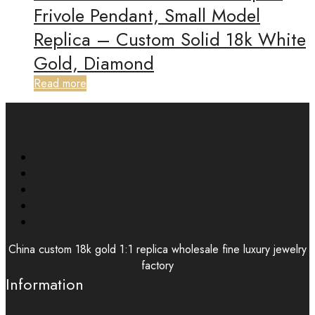
Frivole Pendant, Small Model
Replica – Custom Solid 18k White
Gold, Diamond
Read more
China custom 18k gold 1:1 replica wholesale fine luxury jewelry
factory
Information