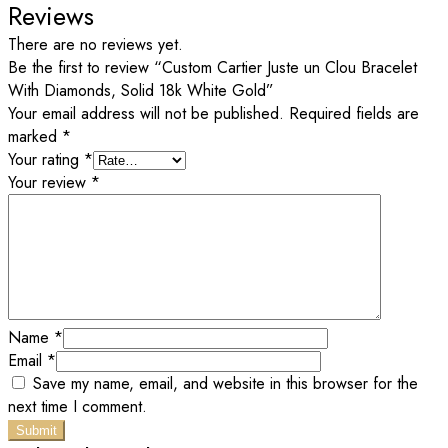
Reviews
There are no reviews yet.
Be the first to review “Custom Cartier Juste un Clou Bracelet
With Diamonds, Solid 18k White Gold”
Your email address will not be published.
Required fields are
marked
*
Your rating
*
Your review
*
Name
*
Email
*
Save my name, email, and website in this browser for the
next time I comment.