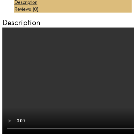
Description
Reviews (0)
Description