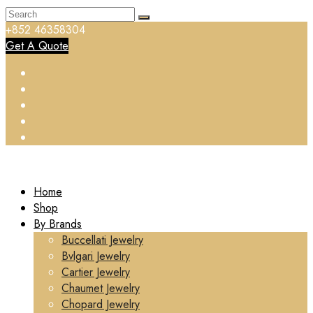
+852 46358304
Get A Quote
Home
Shop
By Brands
Buccellati Jewelry
Bvlgari Jewelry
Cartier Jewelry
Chaumet Jewelry
Chopard Jewelry