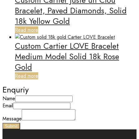
Custom Cartier Juste un Clou
Bracelet, Paved Diamonds, Solid
18k Yellow Gold
Read more
Custom Cartier LOVE Bracelet
Medium Model Solid 18k Rose
Gold
Read more
Enquriy
Name
Email
Message
Submit