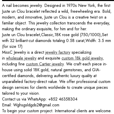
A nail becomes jewelry. Designed in 1970s New York, the first
Juste un Clou bracelet reflected a wild, freewheeling era. Bold,
modern, and innovative, Juste un Clou is a creative twist on a
familiar object. This jewelry collection transcends the everyday,
making the ordinary exquisite, for him and for her.
Juste un Clou bracelet,Classic,18K rose gold (750/1000),Set
with 32 brilliant-cut diamonds totaling 0.58 carat,Width: 3.5 mm
(for size 17)
MissC Jewelry is a direct
jewelry factory
specializing
in
wholesale jewelry
and exquisite
custom 18k gold jewelry
,
including fine
custom
Cartier
jewelry
. We craft each piece in-
house using solid 18K gold, natural gemstones, and GIA-
certified diamonds, delivering authentic luxury quality at
unparalleled factory-direct value. We offer professional custom
design services for clients worldwide to create unique pieces
tailored to your vision.
Contact us via WhatsApp: +852 46358304
Email: Wghsgsldgds2@gmail.com
To begin your custom project. International clients are welcome.