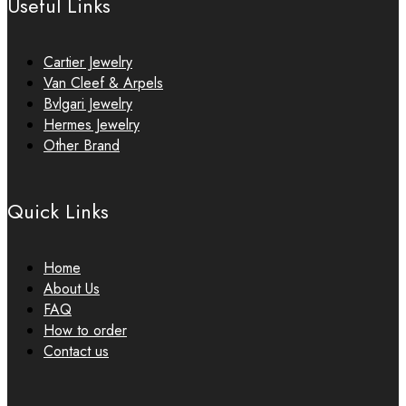
Useful Links
Cartier Jewelry
Van Cleef & Arpels
Bvlgari Jewelry
Hermes Jewelry
Other Brand
Quick Links
Home
About Us
FAQ
How to order
Contact us