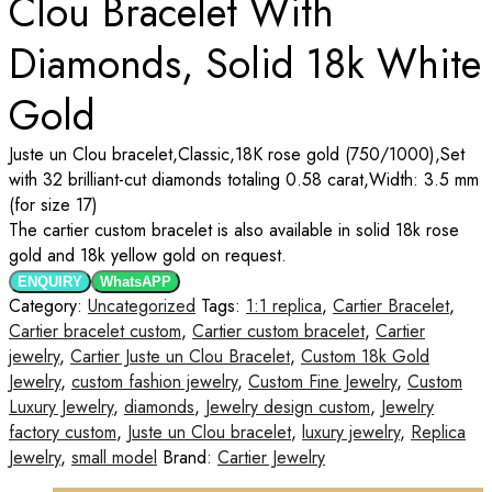
Clou Bracelet With
Diamonds, Solid 18k White
Gold
Juste un Clou bracelet,Classic,18K rose gold (750/1000),Set
with 32 brilliant-cut diamonds totaling 0.58 carat,Width: 3.5 mm
(for size 17)
The cartier custom bracelet is also available in solid 18k rose
gold and 18k yellow gold on request.
ENQUIRY
WhatsAPP
Category:
Uncategorized
Tags:
1:1 replica
,
Cartier Bracelet
,
Cartier bracelet custom
,
Cartier custom bracelet
,
Cartier
jewelry
,
Cartier Juste un Clou Bracelet
,
Custom 18k Gold
Jewelry
,
custom fashion jewelry
,
Custom Fine Jewelry
,
Custom
Luxury Jewelry
,
diamonds
,
Jewelry design custom
,
Jewelry
factory custom
,
Juste un Clou bracelet
,
luxury jewelry
,
Replica
Jewelry
,
small model
Brand:
Cartier Jewelry