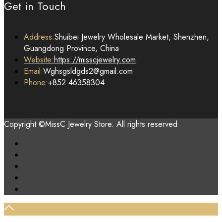
Get in Touch
Address:
Shuibei Jewelry Wholesale Market, Shenzhen,
Guangdong Province, China
Website:
https://misscjewelry.com
Email:
Wghsgsldgds2@gmail.com
Phone:
+852 46358304
Copyright ©MissC Jewelry Store. All rights reserved