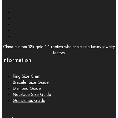
China custom 18k gold 1:1 replica wholesale fine luxury jewelry
factory
Information
Ring Size Chart
Bracelet Size Guide
Diamond Guide
Necklace Size Guide
Gemstones Guide