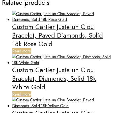
Related products
Custom Cartier Juste un Clou
Bracelet, Paved Diamonds, Solid
18k Rose Gold
Read more
Custom Cartier Juste un Clou
Bracelet, Diamonds, Solid 18k
White Gold
Read more