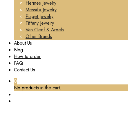
Hermes Jewelry
Messika Jewelry
Piaget Jewelry
Tiffany Jewelry
Van Cleef & Arpels
Other Brands
About Us
Blog
How to order
FAQ
Contact Us
0
No products in the cart.
CUSTOM CARTIER JUSTE UN CLOU BRACELET
WITH DIAMONDS, SOLID 18K WHITE GOLD