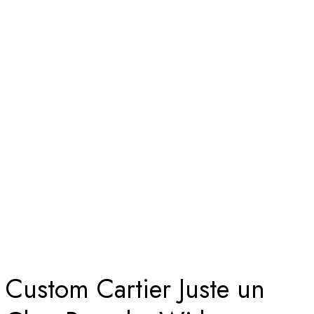
Home
Custom Cartier Juste un Clou Bracelet With Diamonds,
Solid 18k White Gold
Custom Cartier Juste un