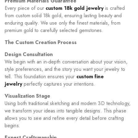
Premium Materials Guarantee
Every piece of our
custom 18k gold jewelry
is crafted
from custom solid 18k gold, ensuring lasting beauty and
enduring quality. We use only the finest materials, from
premium gold to carefully selected gemstones.
The Custom Creation Process
Design Consultation
We begin with an in-depth conversation about your vision,
style preferences, and the story you want your jewelry to
tell. This foundation ensures your
custom fine
jewelry
perfectly captures your intentions.
Visualization Stage
Using both traditional sketching and modern 3D technology,
we transform your ideas into tangible designs. This phase
allows you to see and refine every detail before crafting
begins.
Expert Craftsmanship