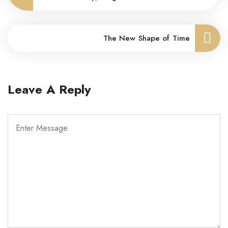
The New Shape of Time
Leave A Reply