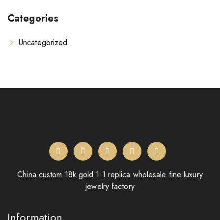
Categories
Uncategorized
China custom 18k gold 1:1 replica wholesale fine luxury
jewelry factory
Information