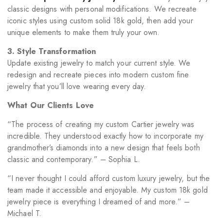
classic designs with personal modifications. We recreate
iconic styles using custom solid 18k gold, then add your
unique elements to make them truly your own.
3. Style Transformation
Update existing jewelry to match your current style. We
redesign and recreate pieces into modern custom fine
jewelry that you’ll love wearing every day.
What Our Clients Love
“The process of creating my custom Cartier jewelry was
incredible. They understood exactly how to incorporate my
grandmother’s diamonds into a new design that feels both
classic and contemporary.” – Sophia L.
“I never thought I could afford custom luxury jewelry, but the
team made it accessible and enjoyable. My custom 18k gold
jewelry piece is everything I dreamed of and more.” –
Michael T.