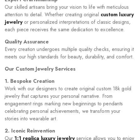
Our skilled artisans bring your vision to life with meticulous
attention to detail. Whether creating original
custom luxury
jewelry
or personalized interpretations of classic designs,
each piece receives the same dedication to excellence.
Quality Assurance
Every creation undergoes multiple quality checks, ensuring it
meets our high standards for beauty, durability, and comfort.
Our Custom Jewelry Services
1. Bespoke Creation
Work with our designers to create original custom 18k gold
jewelry that captures your personal narrative. From
engagement rings marking new beginnings to pendants
celebrating personal achievements, we transform your
stories into wearable art.
2. Iconic Reinvention
Our
1:1 replica luxury jewelry
service allows you to enjoy