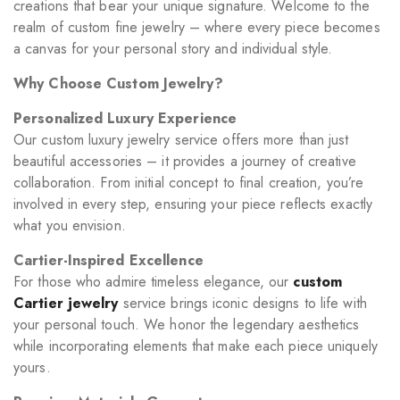
creations that bear your unique signature. Welcome to the
realm of custom fine jewelry – where every piece becomes
a canvas for your personal story and individual style.
Why Choose Custom Jewelry?
Personalized Luxury Experience
Our custom luxury jewelry service offers more than just
beautiful accessories – it provides a journey of creative
collaboration. From initial concept to final creation, you’re
involved in every step, ensuring your piece reflects exactly
what you envision.
Cartier-Inspired Excellence
For those who admire timeless elegance, our
custom
Cartier jewelry
service brings iconic designs to life with
your personal touch. We honor the legendary aesthetics
while incorporating elements that make each piece uniquely
yours.