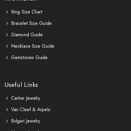
Ring Size Chart
Bracelet Size Guide
Diamond Guide
Necklace Size Guide
Gemstones Guide
Useful Links
Cartier Jewelry
Van Cleef & Arpels
Bvlgari Jewelry