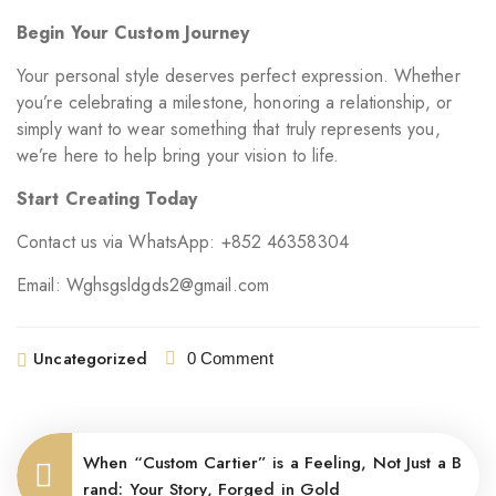
Begin Your Custom Journey
Your personal style deserves perfect expression. Whether
you’re celebrating a milestone, honoring a relationship, or
simply want to wear something that truly represents you,
we’re here to help bring your vision to life.
Start Creating Today
Contact us via WhatsApp: +852 46358304
Email: Wghsgsldgds2@gmail.com
Uncategorized
0 Comment
When “Custom Cartier” is a Feeling, Not Just a B
rand: Your Story, Forged in Gold