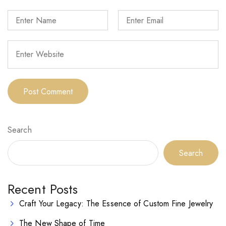
Search
Search
Recent Posts
Craft Your Legacy: The Essence of Custom Fine Jewelry
The New Shape of Time