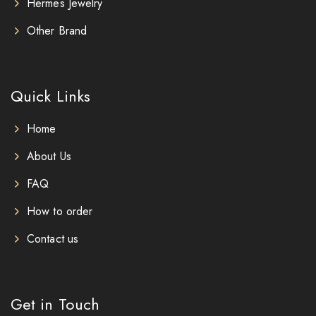
Hermes Jewelry
Other Brand
Quick Links
Home
About Us
FAQ
How to order
Contact us
Get in Touch