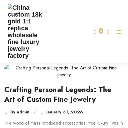
CRAFTING PERSONAL LEGENDS: THE ART
OF CUSTOM FINE JEWELRY
Crafting Personal Legends: The Art of
0
Home
Custom Fine Jewelry
Post
navigation
Crafting Personal Legends: The
Art of Custom Fine Jewelry
By
admin
January 31, 2026
In a world of mass-produced accessories, true luxury lives in