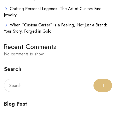
Crafting Personal Legends: The Art of Custom Fine
Jewelry
When “Custom Cartier” is a Feeling, Not Just a Brand:
Your Story, Forged in Gold
Recent Comments
No comments to show.
Search
Blog Post