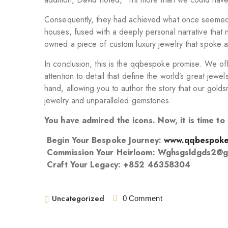
Consequently, they had achieved what once seemed el
houses, fused with a deeply personal narrative that 
owned a piece of custom luxury jewelry that spoke a
In conclusion, this is the qqbespoke promise. We offe
attention to detail that define the world’s great jew
hand, allowing you to author the story that our golds
jewelry and unparalleled gemstones.
You have admired the icons. Now, it is time t
Begin Your Bespoke Journey:
www.qqbespoke
Commission Your Heirloom: Wghsgsldgds2@g
Craft Your Legacy: +852 46358304
Uncategorized
0 Comment