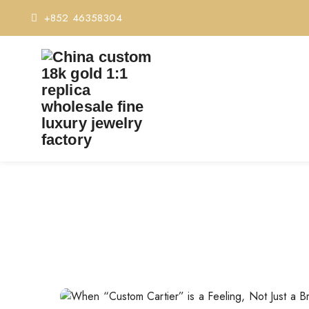
+852 46358304
WHEN “CUSTOM CARTIE
Home
Whe
Post