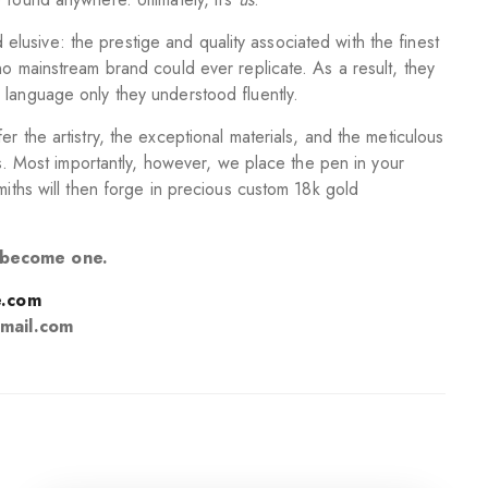
usive: the prestige and quality associated with the finest
no mainstream brand could ever replicate. As a result, they
 language only they understood fluently.
r the artistry, the exceptional materials, and the meticulous
els. Most importantly, however, we place the pen in your
miths will then forge in precious custom 18k gold
o become one.
.com
mail.com