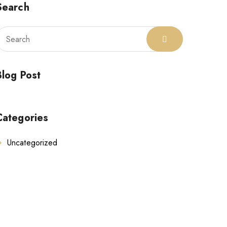
Search
Blog Post
Categories
Uncategorized