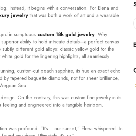
og. Instead, it begins with a conversation. For Elena and
xury jewelry
that was both a work of art and a wearable
rged in sumptuous
custom 18k gold jewelry
. Why
 superior ability to hold intricate details—a perfect canvas
 subtly different gold alloys: classic yellow gold for the
 white gold for the lingering highlights, all seamlessly
tunning, custom-cut peach sapphire, its hue an exact echo
ed by tapered baguette diamonds, not for sheer brilliance,
he Aegean Sea.
design. On the contrary, this was custom fine jewelry in its
 feeling and engineered into a tangible heirloom.
tion was profound. “It’s… our sunset,” Elena whispered. In
 found anywhere. Ultimately, it’s
us
.”