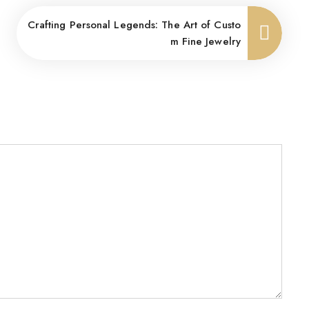
Crafting Personal Legends: The Art of Custo
m Fine Jewelry