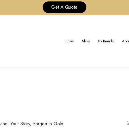
Get A Quote
R” IS A FEELING, NOT JUST 
FORGED IN GOLD
Home
Shop
By Brands
Abou
n “Custom Cartier” is a Feeling, Not Just a Brand: Your Story, F
S