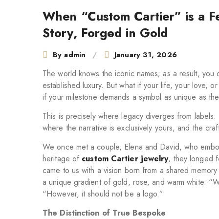
navigation
When “Custom Cartier” is a Fe
Story, Forged in Gold
By
admin
January 31, 2026
The world knows the iconic names; as a result, you 
established luxury. But what if your life, your love, o
if your milestone demands a symbol as unique as the 
This is precisely where legacy diverges from labels. 
where the narrative is exclusively yours, and the craft
We once met a couple, Elena and David, who embodi
heritage of
custom Cartier jewelry
, they longed 
came to us with a vision born from a shared memory 
a unique gradient of gold, rose, and warm white. “We
“However, it should not be a logo.”
The Distinction of True Bespoke