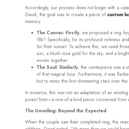
Accordingly, our process does not begin with a catal
David, the goal was to create a piece of
custom lu
memory.
The Canvas: Firstly
, we proposed a ring fo
18k? Specifically, for its profound richness and
for their sunset. To achieve this, we used three
sun, a blush rose gold for the sky, and a bright
woven together.
The Soul: Similarly
, the centerpiece was a s
of that magical hour. Furthermore, it was flank
but to mimic the first shimmering stars over t
In essence, this was not an adaptation of an existing 
purest form—a one-of-a-kind piece conceived from a
The Unveiling: Beyond the Expected
When the couple saw their completed ring, the reac
addition, David noted, “It’s more than we could have