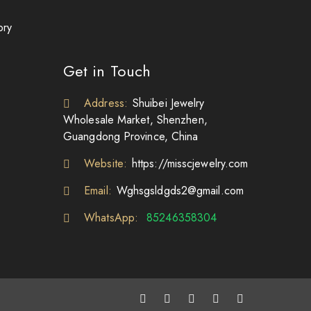
ory
Get in Touch
Address:
Shuibei Jewelry
Wholesale Market, Shenzhen,
Guangdong Province, China
Website:
https://misscjewelry.com
Email:
Wghsgsldgds2@gmail.com
WhatsApp:
85246358304