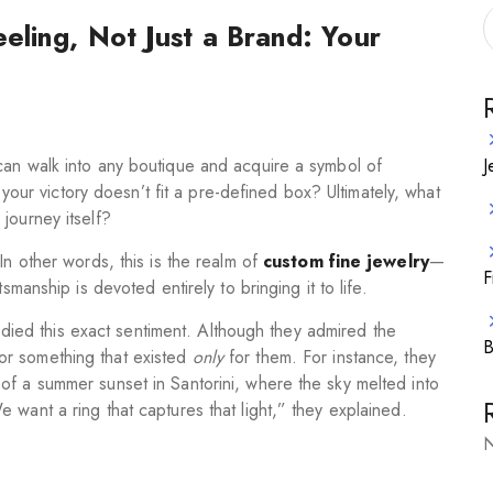
eling, Not Just a Brand: Your
J
can walk into any boutique and acquire a symbol of
r your victory doesn’t fit a pre-defined box? Ultimately, what
journey itself?
In other words, this is the realm of
custom fine jewelry
—
F
smanship is devoted entirely to bringing it to life.
ed this exact sentiment. Although they admired the
B
for something that existed
only
for them. For instance, they
of a summer sunset in Santorini, where the sky melted into
 want a ring that captures that light,” they explained.
N