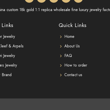
ina custom 18k gold 1:1 replica wholesale fine luxury jewelry fact
 Links
Quick Links
er Jewelry
Home
leef & Arpels
About Us
ri Jewelry
FAQ
es Jewelry
How to order
r Brand
Contact us