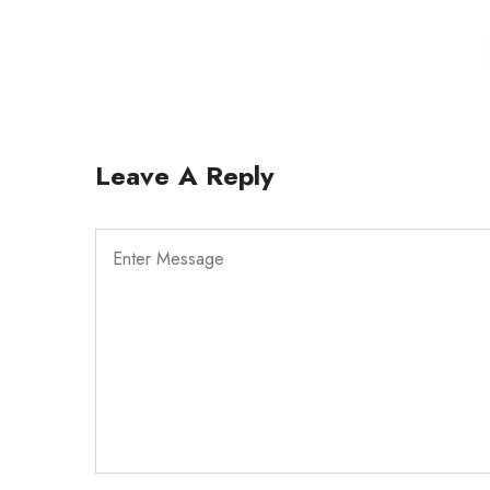
Leave A Reply