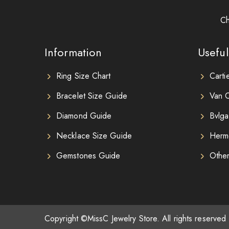
Ch
Information
Useful
Ring Size Chart
Carti
Bracelet Size Guide
Van C
Diamond Guide
Bvlga
Necklace Size Guide
Herm
Gemstones Guide
Othe
Copyright ©MissC Jewelry Store. All rights reserved