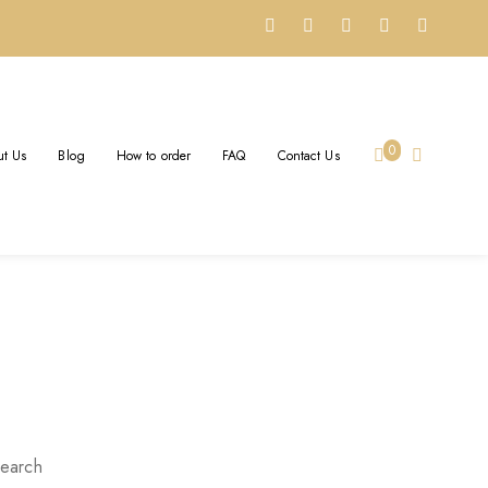
A BRAND: YOUR STORY,
0
t Us
Blog
How to order
FAQ
Contact Us
orged in Gold
earch