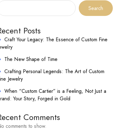
Search
Recent Posts
Craft Your Legacy: The Essence of Custom Fine
ewelry
The New Shape of Time
Crafting Personal Legends: The Art of Custom
ine Jewelry
When “Custom Cartier” is a Feeling, Not Just a
rand: Your Story, Forged in Gold
Recent Comments
o comments to show.