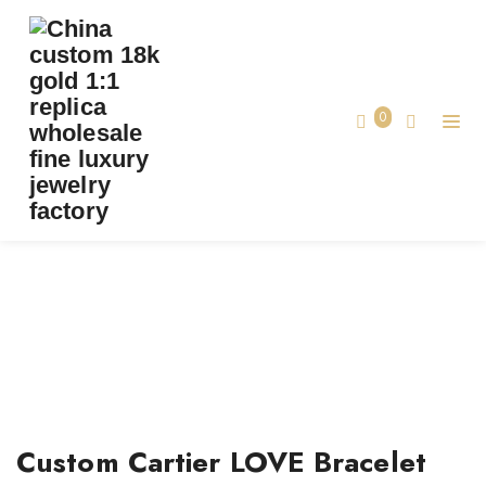
0
TAG:
CUSTOM CARTIER LOVE BRACELET
Home
Custom Cartier LOVE Bracelet