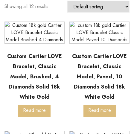
Showing all 12 results
Custom Cartier LOVE
Custom Cartier LOVE
Bracelet, Classic
Bracelet, Classic
Model, Brushed, 4
Model, Paved, 10
Diamonds Solid 18k
Diamonds Solid 18k
White Gold
White Gold
Read more
Read more