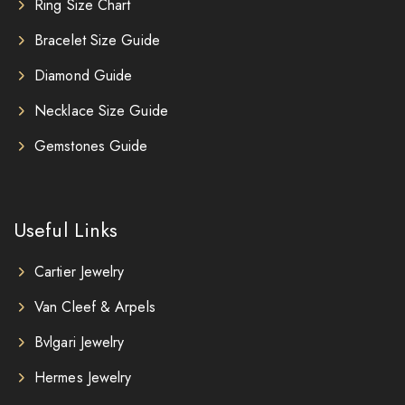
Ring Size Chart
Bracelet Size Guide
Diamond Guide
Necklace Size Guide
Gemstones Guide
Useful Links
Cartier Jewelry
Van Cleef & Arpels
Bvlgari Jewelry
Hermes Jewelry