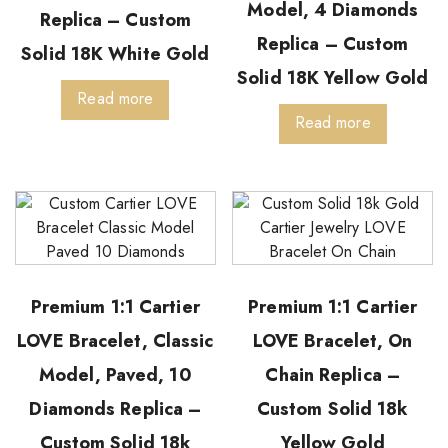
Model, 4 Diamonds
Replica – Custom
Replica – Custom
Solid 18K White Gold
Solid 18K Yellow Gold
Read more
Read more
Premium 1:1 Cartier
Premium 1:1 Cartier
LOVE Bracelet, Classic
LOVE Bracelet, On
Model, Paved, 10
Chain Replica –
Diamonds Replica –
Custom Solid 18k
Custom Solid 18k
Yellow Gold