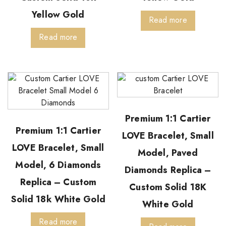
Yellow Gold
Read more
Read more
Premium 1:1 Cartier
Premium 1:1 Cartier
LOVE Bracelet, Small
LOVE Bracelet, Small
Model, Paved
Model, 6 Diamonds
Diamonds Replica –
Replica – Custom
Custom Solid 18K
Solid 18k White Gold
White Gold
Read more