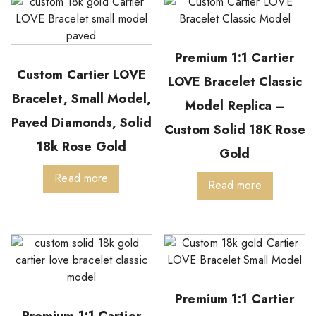
Premium 1:1 Cartier
Custom Cartier LOVE
LOVE Bracelet Classic
Bracelet, Small Model,
Model Replica –
Paved Diamonds, Solid
Custom Solid 18K Rose
18k Rose Gold
Gold
Read more
Read more
Premium 1:1 Cartier
Premium 1:1 Cartier