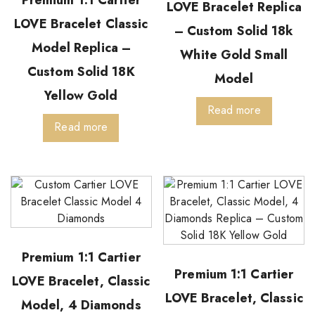
LOVE Bracelet Replica
LOVE Bracelet Classic
– Custom Solid 18k
Model Replica –
White Gold Small
Custom Solid 18K
Model
Yellow Gold
Read more
Read more
Premium 1:1 Cartier
Premium 1:1 Cartier
LOVE Bracelet, Classic
LOVE Bracelet, Classic
Model, 4 Diamonds