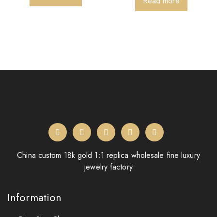
Read more
China custom 18k gold 1:1 replica wholesale fine luxury
jewelry factory
Information