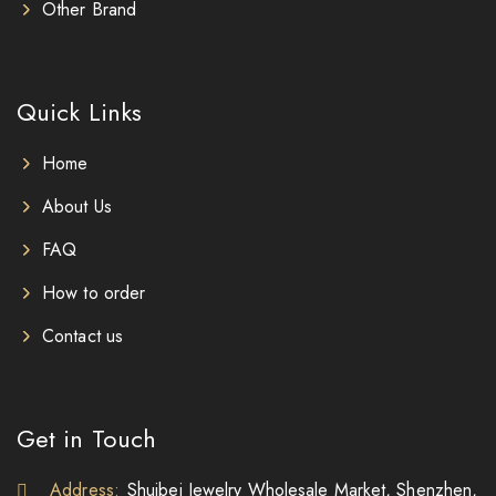
Other Brand
Quick Links
Home
About Us
FAQ
How to order
Contact us
Get in Touch
Address:
Shuibei Jewelry Wholesale Market, Shenzhen,