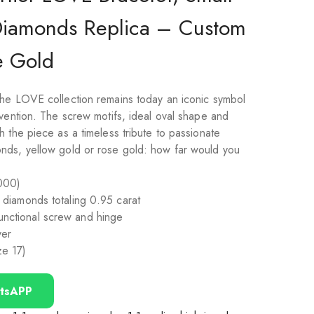
Diamonds Replica – Custom
e Gold
he LOVE collection remains today an iconic symbol
nvention. The screw motifs, ideal oval shape and
 the piece as a timeless tribute to passionate
nds, yellow gold or rose gold: how far would you
000)
ut diamonds totaling 0.95 carat
functional screw and hinge
ver
ze 17)
tsAPP