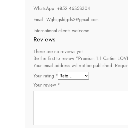
WhatsApp: +852 46358304
Email: Wghsgsldgds2@gmail.com
International clients welcome.
Reviews
There are no reviews yet.
Be the first to review “Premium 1:1 Cartier L
Your email address will not be published.
Requir
Your rating
*
Your review
*