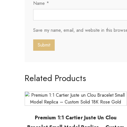
Name
*
Save my name, email, and website in this browse
Related Products
Premium 1:1 Cartier Juste Un Clou