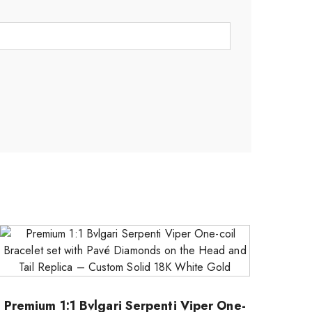
Premium 1:1 Bvlgari Serpenti Viper One-