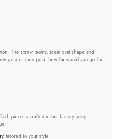
tion. The screw motifs, ideal oval shape and
llow gold or rose gold: how far would you go for
 Each piece is crafted in our factory using
ue.
ry
tailored to your style.