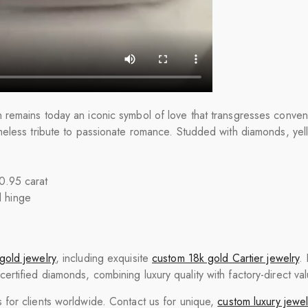
remains today an iconic symbol of love that transgresses conven
meless tribute to passionate romance. Studded with diamonds, ye
 0.95 carat
d hinge
gold jewelry
, including exquisite
custom 18k gold Cartier jewelry
.
tified diamonds, combining luxury quality with factory-direct val
for clients worldwide. Contact us for unique,
custom luxury jewel