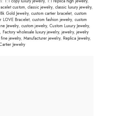
gs:
1:1 copy luxury jewelry
,
1:1 replica high jewelry
,
racelet custom
,
classic jewelry
,
classic luxury jewelry
,
8k Gold Jewelry
,
custom cartier bracelet
,
custom
er LOVE Bracelet
,
custom fashion jewelry
,
custom
ne Jewelry
,
custom jewelry
,
Custom Luxury Jewelry
,
,
Factory wholesale luxury jewelry
,
jewelry
,
jewelry
fine jewelry
,
Manufacturer jewelry
,
Replica Jewelry
,
Cartier Jewelry