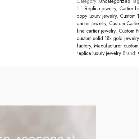
Category:
Uncategorized
Ta
1:1 Replica jewelry
,
Cartier b
copy luxury jewelry
,
Custom 1
cartier jewelry
,
Custom Carti
fine cartier jewelry
,
Custom Fi
custom solid 18k gold jewelry
factory
,
Manufacturer custom 
replica luxury jewelry
Brand: