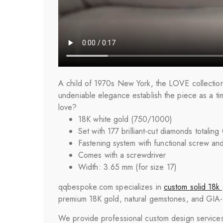
A child of 1970s New York, the LOVE collection 
undeniable elegance establish the piece as a ti
love?
18K white gold (750/1000)
Set with 177 brilliant-cut diamonds totaling
Fastening system with functional screw an
Comes with a screwdriver
Width: 3.65 mm (for size 17)
qqbespoke.com specializes in
custom solid 18k 
premium 18K gold, natural gemstones, and GIA-cer
We provide professional custom design services 