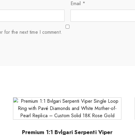
Email
*
r for the next time I comment.
Premium 1:1 Bvlgari Serpenti Viper