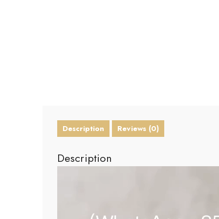
Description
Reviews (0)
Description