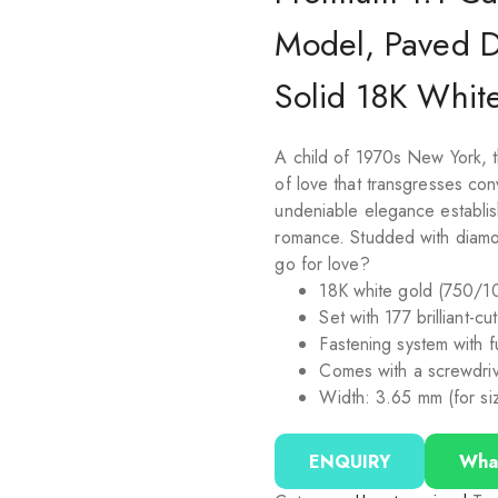
Model, Paved 
Solid 18K Whit
A child of 1970s New York, t
of love that transgresses co
undeniable elegance establish
romance. Studded with diamo
go for love?
18K white gold (750/1
Set with 177 brilliant-c
Fastening system with 
Comes with a screwdri
Width: 3.65 mm (for si
ENQUIRY
Wha