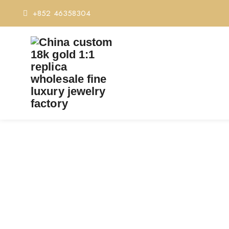
+852 46358304
PREMIUM 1:1 CARTIE
REPLI
Home
Premium 1:1 Car