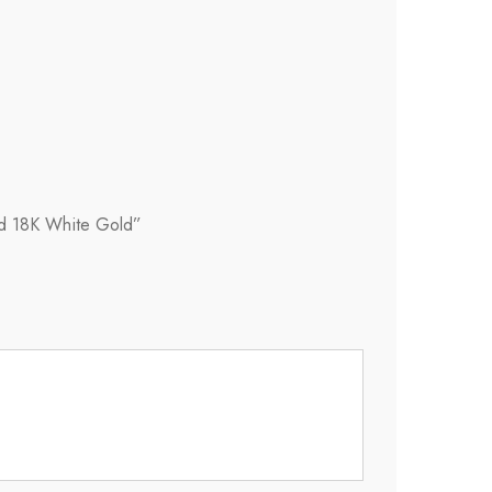
id 18K White Gold”