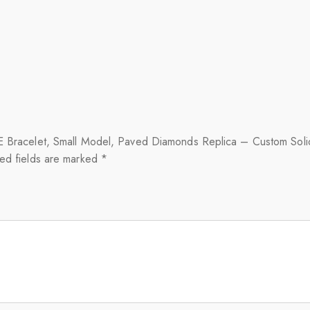
OVE Bracelet, Small Model, Paved Diamonds Replica – Custom Sol
ed fields are marked
*