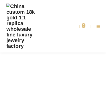
PREMIUM 1:1 CARTIER LOVE BRACELET,
CLASSIC MODEL, PAVED, 10 DIAMONDS
REPLICA – CUSTOM SOLID 18K YELLOW
0
GOLD
Premium 1:1 Cartier LOVE Bracelet,
Home
Classic Model, Paved, 10 Diamonds
Replica – Custom Solid 18k Yellow Gold