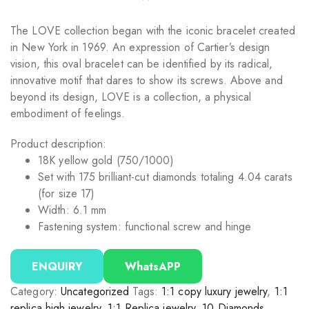
The LOVE collection began with the iconic bracelet created
in New York in 1969. An expression of Cartier’s design
vision, this oval bracelet can be identified by its radical,
innovative motif that dares to show its screws. Above and
beyond its design, LOVE is a collection, a physical
embodiment of feelings.
Product description:
18K yellow gold (750/1000)
Set with 175 brilliant-cut diamonds totaling 4.04 carats
(for size 17)
Width: 6.1 mm
Fastening system: functional screw and hinge
ENQUIRY
WhatsAPP
Category:
Uncategorized
Tags:
1:1 copy luxury jewelry
,
1:1
replica high jewelry
,
1:1 Replica jewelry
,
10 Diamonds
,