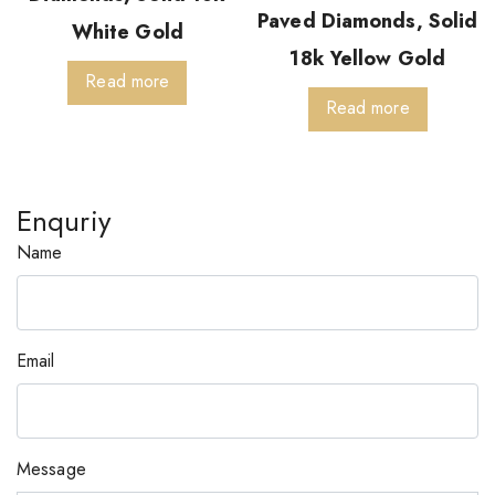
Paved Diamonds, Solid
White Gold
18k Yellow Gold
Read more
Read more
Enquriy
Name
Email
Message