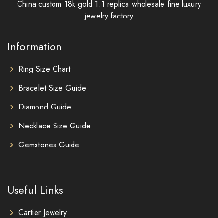
China custom 18k gold 1:1 replica wholesale fine luxury
jewelry factory
Information
Ring Size Chart
Bracelet Size Guide
Diamond Guide
Necklace Size Guide
Gemstones Guide
Useful Links
Cartier Jewelry