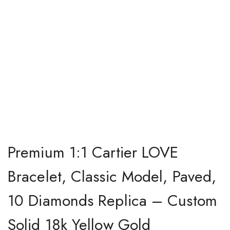
Premium 1:1 Cartier LOVE
Bracelet, Classic Model, Paved,
10 Diamonds Replica – Custom
Solid 18k Yellow Gold