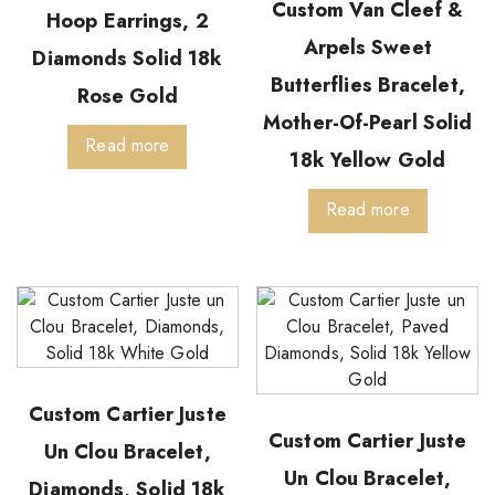
Custom Van Cleef &
Hoop Earrings, 2
Arpels Sweet
Diamonds Solid 18k
Butterflies Bracelet,
Rose Gold
Mother-Of-Pearl Solid
Read more
18k Yellow Gold
Read more
Custom Cartier Juste
Custom Cartier Juste
Un Clou Bracelet,
Un Clou Bracelet,
Diamonds, Solid 18k