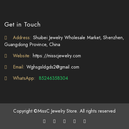
Get in Touch
Address:
Shuibei Jewelry Wholesale Market, Shenzhen,
Guangdong Province, China
Website:
https://misscjewelry.com
Email:
Wghsgsldgds2@gmail.com
WhatsApp:
85246358304
Copyright ©MissC Jewelry Store. All rights reserved