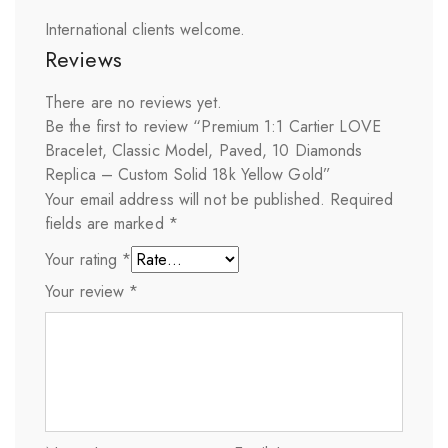
International clients welcome.
Reviews
There are no reviews yet.
Be the first to review “Premium 1:1 Cartier LOVE
Bracelet, Classic Model, Paved, 10 Diamonds
Replica – Custom Solid 18k Yellow Gold”
Your email address will not be published.
Required
fields are marked
*
Your rating
*
Your review
*