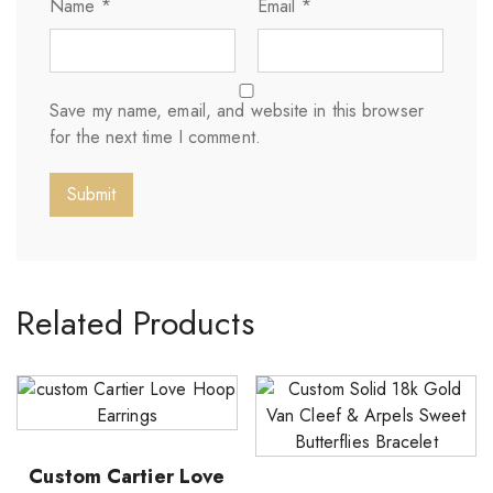
Name
*
Email
*
Save my name, email, and website in this browser
for the next time I comment.
Related Products
Custom Cartier Love