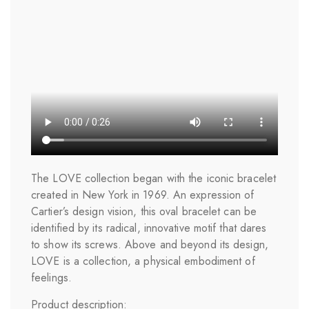
The LOVE collection began with the iconic bracelet
created in New York in 1969. An expression of
Cartier’s design vision, this oval bracelet can be
identified by its radical, innovative motif that dares
to show its screws. Above and beyond its design,
LOVE is a collection, a physical embodiment of
feelings.
Product description: