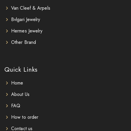
Van Cleef & Arpels
Bvlgari Jewelry
Hermes Jewelry
Other Brand
Quick Links
Home
About Us
FAQ
How to order
Contact us