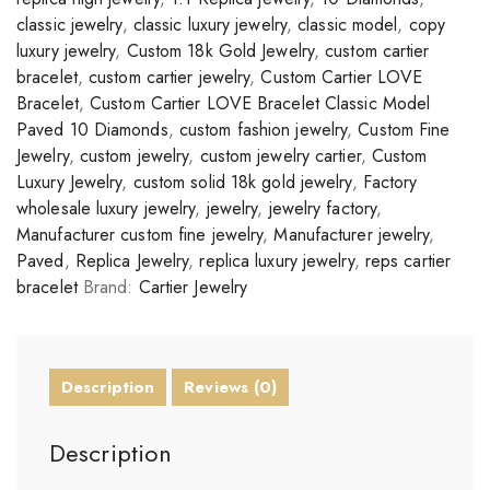
classic jewelry
,
classic luxury jewelry
,
classic model
,
copy
luxury jewelry
,
Custom 18k Gold Jewelry
,
custom cartier
bracelet
,
custom cartier jewelry
,
Custom Cartier LOVE
Bracelet
,
Custom Cartier LOVE Bracelet Classic Model
Paved 10 Diamonds
,
custom fashion jewelry
,
Custom Fine
Jewelry
,
custom jewelry
,
custom jewelry cartier
,
Custom
Luxury Jewelry
,
custom solid 18k gold jewelry
,
Factory
wholesale luxury jewelry
,
jewelry
,
jewelry factory
,
Manufacturer custom fine jewelry
,
Manufacturer jewelry
,
Paved
,
Replica Jewelry
,
replica luxury jewelry
,
reps cartier
bracelet
Brand:
Cartier Jewelry
Description
Reviews (0)
Description