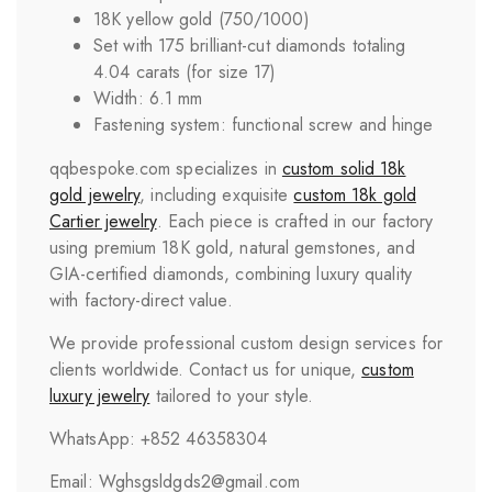
18K yellow gold (750/1000)
Set with 175 brilliant-cut diamonds totaling
4.04 carats (for size 17)
Width: 6.1 mm
Fastening system: functional screw and hinge
qqbespoke.com specializes in
custom solid 18k
gold jewelry
, including exquisite
custom 18k gold
Cartier jewelry
. Each piece is crafted in our factory
using premium 18K gold, natural gemstones, and
GIA-certified diamonds, combining luxury quality
with factory-direct value.
We provide professional custom design services for
clients worldwide. Contact us for unique,
custom
luxury jewelry
tailored to your style.
WhatsApp: +852 46358304
Email: Wghsgsldgds2@gmail.com