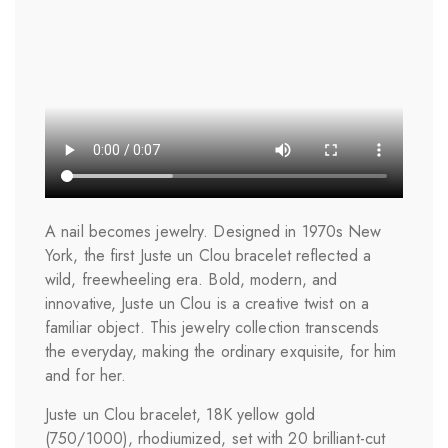
A nail becomes jewelry. Designed in 1970s New
York, the first Juste un Clou bracelet reflected a
wild, freewheeling era. Bold, modern, and
innovative, Juste un Clou is a creative twist on a
familiar object. This jewelry collection transcends
the everyday, making the ordinary exquisite, for him
and for her.
Juste un Clou bracelet, 18K yellow gold
(750/1000), rhodiumized, set with 20 brilliant-cut