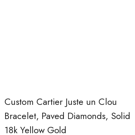
Custom Cartier Juste un Clou
Bracelet, Paved Diamonds, Solid
18k Yellow Gold