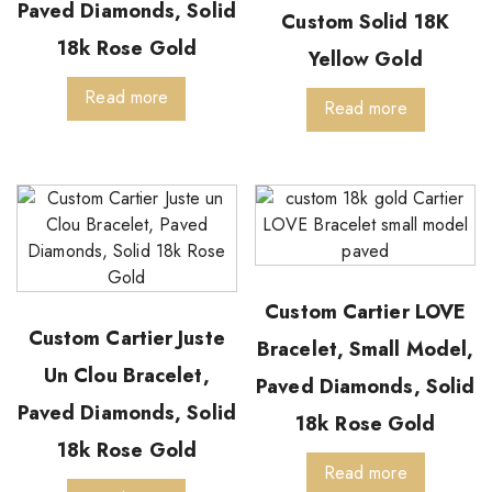
Paved Diamonds, Solid
Custom Solid 18K
18k Rose Gold
Yellow Gold
Read more
Read more
Custom Cartier LOVE
Custom Cartier Juste
Bracelet, Small Model,
Un Clou Bracelet,
Paved Diamonds, Solid
Paved Diamonds, Solid
18k Rose Gold
18k Rose Gold
Read more