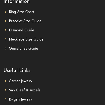
Information
Ring Size Chart
Bracelet Size Guide
Diamond Guide
Necklace Size Guide
Gemstones Guide
Useful Links
Cartier Jewelry
Van Cleef & Arpels
Bvlgari Jewelry