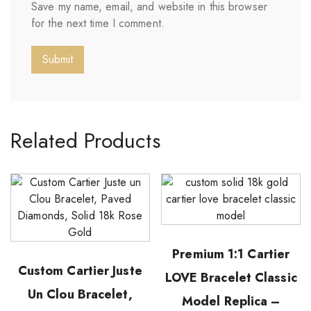
Save my name, email, and website in this browser
for the next time I comment.
Related Products
Premium 1:1 Cartier
Custom Cartier Juste
LOVE Bracelet Classic
Un Clou Bracelet,
Model Replica –