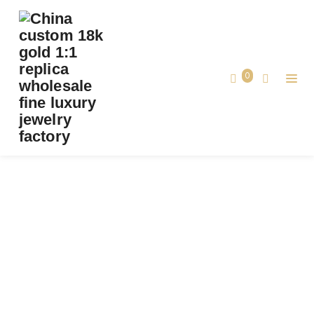
CUSTOM CARTIER JUSTE UN CLOU BRACELET,
PAVED DIAMONDS, SOLID 18K YELLOW
GOLD
0
Custom Cartier Juste un Clou Bracelet,
Home
Paved Diamonds, Solid 18k Yellow Gold