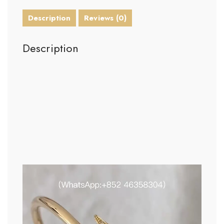
Description
Reviews (0)
Description