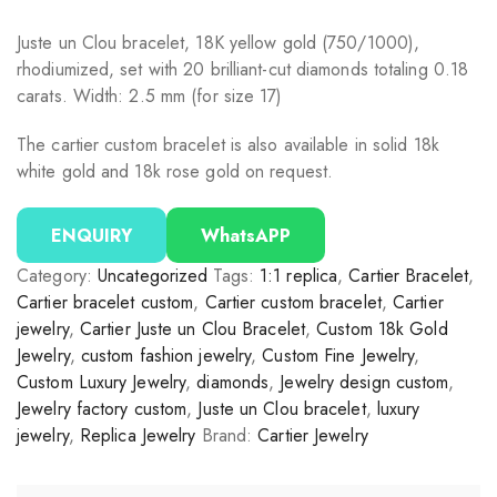
Juste un Clou bracelet, 18K yellow gold (750/1000),
rhodiumized, set with 20 brilliant-cut diamonds totaling 0.18
carats. Width: 2.5 mm (for size 17)
The cartier custom bracelet is also available in solid 18k
white gold and 18k rose gold on request.
ENQUIRY
WhatsAPP
Category:
Uncategorized
Tags:
1:1 replica
,
Cartier Bracelet
,
Cartier bracelet custom
,
Cartier custom bracelet
,
Cartier
jewelry
,
Cartier Juste un Clou Bracelet
,
Custom 18k Gold
Jewelry
,
custom fashion jewelry
,
Custom Fine Jewelry
,
Custom Luxury Jewelry
,
diamonds
,
Jewelry design custom
,
Jewelry factory custom
,
Juste un Clou bracelet
,
luxury
jewelry
,
Replica Jewelry
Brand:
Cartier Jewelry