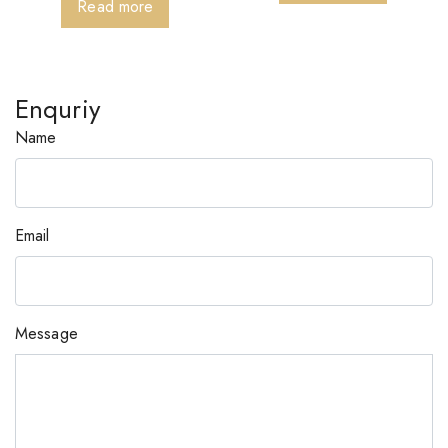
Read more
Enquriy
Name
Email
Message