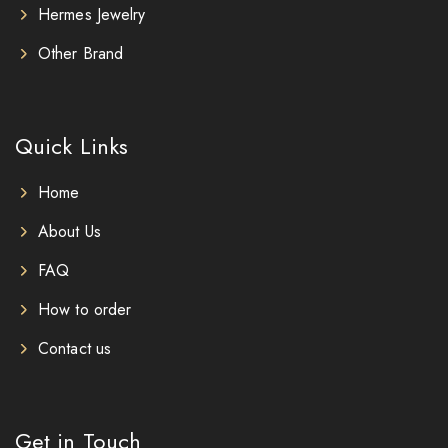
Hermes Jewelry
Other Brand
Quick Links
Home
About Us
FAQ
How to order
Contact us
Get in Touch