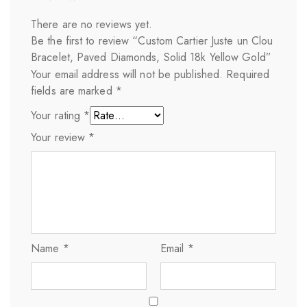
There are no reviews yet.
Be the first to review “Custom Cartier Juste un Clou
Bracelet, Paved Diamonds, Solid 18k Yellow Gold”
Your email address will not be published.
Required
fields are marked
*
Your rating
*
Your review
*
Name
*
Email
*