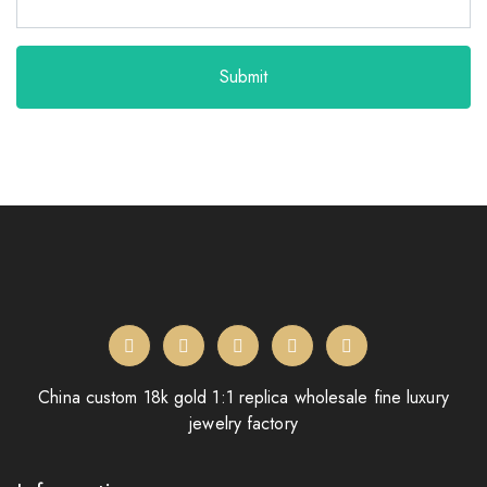
Submit
China custom 18k gold 1:1 replica wholesale fine luxury
jewelry factory