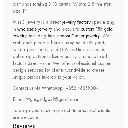
diamonds totaling 0.18 carats. Width: 2.5 mm (for
size 17).
MissC Jewelry is a direct
jewelry factory
specializing
in
wholesale jewelry
and exquisite
custom 18k gold
jewelry
, including fine
custom
Cartier
jewelry
. We
craft each piece in-house using solid 18K gold,
natural gemstones, and GIA-certified diamonds,
delivering authentic luxury quality at unparalleled
factory-direct value. We offer professional custom
design services for clients worldwide to create
unique pieces tailored to your vision.
Contact us via WhatsApp: +852 46358304
Email: Wghsgsldgds2@gmail.com
To begin your custom project. International clients
are welcome.
Reviews