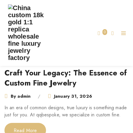
TAG:
CUSTOM FINE JEWELRY
Home
Tag:
Custom Fine Jewelry
0
Craft Your Legacy: The Essence of
Custom Fine Jewelry
By
admin
January 31, 2026
In an era of common designs, true luxury is something made
just for you. At qqbespoke, we specialize in custom fine.
Read More