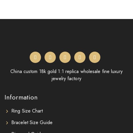
China custom 18k gold 1:1 replica wholesale fine luxury
jewelry factory
Information
Ring Size Chart
Bracelet Size Guide