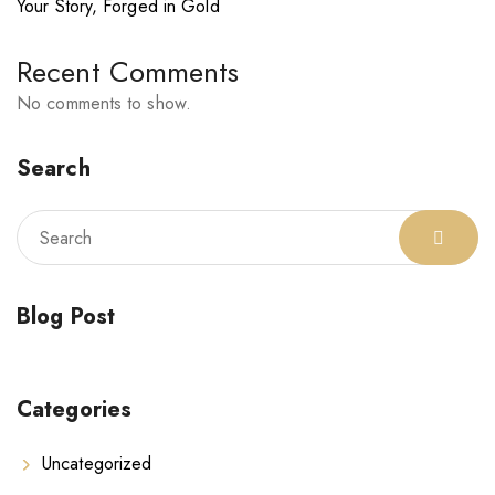
Your Story, Forged in Gold
Recent Comments
No comments to show.
Search
Blog Post
Categories
Uncategorized