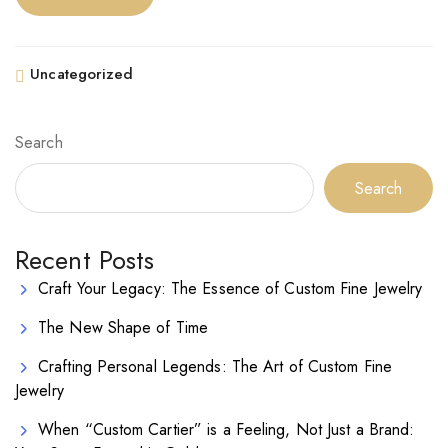
Uncategorized
Search
Search
Recent Posts
Craft Your Legacy: The Essence of Custom Fine Jewelry
The New Shape of Time
Crafting Personal Legends: The Art of Custom Fine
Jewelry
When “Custom Cartier” is a Feeling, Not Just a Brand: