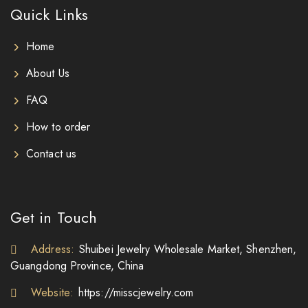
Quick Links
Home
About Us
FAQ
How to order
Contact us
Get in Touch
Address:
Shuibei Jewelry Wholesale Market, Shenzhen,
Guangdong Province, China
Website:
https://misscjewelry.com