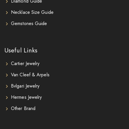
Diamond Guide
Necklace Size Guide
Gemstones Guide
Useful Links
Cartier Jewelry
Van Cleef & Arpels
Bvlgari Jewelry
Hermes Jewelry
Other Brand