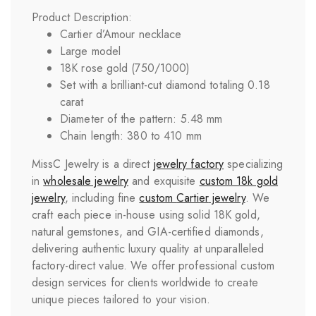
Product Description:
Cartier d’Amour necklace
Large model
18K rose gold (750/1000)
Set with a brilliant-cut diamond totaling 0.18
carat
Diameter of the pattern: 5.48 mm
Chain length: 380 to 410 mm
MissC Jewelry is a direct
jewelry factory
specializing
in
wholesale jewelry
and exquisite
custom 18k gold
jewelry
, including fine
custom
Cartier
jewelry
. We
craft each piece in-house using solid 18K gold,
natural gemstones, and GIA-certified diamonds,
delivering authentic luxury quality at unparalleled
factory-direct value. We offer professional custom
design services for clients worldwide to create
unique pieces tailored to your vision.