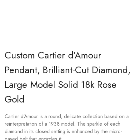
Custom Cartier d’Amour
Pendant, Brilliant-Cut Diamond,
Large Model Solid 18k Rose
Gold
Cartier d’Amour is a round, delicate collection based on a
reinterpretation of a 1938 model. The sparkle of each
diamond in its closed setting is enhanced by the micro-
paved belt that encircles it.