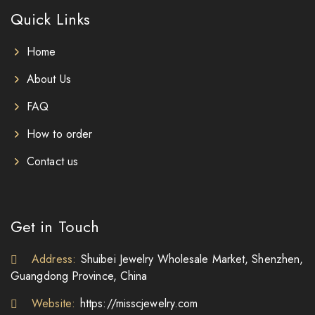
Quick Links
Home
About Us
FAQ
How to order
Contact us
Get in Touch
Address:
Shuibei Jewelry Wholesale Market, Shenzhen,
Guangdong Province, China
Website:
https://misscjewelry.com