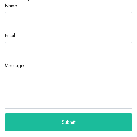
Name
Email
Message
Submit