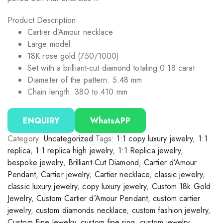
Product Description:
Cartier d’Amour necklace
Large model
18K rose gold (750/1000)
Set with a brilliant-cut diamond totaling 0.18 carat
Diameter of the pattern: 5.48 mm
Chain length: 380 to 410 mm
ENQUIRY
WhatsAPP
Category:
Uncategorized
Tags:
1:1 copy luxury jewelry
,
1:1
replica
,
1:1 replica high jewelry
,
1:1 Replica jewelry
,
bespoke jewelry
,
Brilliant-Cut Diamond
,
Cartier d’Amour
Pendant
,
Cartier jewelry
,
Cartier necklace
,
classic jewelry
,
classic luxury jewelry
,
copy luxury jewelry
,
Custom 18k Gold
Jewelry
,
Custom Cartier d’Amour Pendant
,
custom cartier
jewelry
,
custom diamonds necklace
,
custom fashion jewelry
,
Custom Fine Jewelry
,
custom fine ring
,
custom jewelry
,