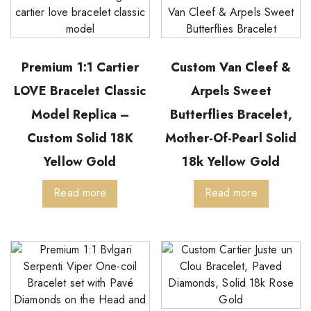
Premium 1:1 Cartier
Custom Van Cleef &
LOVE Bracelet Classic
Arpels Sweet
Model Replica –
Butterflies Bracelet,
Custom Solid 18K
Mother-Of-Pearl Solid
Yellow Gold
18k Yellow Gold
Read more
Read more