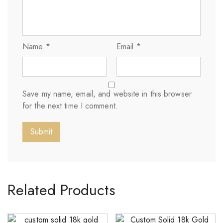
Name
*
Email
*
Save my name, email, and website in this browser
for the next time I comment.
Related Products