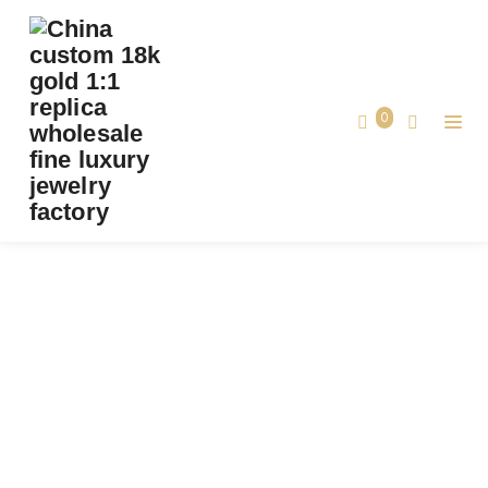
CUSTOM CARTIER D’AMOUR PENDANT,
BRILLIANT-CUT DIAMOND, LARGE MODEL
SOLID 18K ROSE GOLD
0
Custom Cartier d’Amour Pendant, Brilliant-
Home
Cut Diamond, Large Model Solid 18k
Rose Gold