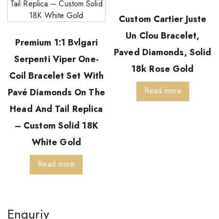
Custom Cartier Juste
Un Clou Bracelet,
Premium 1:1 Bvlgari
Paved Diamonds, Solid
Serpenti Viper One-
18k Rose Gold
Coil Bracelet Set With
Read more
Pavé Diamonds On The
Head And Tail Replica
– Custom Solid 18K
White Gold
Read more
Enquriy