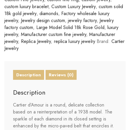
custom luxury bracelet
,
Custom Luxury Jewelry
,
custom solid
18k gold jewelry
,
diamonds
,
Factory wholesale luxury
jewelry
,
Jewelry design custom
,
jewelry factory
,
Jewelry
factory custom
,
Large Model Solid 18k Rose Gold
,
luxury
jewelry
,
Manufacturer custom fine jewelry
,
Manufacturer
jewelry
,
Replica Jewelry
,
replica luxury jewelry
Brand:
Cartier
Jewelry
Description
Reviews (0)
Description
Cartier d’Amour is a round, delicate collection
based on a reinterpretation of a 1938 model. The
sparkle of each diamond in its closed setting is
enhanced by the micro-paved belt that encircles it.