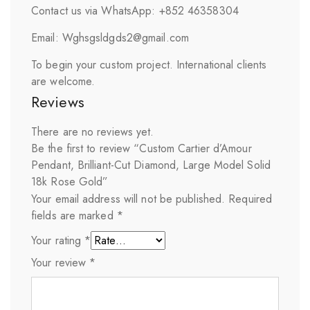
Contact us via WhatsApp: +852 46358304
Email: Wghsgsldgds2@gmail.com
To begin your custom project. International clients
are welcome.
Reviews
There are no reviews yet.
Be the first to review “Custom Cartier d’Amour
Pendant, Brilliant-Cut Diamond, Large Model Solid
18k Rose Gold”
Your email address will not be published.
Required
fields are marked
*
Your rating
*
Your review
*