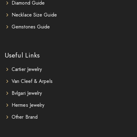
Diamond Guide
Necklace Size Guide
Gemstones Guide
Useful Links
Cartier Jewelry
Van Cleef & Arpels
Bvlgari Jewelry
Hermes Jewelry
Other Brand