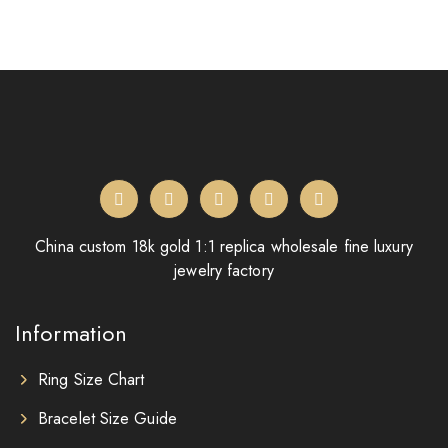
China custom 18k gold 1:1 replica wholesale fine luxury
jewelry factory
Information
Ring Size Chart
Bracelet Size Guide