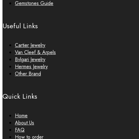
Gemstones Guide
Useful Links
Cartier Jewelry
Van Cleef & Arpels
Bvlgari Jewelry
Hermes Jewelry
Other Brand
Quick Links
Home
About Us
FAQ
How to order