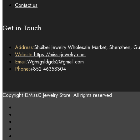
Contact us
Get in Touch
Address:
Shuibei Jewelry Wholesale Market, Shenzhen, G
Website:
https://misscjewelry.com
Email:
Wghsgsldgds2@gmail.com
Phone:
+852 46358304
Copyright ©MissC Jewelry Store. All rights reserved