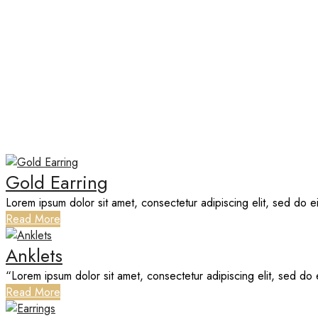
PORTFOLIO CATEGORY:
EARR
Home
Gold Earring
Lorem ipsum dolor sit amet, consectetur adipiscing elit, sed do 
Read More
Anklets
“Lorem ipsum dolor sit amet, consectetur adipiscing elit, sed do 
Read More