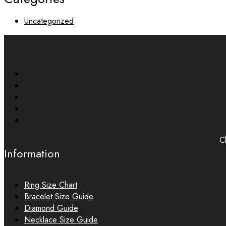
Uncategorized
Ch
Information
Ring Size Chart
Bracelet Size Guide
Diamond Guide
Necklace Size Guide