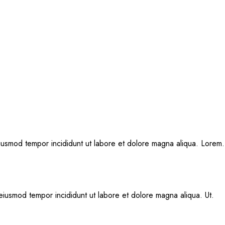
INGS
eiusmod tempor incididunt ut labore et dolore magna aliqua. Lorem.
eiusmod tempor incididunt ut labore et dolore magna aliqua. Ut.