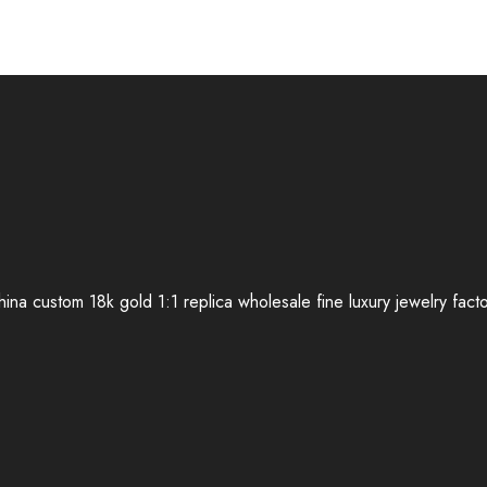
ina custom 18k gold 1:1 replica wholesale fine luxury jewelry fact