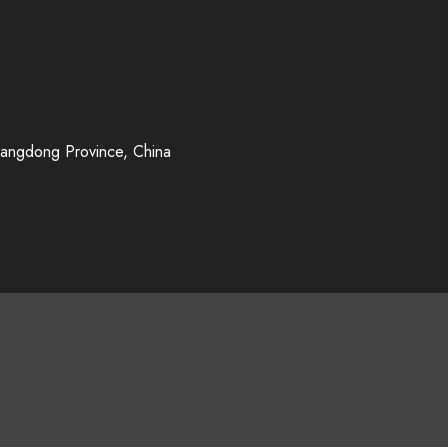
uangdong Province, China