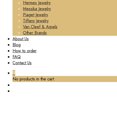
Hermes Jewelry
Messika Jewelry
Piaget Jewelry
Tiffany Jewelry
Van Cleef & Arpels
Other Brands
About Us
Blog
How to order
FAQ
Contact Us
0
No products in the cart.