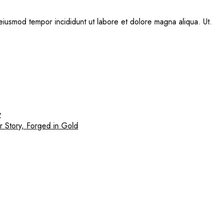
eiusmod tempor incididunt ut labore et dolore magna aliqua. Ut.
y
r Story, Forged in Gold