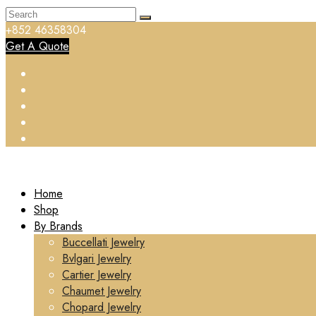
+852 46358304
Get A Quote
Home
Shop
By Brands
Buccellati Jewelry
Bvlgari Jewelry
Cartier Jewelry
Chaumet Jewelry
Chopard Jewelry