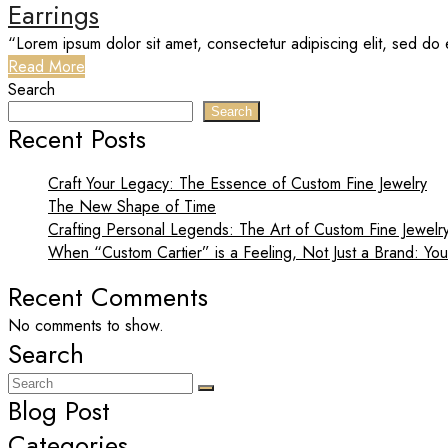
Earrings
“Lorem ipsum dolor sit amet, consectetur adipiscing elit, sed do 
Read More
Search
Search
Recent Posts
Craft Your Legacy: The Essence of Custom Fine Jewelry
The New Shape of Time
Crafting Personal Legends: The Art of Custom Fine Jewelr
When “Custom Cartier” is a Feeling, Not Just a Brand: You
Recent Comments
No comments to show.
Search
Blog Post
Categories