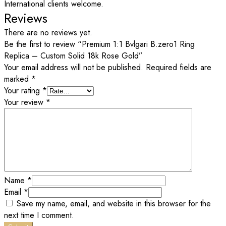
International clients welcome.
Reviews
There are no reviews yet.
Be the first to review “Premium 1:1 Bvlgari B.zero1 Ring
Replica – Custom Solid 18k Rose Gold”
Your email address will not be published.
Required fields are
marked
*
Your rating
*
Your review
*
Name
*
Email
*
Save my name, email, and website in this browser for the
next time I comment.