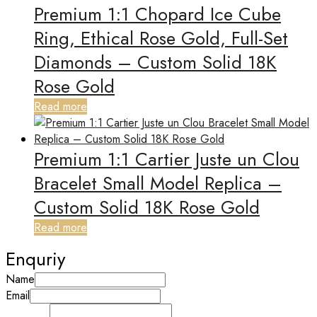
Premium 1:1 Chopard Ice Cube
Ring, Ethical Rose Gold, Full-Set
Diamonds – Custom Solid 18K
Rose Gold
Read more
Premium 1:1 Cartier Juste un Clou
Bracelet Small Model Replica –
Custom Solid 18K Rose Gold
Read more
Enquriy
Name
Email