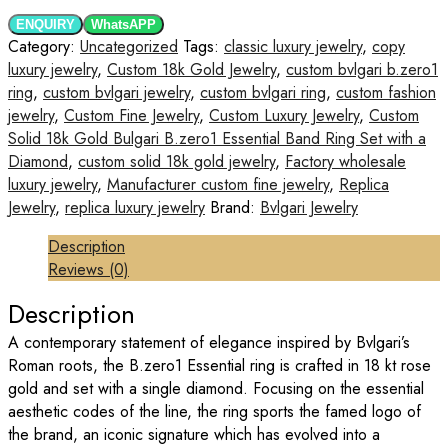
ENQUIRY
WhatsAPP
Category:
Uncategorized
Tags:
classic luxury jewelry
,
copy
luxury jewelry
,
Custom 18k Gold Jewelry
,
custom bvlgari b.zero1
ring
,
custom bvlgari jewelry
,
custom bvlgari ring
,
custom fashion
jewelry
,
Custom Fine Jewelry
,
Custom Luxury Jewelry
,
Custom
Solid 18k Gold Bulgari B.zero1 Essential Band Ring Set with a
Diamond
,
custom solid 18k gold jewelry
,
Factory wholesale
luxury jewelry
,
Manufacturer custom fine jewelry
,
Replica
Jewelry
,
replica luxury jewelry
Brand:
Bvlgari Jewelry
Description
Reviews (0)
Description
A contemporary statement of elegance inspired by Bvlgari’s
Roman roots, the B.zero1 Essential ring is crafted in 18 kt rose
gold and set with a single diamond. Focusing on the essential
aesthetic codes of the line, the ring sports the famed logo of
the brand, an iconic signature which has evolved into a