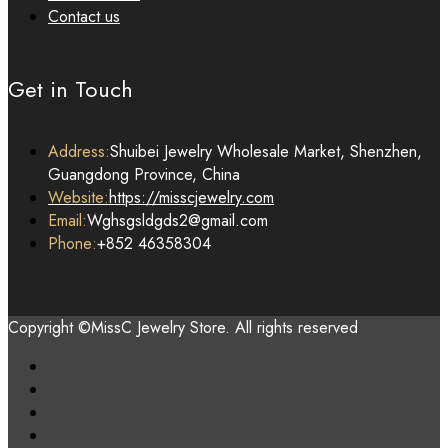
Contact us
Get in Touch
Address:
Shuibei Jewelry Wholesale Market, Shenzhen,
Guangdong Province, China
Website:
https://misscjewelry.com
Email:
Wghsgsldgds2@gmail.com
Phone:
+852 46358304
Copyright ©MissC Jewelry Store. All rights reserved