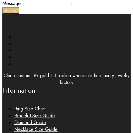
Message
Submit
China custom 18k gold 1:1 replica wholesale fine luxury jewelry
factory
Information
Ring Size Chart
Bracelet Size Guide
Diamond Guide
Necklace Size Guide