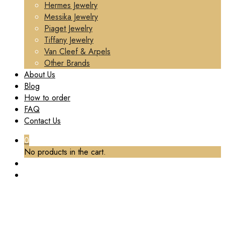
Hermes Jewelry
Messika Jewelry
Piaget Jewelry
Tiffany Jewelry
Van Cleef & Arpels
Other Brands
About Us
Blog
How to order
FAQ
Contact Us
0
No products in the cart.
PREMIUM 1:1 BVLGARI B.ZERO1 RING REPLICA
– CUSTOM SOLID 18K ROSE GOLD