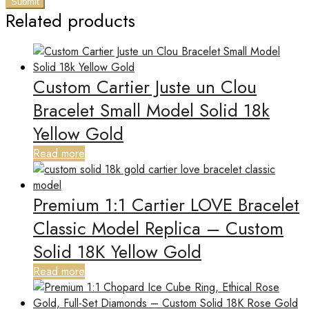
Related products
Custom Cartier Juste un Clou
Bracelet Small Model Solid 18k
Yellow Gold
Read more
Premium 1:1 Cartier LOVE Bracelet
Classic Model Replica – Custom
Solid 18K Yellow Gold
Read more