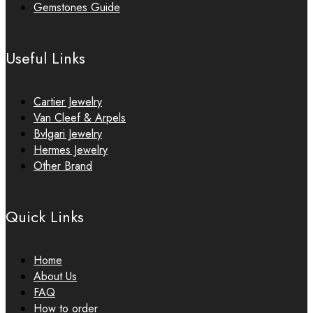
Gemstones Guide
Useful Links
Cartier Jewelry
Van Cleef & Arpels
Bvlgari Jewelry
Hermes Jewelry
Other Brand
Quick Links
Home
About Us
FAQ
How to order