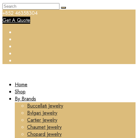
+852 46358304
Get A Quote
Home
Shop
By Brands
Buccellati Jewelry
Bvlgari Jewelry
Cartier Jewelry
Chaumet Jewelry
Chopard Jewelry