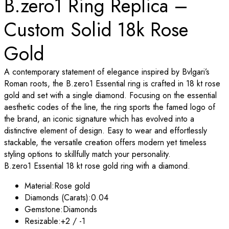
B.zero1 Ring Replica –
Custom Solid 18k Rose
Gold
A contemporary statement of elegance inspired by Bvlgari’s
Roman roots, the B.zero1 Essential ring is crafted in 18 kt rose
gold and set with a single diamond. Focusing on the essential
aesthetic codes of the line, the ring sports the famed logo of
the brand, an iconic signature which has evolved into a
distinctive element of design. Easy to wear and effortlessly
stackable, the versatile creation offers modern yet timeless
styling options to skillfully match your personality.
B.zero1 Essential 18 kt rose gold ring with a diamond.
Material:
Rose gold
Diamonds (Carats):
0.04
Gemstone:
Diamonds
Resizable:
+2 / -1