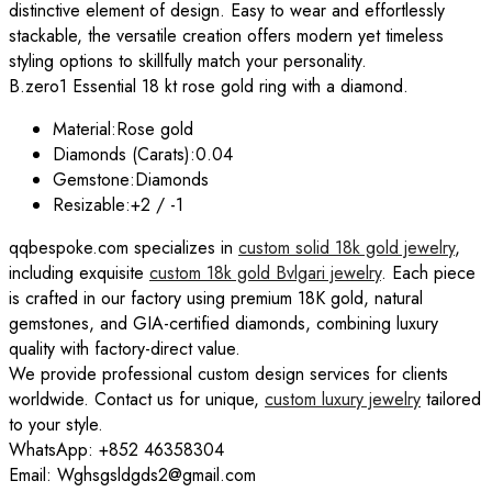
distinctive element of design. Easy to wear and effortlessly
stackable, the versatile creation offers modern yet timeless
styling options to skillfully match your personality.
B.zero1 Essential 18 kt rose gold ring with a diamond.
Material:
Rose gold
Diamonds (Carats):
0.04
Gemstone:
Diamonds
Resizable:
+2 / -1
qqbespoke.com specializes in
custom solid 18k gold jewelry
,
including exquisite
custom 18k gold
Bvlgari
jewelry
. Each piece
is crafted in our factory using premium 18K gold, natural
gemstones, and GIA-certified diamonds, combining luxury
quality with factory-direct value.
We provide professional custom design services for clients
worldwide. Contact us for unique,
custom luxury jewelry
tailored
to your style.
WhatsApp: +852 46358304
Email: Wghsgsldgds2@gmail.com