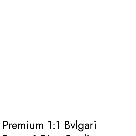
Home
Premium 1:1 Bvlgari B.zero1 Ring Replica – Custom Solid
18k Rose Gold
Premium 1:1 Bvlgari