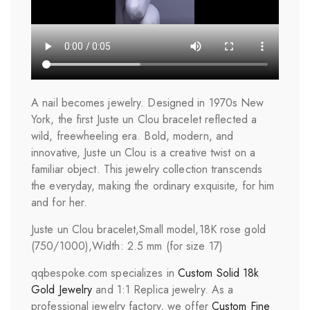
A nail becomes jewelry. Designed in 1970s New
York, the first Juste un Clou bracelet reflected a
wild, freewheeling era. Bold, modern, and
innovative, Juste un Clou is a creative twist on a
familiar object. This jewelry collection transcends
the everyday, making the ordinary exquisite, for him
and for her.
Juste un Clou bracelet,Small model,18K rose gold
(750/1000),Width: 2.5 mm (for size 17)
qqbespoke.com specializes in
Custom Solid 18k
Gold Jewelry
and 1:1 Replica jewelry. As a
professional jewelry factory, we offer
Custom Fine