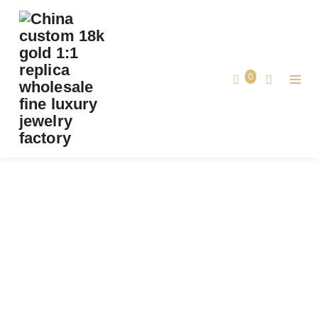
PREMIUM 1:1 CARTIER JUSTE UN CLOU
BRACELET SMALL MODEL REPLICA –
CUSTOM SOLID 18K ROSE GOLD
0
Premium 1:1 Cartier Juste un Clou Bracelet
Home
Small Model Replica – Custom Solid 18K
Rose Gold