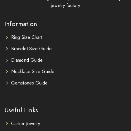
jewelry factory
Information
Ring Size Chart
Bracelet Size Guide
Diamond Guide
Necklace Size Guide
Gemstones Guide
Useful Links
Cartier Jewelry