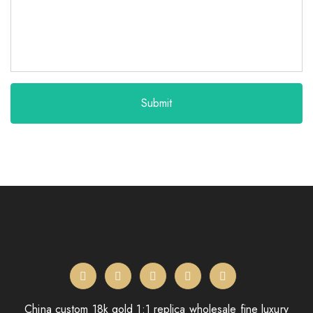
Submit
China custom 18k gold 1:1 replica wholesale fine luxury