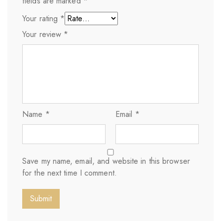
fields are marked
*
Your rating
*
Your review
*
Name
*
Email
*
Save my name, email, and website in this browser
for the next time I comment.