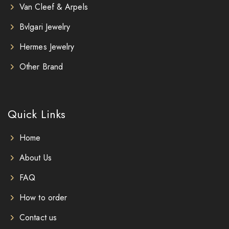
Van Cleef & Arpels
Bvlgari Jewelry
Hermes Jewelry
Other Brand
Quick Links
Home
About Us
FAQ
How to order
Contact us