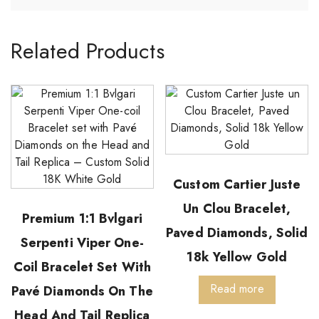
Related Products
Custom Cartier Juste
Un Clou Bracelet,
Premium 1:1 Bvlgari
Paved Diamonds, Solid
Serpenti Viper One-
18k Yellow Gold
Coil Bracelet Set With
Read more
Pavé Diamonds On The
Head And Tail Replica