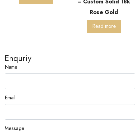
– Custom Solid 18k
Rose Gold
Read more
Enquriy
Name
Email
Message