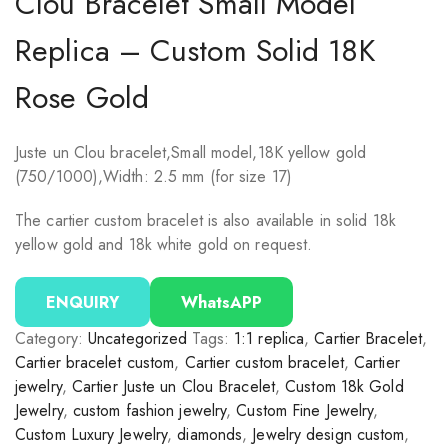
Clou Bracelet Small Model
Replica – Custom Solid 18K
Rose Gold
Juste un Clou bracelet,Small model,18K yellow gold
(750/1000),Width: 2.5 mm (for size 17)
The cartier custom bracelet is also available in solid 18k
yellow gold and 18k white gold on request.
ENQUIRY
WhatsAPP
Category:
Uncategorized
Tags:
1:1 replica
,
Cartier Bracelet
,
Cartier bracelet custom
,
Cartier custom bracelet
,
Cartier
jewelry
,
Cartier Juste un Clou Bracelet
,
Custom 18k Gold
Jewelry
,
custom fashion jewelry
,
Custom Fine Jewelry
,
Custom Luxury Jewelry
,
diamonds
,
Jewelry design custom
,