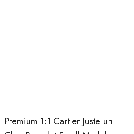
Premium 1:1 Cartier Juste un