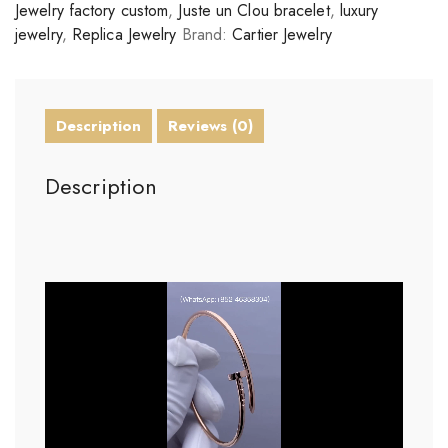
Jewelry factory custom
,
Juste un Clou bracelet
,
luxury
jewelry
,
Replica Jewelry
Brand:
Cartier Jewelry
Description
Reviews (0)
Description