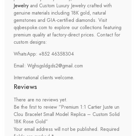
Jewelry
and Custom Luxury Jewelry crafted with
genuine materials including 18K gold, natural
gemstones and GIA-certified diamonds. Visit
qqbespoke.com to explore our collections featuring
premium quality at factory-direct prices. Contact for
custom designs:
WhatsApp: +852 46358304
Email: Wghsgsldgds2@gmail.com
International clients welcome.
Reviews
There are no reviews yet.
Be the first to review “Premium 1:1 Cartier Juste un
Clou Bracelet Small Model Replica – Custom Solid
18K Rose Gold”
Your email address will not be published.
Required