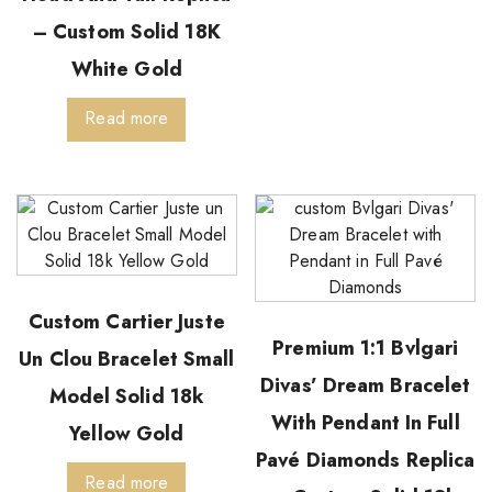
– Custom Solid 18K
White Gold
Read more
Custom Cartier Juste
Premium 1:1 Bvlgari
Un Clou Bracelet Small
Divas’ Dream Bracelet
Model Solid 18k
With Pendant In Full
Yellow Gold
Pavé Diamonds Replica
Read more