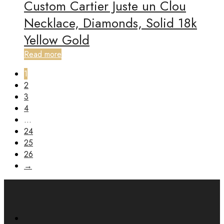
Custom Cartier Juste un Clou
Necklace, Diamonds, Solid 18k
Yellow Gold
Read more
1
2
3
4
…
24
25
26
→