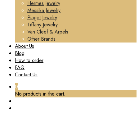
Hermes Jewelry
Messika Jewelry
Piaget Jewelry
Tiffany Jewelry
Van Cleef & Arpels
Other Brands
About Us
Blog
How to order
FAQ
Contact Us
0
No products in the cart.
TAG:
1:1 REPLICA HIGH JEWELRY
Home