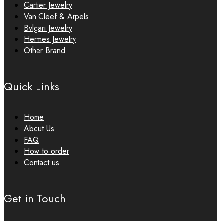
Cartier Jewelry
Van Cleef & Arpels
Bvlgari Jewelry
Hermes Jewelry
Other Brand
Quick Links
Home
About Us
FAQ
How to order
Contact us
Get in Touch