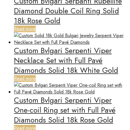
Custom Bvlgari Serpanti Rubellite
Diamond Double Coil Ring Solid
18k Rose Gold
Read more
Custom Bvlgari Serpenti Viper
Necklace Set with Full Pavé
Diamonds Solid 18k White Gold
Read more
Custom Bvlgari Serpenti Viper
One-coil Ring set with Full Pavé
Diamonds Solid 18k Rose Gold
Read more