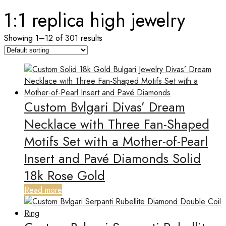
1:1 replica high jewelry
Showing 1–12 of 301 results
Custom Bvlgari Divas’ Dream
Necklace with Three Fan-Shaped
Motifs Set with a Mother-of-Pearl
Insert and Pavé Diamonds Solid
18k Rose Gold
Read more