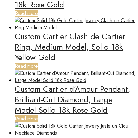
18k Rose Gold
Read more
Custom Cartier Clash de Cartier
Ring, Medium Model, Solid 18k
Yellow Gold
Read more
Custom Cartier d’Amour Pendant,
Brilliant-Cut Diamond, Large
Model Solid 18k Rose Gold
Read more