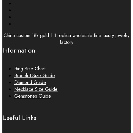
China custom 18k gold 1:1 replica wholesale fine luxury jewelry
factory
Information
Ring Size Chart
Bracelet Size Guide
Diamond Guide
Necklace Size Guide
Gemstones Guide
Useful Links