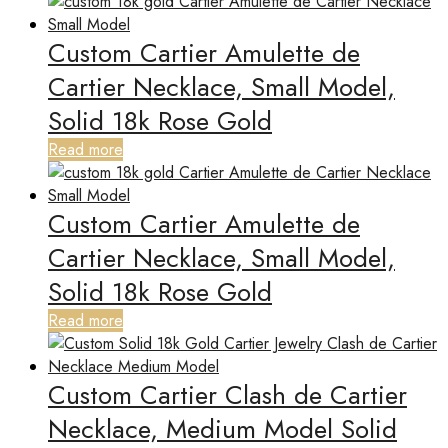
Custom Cartier Amulette de
Cartier Necklace, Small Model,
Solid 18k Rose Gold
Read more
Custom Cartier Amulette de
Cartier Necklace, Small Model,
Solid 18k Rose Gold
Read more
Custom Cartier Clash de Cartier
Necklace, Medium Model Solid