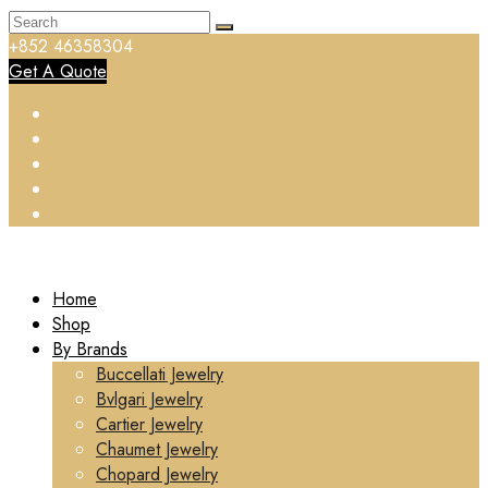
+852 46358304
Get A Quote
Home
Shop
By Brands
Buccellati Jewelry
Bvlgari Jewelry
Cartier Jewelry
Chaumet Jewelry
Chopard Jewelry