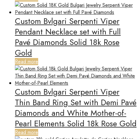
Custom Bvlgari Serpenti Viper
Pendant Necklace set with Full
Pavé Diamonds Solid 18k Rose
Gold
Read more
Custom Bvlgari Serpenti Viper
Thin Band Ring Set with Demi Pavé
Diamonds and White Mother-of-
Pearl Elements Solid 18k Rose Gold
Read more