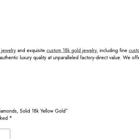
 jewelry
and exquisite
custom 18k gold jewelry
, including fine
cus
uthentic luxury quality at unparalleled factory-direct value. We of
Diamonds, Solid 18k Yellow Gold”
arked
*