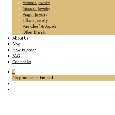
Hermes Jewelry
Messika Jewelry
Piaget Jewelry
Tiffany Jewelry
Van Cleef & Arpels
Other Brands
About Us
Blog
How to order
FAQ
Contact Us
0
No products in the cart.