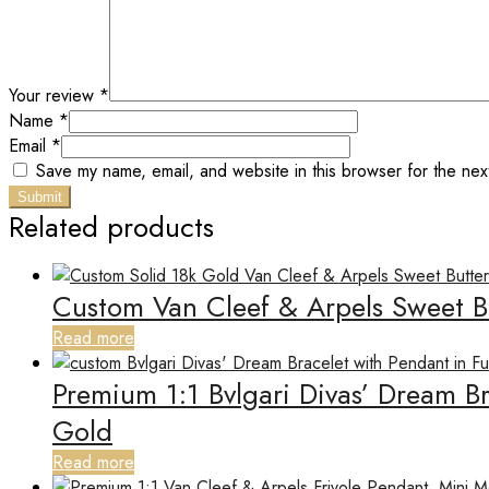
Your review
*
Name
*
Email
*
Save my name, email, and website in this browser for the nex
Related products
Custom Van Cleef & Arpels Sweet But
Read more
Premium 1:1 Bvlgari Divas’ Dream B
Gold
Read more