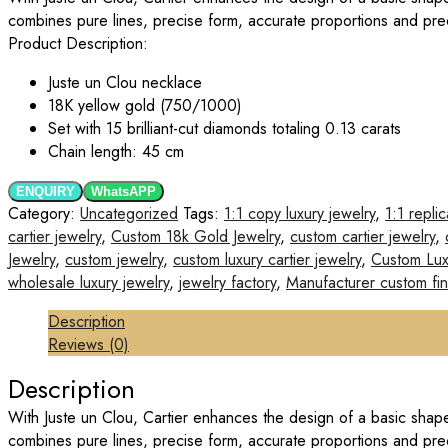
combines pure lines, precise form, accurate proportions and prec
Product Description:
Juste un Clou necklace
18K yellow gold (750/1000)
Set with 15 brilliant-cut diamonds totaling 0.13 carats
Chain length: 45 cm
ENQUIRY
WhatsAPP
Category:
Uncategorized
Tags:
1:1 copy luxury jewelry
,
1:1 repli
cartier jewelry
,
Custom 18k Gold Jewelry
,
custom cartier jewelry
,
Jewelry
,
custom jewelry
,
custom luxury cartier jewelry
,
Custom Lux
wholesale luxury jewelry
,
jewelry factory
,
Manufacturer custom fin
Description
Reviews (0)
Description
With Juste un Clou, Cartier enhances the design of a basic shape 
combines pure lines, precise form, accurate proportions and prec