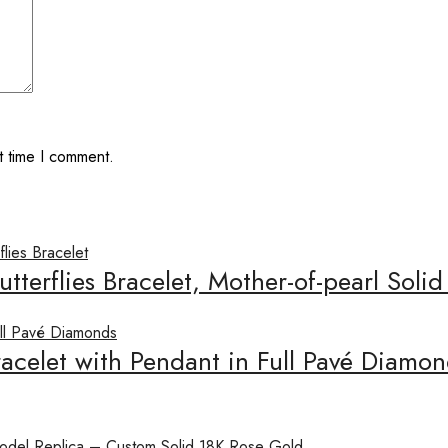
t time I comment.
terflies Bracelet, Mother-of-pearl Solid
racelet with Pendant in Full Pavé Diamo