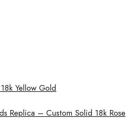
 18k Yellow Gold
nds Replica – Custom Solid 18k Rose