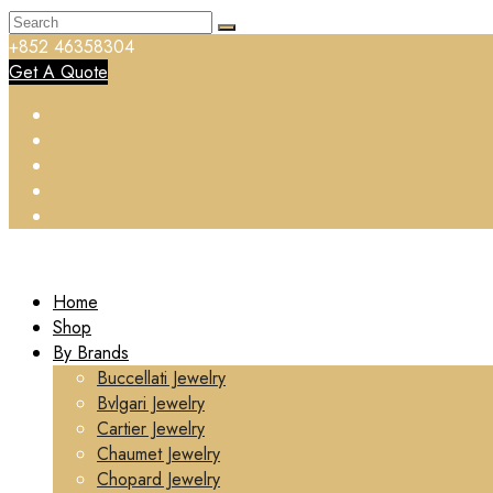
+852 46358304
Get A Quote
Home
Shop
By Brands
Buccellati Jewelry
Bvlgari Jewelry
Cartier Jewelry
Chaumet Jewelry
Chopard Jewelry