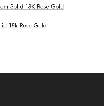
tom Solid 18K Rose Gold
olid 18k Rose Gold