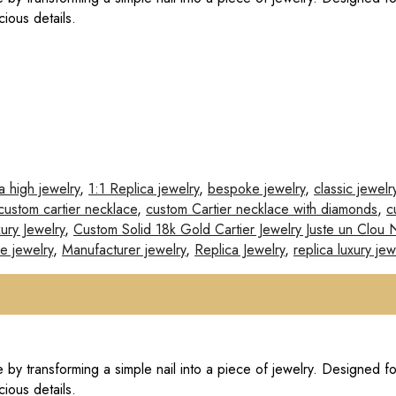
ious details.
ca high jewelry
,
1:1 Replica jewelry
,
bespoke jewelry
,
classic jewelr
custom cartier necklace
,
custom Cartier necklace with diamonds
,
c
ury Jewelry
,
Custom Solid 18k Gold Cartier Jewelry Juste un Clo
e jewelry
,
Manufacturer jewelry
,
Replica Jewelry
,
replica luxury jew
by transforming a simple nail into a piece of jewelry. Designed fo
ious details.