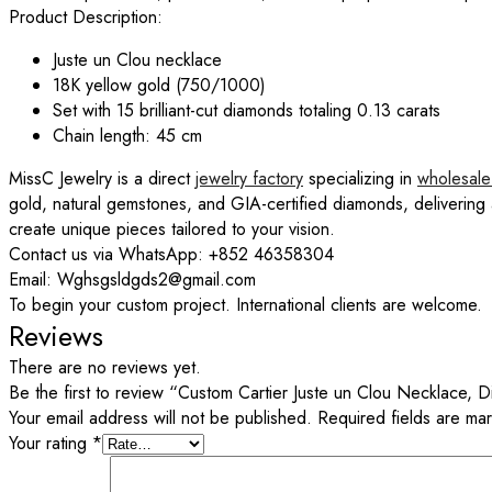
Product Description:
Juste un Clou necklace
18K yellow gold (750/1000)
Set with 15 brilliant-cut diamonds totaling 0.13 carats
Chain length: 45 cm
MissC Jewelry is a direct
jewelry factory
specializing in
wholesale
gold, natural gemstones, and GIA-certified diamonds, delivering a
create unique pieces tailored to your vision.
Contact us via WhatsApp: +852 46358304
Email: Wghsgsldgds2@gmail.com
To begin your custom project. International clients are welcome.
Reviews
There are no reviews yet.
Be the first to review “Custom Cartier Juste un Clou Necklace, 
Your email address will not be published.
Required fields are m
Your rating
*