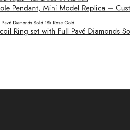
ivole Pendant, Mini Model Replica – Cus
coil Ring set with Full Pavé Diamonds S