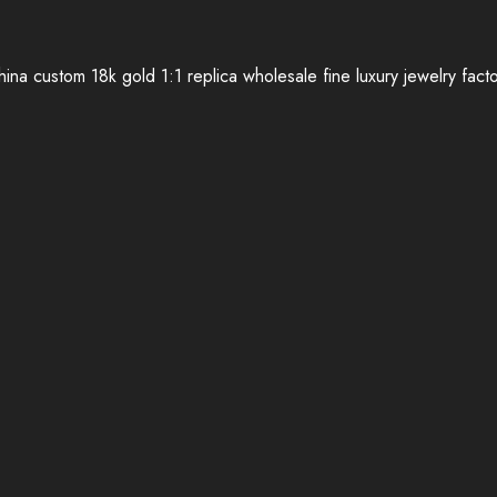
ina custom 18k gold 1:1 replica wholesale fine luxury jewelry fact