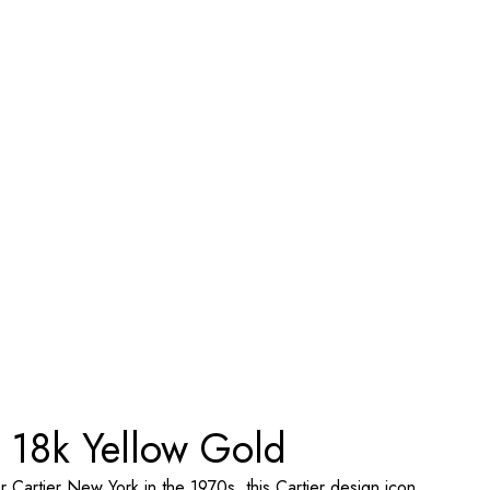
8K YELLOW GOLD
 18k Yellow Gold
r Cartier New York in the 1970s, this Cartier design icon