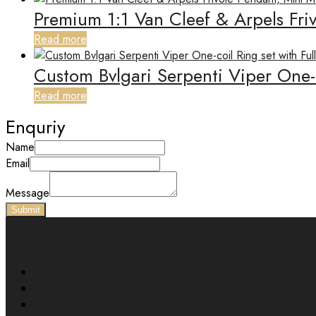
Premium 1:1 Van Cleef & Arpels Fr
Read more
Custom Bvlgari Serpenti Viper One-
Read more
Enquriy
Name
Email
Message
Submit