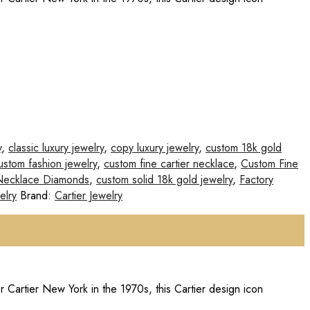
y
,
classic luxury jewelry
,
copy luxury jewelry
,
custom 18k gold
ustom fashion jewelry
,
custom fine cartier necklace
,
Custom Fine
u Necklace Diamonds
,
custom solid 18k gold jewelry
,
Factory
elry
Brand:
Cartier Jewelry
r Cartier New York in the 1970s, this Cartier design icon