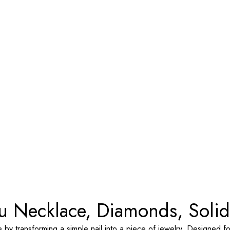
CLOU NECKLACE, DIAMONDS, SOLID 1
nds, Solid 18k Yellow Gold
ou Necklace, Diamonds, Solid
by transforming a simple nail into a piece of jewelry. Designed fo