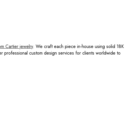
tom
Cartier
jewelry
. We craft each piece in-house using solid 18K
fer professional custom design services for clients worldwide to