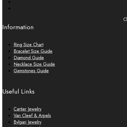
Ch
Information
Ring Size Chart
Bracelet Size Guide
Diamond Guide
Necklace Size Guide
Gemstones Guide
Useful Links
Cartier Jewelry
Van Cleef & Arpels
Bvlgari Jewelry