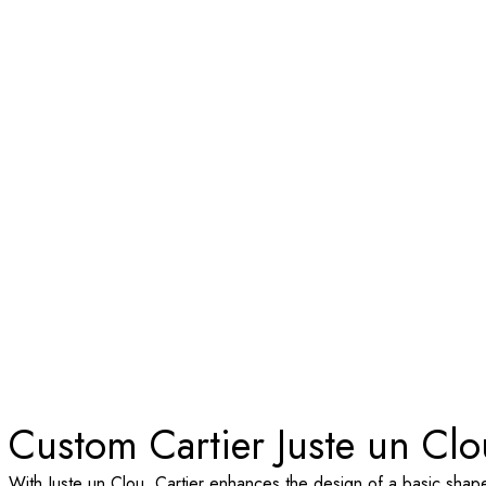
CUSTOM CARTIER JUSTE UN 
Home
Custom Cartier Juste un Clou Necklace, Diamo
Custom Cartier Juste un Cl
With Juste un Clou, Cartier enhances the design of a basic shape 