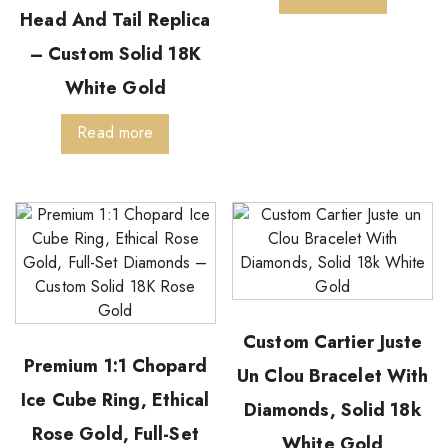
Head And Tail Replica
– Custom Solid 18K
White Gold
Read more
Custom Cartier Juste
Premium 1:1 Chopard
Un Clou Bracelet With
Ice Cube Ring, Ethical
Diamonds, Solid 18k
Rose Gold, Full-Set
White Gold