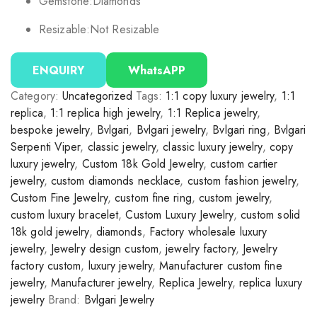
Gemstone:
Diamonds
Resizable:
Not Resizable
ENQUIRY
WhatsAPP
Category:
Uncategorized
Tags:
1:1 copy luxury jewelry
,
1:1
replica
,
1:1 replica high jewelry
,
1:1 Replica jewelry
,
bespoke jewelry
,
Bvlgari
,
Bvlgari jewelry
,
Bvlgari ring
,
Bvlgari
Serpenti Viper
,
classic jewelry
,
classic luxury jewelry
,
copy
luxury jewelry
,
Custom 18k Gold Jewelry
,
custom cartier
jewelry
,
custom diamonds necklace
,
custom fashion jewelry
,
Custom Fine Jewelry
,
custom fine ring
,
custom jewelry
,
custom luxury bracelet
,
Custom Luxury Jewelry
,
custom solid
18k gold jewelry
,
diamonds
,
Factory wholesale luxury
jewelry
,
Jewelry design custom
,
jewelry factory
,
Jewelry
factory custom
,
luxury jewelry
,
Manufacturer custom fine
jewelry
,
Manufacturer jewelry
,
Replica Jewelry
,
replica luxury
jewelry
Brand:
Bvlgari Jewelry