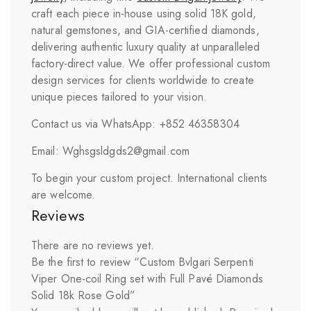
craft each piece in-house using solid 18K gold,
natural gemstones, and GIA-certified diamonds,
delivering authentic luxury quality at unparalleled
factory-direct value. We offer professional custom
design services for clients worldwide to create
unique pieces tailored to your vision.
Contact us via WhatsApp: +852 46358304
Email: Wghsgsldgds2@gmail.com
To begin your custom project. International clients
are welcome.
Reviews
There are no reviews yet.
Be the first to review “Custom Bvlgari Serpenti
Viper One-coil Ring set with Full Pavé Diamonds
Solid 18k Rose Gold”