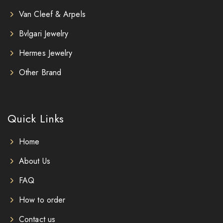
Van Cleef & Arpels
Bvlgari Jewelry
Hermes Jewelry
Other Brand
Quick Links
Home
About Us
FAQ
How to order
Contact us