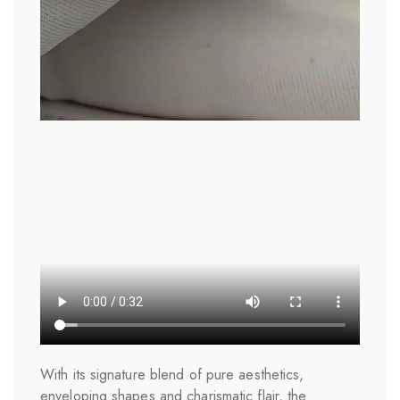
With its signature blend of pure aesthetics,
enveloping shapes and charismatic flair, the