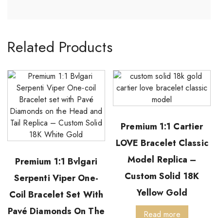
Related Products
Premium 1:1 Cartier
LOVE Bracelet Classic
Model Replica –
Premium 1:1 Bvlgari
Custom Solid 18K
Serpenti Viper One-
Yellow Gold
Coil Bracelet Set With
Pavé Diamonds On The
Read more