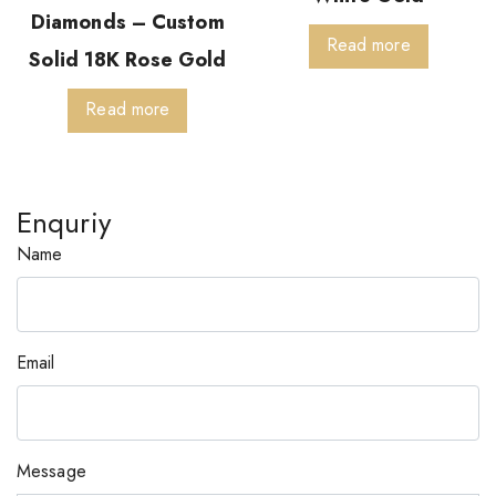
Diamonds – Custom
Read more
Solid 18K Rose Gold
Read more
Enquriy
Name
Email
Message