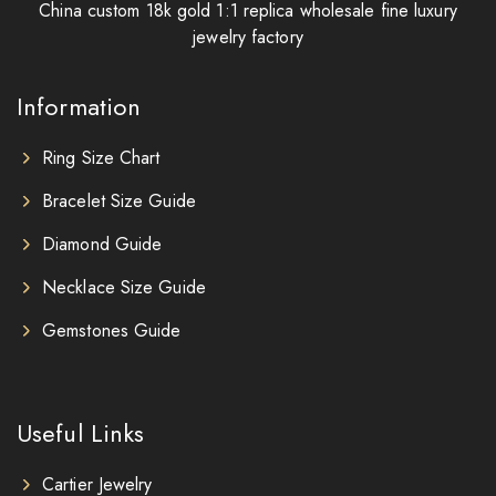
China custom 18k gold 1:1 replica wholesale fine luxury
jewelry factory
Information
Ring Size Chart
Bracelet Size Guide
Diamond Guide
Necklace Size Guide
Gemstones Guide
Useful Links
Cartier Jewelry