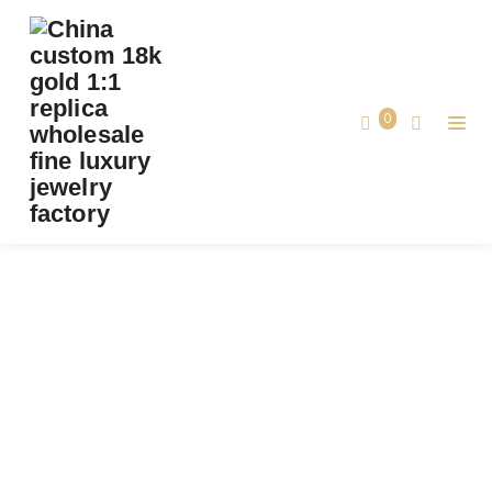
CUSTOM BVLGARI SERPENTI VIPER ONE-
COIL RING SET WITH FULL PAVÉ DIAMONDS
SOLID 18K ROSE GOLD
0
Custom Bvlgari Serpenti Viper One-coil
Home
Ring set with Full Pavé Diamonds Solid
18k Rose Gold