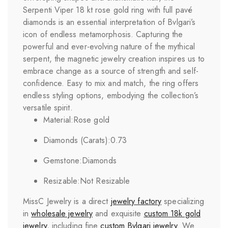
Serpenti Viper 18 kt rose gold ring with full pavé
diamonds is an essential interpretation of Bvlgari’s
icon of endless metamorphosis. Capturing the
powerful and ever-evolving nature of the mythical
serpent, the magnetic jewelry creation inspires us to
embrace change as a source of strength and self-
confidence. Easy to mix and match, the ring offers
endless styling options, embodying the collection’s
versatile spirit.
Material:
Rose gold
Diamonds (Carats):
0.73
Gemstone:
Diamonds
Resizable:
Not Resizable
MissC Jewelry is a direct
jewelry factory
specializing
in
wholesale jewelry
and exquisite
custom 18k gold
jewelry
, including fine
custom
Bvlgari
jewelry
. We