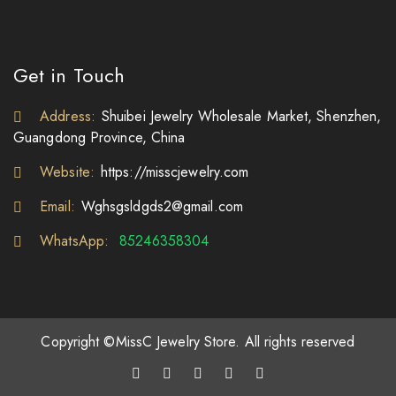
Get in Touch
Address:
Shuibei Jewelry Wholesale Market, Shenzhen,
Guangdong Province, China
Website:
https://misscjewelry.com
Email:
Wghsgsldgds2@gmail.com
WhatsApp:
85246358304
Copyright ©MissC Jewelry Store. All rights reserved