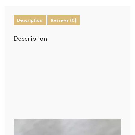
Description
Reviews (0)
Description