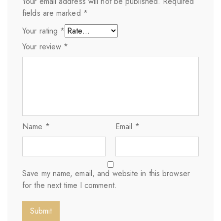
Your email address will not be published.
Required
fields are marked
*
Your rating
*
Your review
*
Name
*
Email
*
Save my name, email, and website in this browser
for the next time I comment.