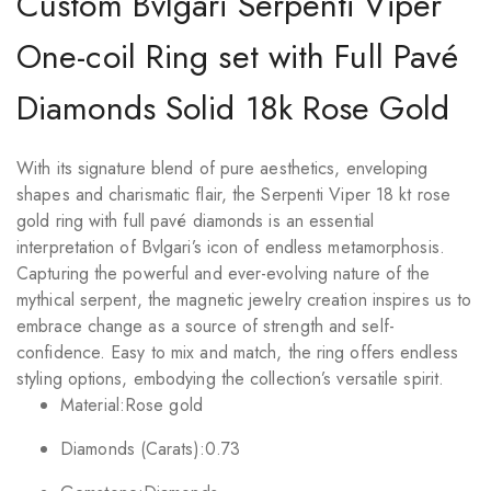
Custom Bvlgari Serpenti Viper
One-coil Ring set with Full Pavé
Diamonds Solid 18k Rose Gold
With its signature blend of pure aesthetics, enveloping
shapes and charismatic flair, the Serpenti Viper 18 kt rose
gold ring with full pavé diamonds is an essential
interpretation of Bvlgari’s icon of endless metamorphosis.
Capturing the powerful and ever-evolving nature of the
mythical serpent, the magnetic jewelry creation inspires us to
embrace change as a source of strength and self-
confidence. Easy to mix and match, the ring offers endless
styling options, embodying the collection’s versatile spirit.
Material:
Rose gold
Diamonds (Carats):
0.73