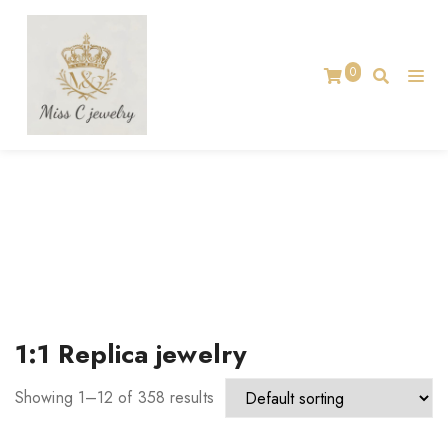
0
TAG:
1:1 REPLICA JEWELRY
Home
1:1 Replica jewelry
Showing 1–12 of 358 results