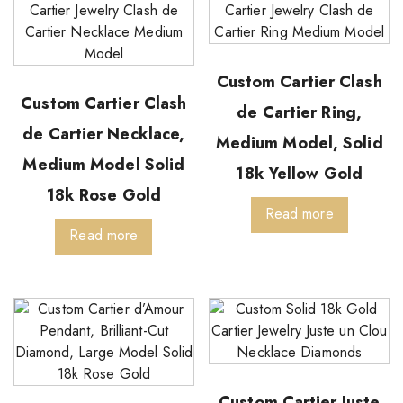
Custom Cartier Clash
Custom Cartier Clash
de Cartier Ring,
de Cartier Necklace,
Medium Model, Solid
Medium Model Solid
18k Yellow Gold
18k Rose Gold
Read more
Read more
Custom Cartier Juste