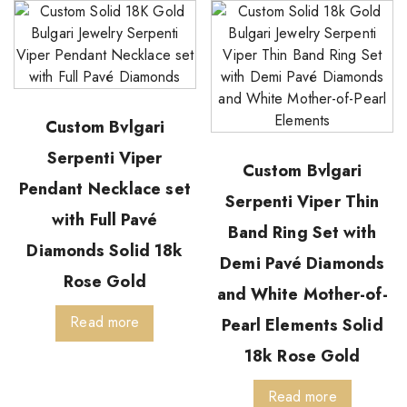
Custom Bvlgari
Serpenti Viper
Custom Bvlgari
Pendant Necklace set
Serpenti Viper Thin
with Full Pavé
Band Ring Set with
Diamonds Solid 18k
Demi Pavé Diamonds
Rose Gold
and White Mother-of-
Read more
Pearl Elements Solid
18k Rose Gold
Read more