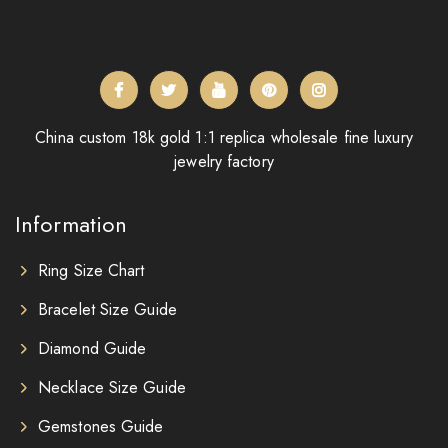
China custom 18k gold 1:1 replica wholesale fine luxury
jewelry factory
Information
Ring Size Chart
Bracelet Size Guide
Diamond Guide
Necklace Size Guide
Gemstones Guide