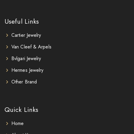
Useful Links
Cartier Jewelry
Van Cleef & Arpels
Bvlgari Jewelry
Hermes Jewelry
Other Brand
Quick Links
Home