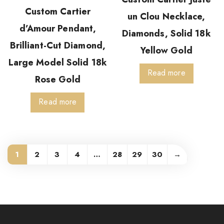
Custom Cartier
un Clou Necklace,
d’Amour Pendant,
Diamonds, Solid 18k
Brilliant-Cut Diamond,
Yellow Gold
Large Model Solid 18k
Read more
Rose Gold
Read more
1
2
3
4
…
28
29
30
→