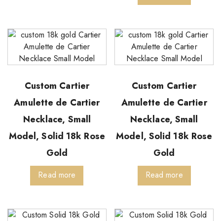
Custom Cartier
Custom Cartier
Amulette de Cartier
Amulette de Cartier
Necklace, Small
Necklace, Small
Model, Solid 18k Rose
Model, Solid 18k Rose
Gold
Gold
Read more
Read more