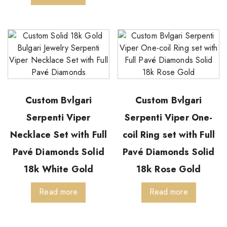
Custom Bvlgari
Custom Bvlgari
Serpenti Viper
Serpenti Viper One-
Necklace Set with Full
coil Ring set with Full
Pavé Diamonds Solid
Pavé Diamonds Solid
18k White Gold
18k Rose Gold
Read more
Read more