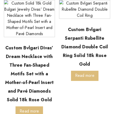
Custom Bvlgari
Serpanti Rubellite
Diamond Double Coil
Custom Bvlgari Divas’
Ring Solid 18k Rose
Dream Necklace with
Gold
Three Fan-Shaped
Motifs Set with a
Read more
Mother-of-Pearl Insert
and Pavé Diamonds
Solid 18k Rose Gold
Read more