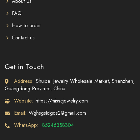
About Us
FAQ
How to order
Contact us
Get in Touch
Address:
Shuibei Jewelry Wholesale Market, Shenzhen,
Guangdong Province, China
Website:
https://misscjewelry.com
Email:
Wghsgsldgds2@gmail.com
WhatsApp:
85246358304