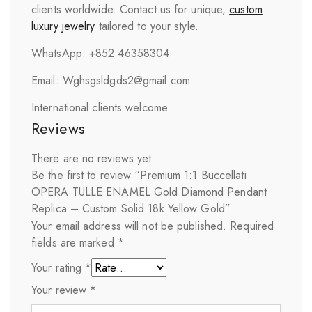
clients worldwide. Contact us for unique,
custom
luxury jewelry
tailored to your style.
WhatsApp: +852 46358304
Email: Wghsgsldgds2@gmail.com
International clients welcome.
Reviews
There are no reviews yet.
Be the first to review “Premium 1:1 Buccellati
OPERA TULLE ENAMEL Gold Diamond Pendant
Replica – Custom Solid 18k Yellow Gold”
Your email address will not be published.
Required
fields are marked
*
Your rating
*
Your review
*