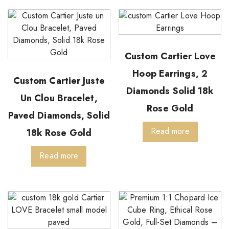
Custom Cartier Love
Hoop Earrings, 2
Custom Cartier Juste
Diamonds Solid 18k
Un Clou Bracelet,
Rose Gold
Paved Diamonds, Solid
Read more
18k Rose Gold
Read more