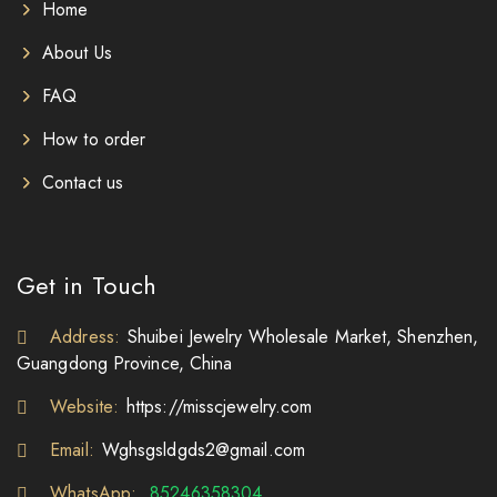
Home
About Us
FAQ
How to order
Contact us
Get in Touch
Address:
Shuibei Jewelry Wholesale Market, Shenzhen,
Guangdong Province, China
Website:
https://misscjewelry.com
Email:
Wghsgsldgds2@gmail.com
WhatsApp:
85246358304