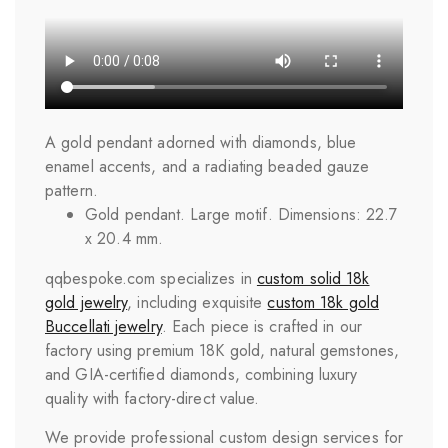
A gold pendant adorned with diamonds, blue
enamel accents, and a radiating beaded gauze
pattern.
Gold pendant. Large motif. Dimensions: 22.7
x 20.4 mm.
qqbespoke.com specializes in
custom solid 18k
gold jewelry
, including exquisite
custom 18k gold
Buccellati jewelry
. Each piece is crafted in our
factory using premium 18K gold, natural gemstones,
and GIA-certified diamonds, combining luxury
quality with factory-direct value.
We provide professional custom design services for