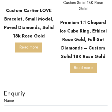
Custom Cartier LOVE
Bracelet, Small Model,
Premium 1:1 Chopard
Paved Diamonds, Solid
Ice Cube Ring, Ethical
18k Rose Gold
Rose Gold, Full-Set
Read more
Diamonds – Custom
Solid 18K Rose Gold
Read more
Enquriy
Name