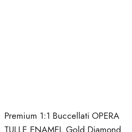
Premium 1:1 Buccellati OPERA
TULLE ENAMEL Gold Diamond