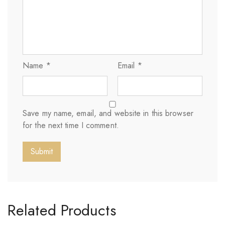
Name
*
Email
*
Save my name, email, and website in this browser
for the next time I comment.
Related Products