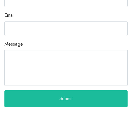
Email
Message
Submit