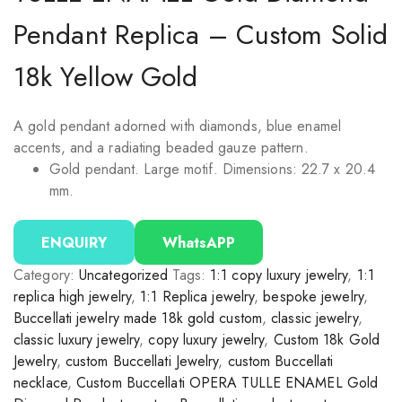
Pendant Replica – Custom Solid
18k Yellow Gold
A gold pendant adorned with diamonds, blue enamel
accents, and a radiating beaded gauze pattern.
Gold pendant. Large motif. Dimensions: 22.7 x 20.4
mm.
ENQUIRY
WhatsAPP
Category:
Uncategorized
Tags:
1:1 copy luxury jewelry
,
1:1
replica high jewelry
,
1:1 Replica jewelry
,
bespoke jewelry
,
Buccellati jewelry made 18k gold custom
,
classic jewelry
,
classic luxury jewelry
,
copy luxury jewelry
,
Custom 18k Gold
Jewelry
,
custom Buccellati Jewelry
,
custom Buccellati
necklace
,
Custom Buccellati OPERA TULLE ENAMEL Gold