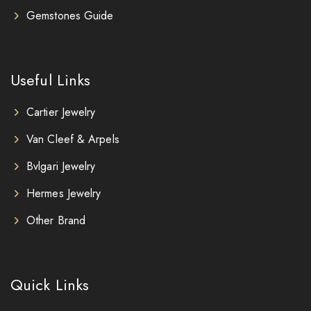
Gemstones Guide
Useful Links
Cartier Jewelry
Van Cleef & Arpels
Bvlgari Jewelry
Hermes Jewelry
Other Brand
Quick Links