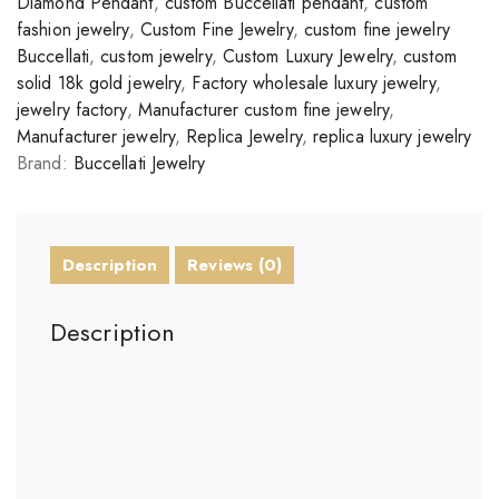
Diamond Pendant
,
custom Buccellati pendant
,
custom
fashion jewelry
,
Custom Fine Jewelry
,
custom fine jewelry
Buccellati
,
custom jewelry
,
Custom Luxury Jewelry
,
custom
solid 18k gold jewelry
,
Factory wholesale luxury jewelry
,
jewelry factory
,
Manufacturer custom fine jewelry
,
Manufacturer jewelry
,
Replica Jewelry
,
replica luxury jewelry
Brand:
Buccellati Jewelry
Description
Reviews (0)
Description