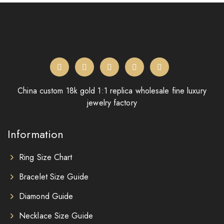
China custom 18k gold 1:1 replica wholesale fine luxury
jewelry factory
Information
Ring Size Chart
Bracelet Size Guide
Diamond Guide
Necklace Size Guide