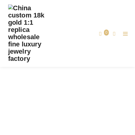
PREMIUM 1:1 BUCCELLATI OPERA TULLE
ENAMEL GOLD DIAMOND PENDANT
REPLICA – CUSTOM SOLID 18K YELLOW
0
GOLD
Premium 1:1 Buccellati OPERA TULLE
Home
ENAMEL Gold Diamond Pendant Replica
– Custom Solid 18k Yellow Gold