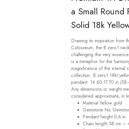
a Small Round 
Solid 18k Yello
Drawing its inspiration from
Colosseum, the B.zero1 neckla
challenging the very essence o
is a metaphor for the harmony
magnificence of the eternal c
collection. B.zero1 18kt yell
pendant. 14.60-17.70 in (38-
Any dimensions or weight me
considered approximate, in lin
Material:
Yellow gold
Gemstone:
No Gemsto
Pendant height:
0,6 in
Chain length:
38 cm – 