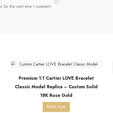
r for the next time I comment.
Premium 1:1 Cartier LOVE Bracelet
Classic Model Replica – Custom Solid
18K Rose Gold
Read more