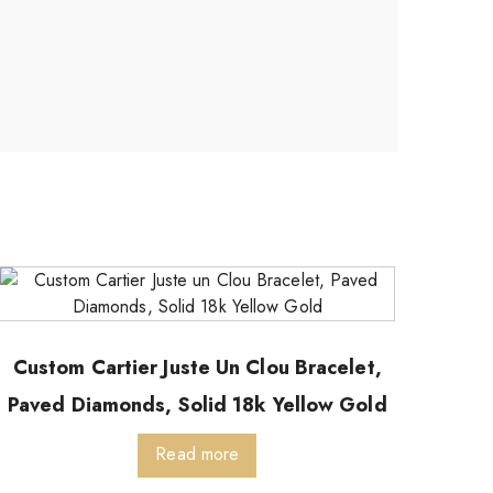
Custom Cartier Juste Un Clou Bracelet,
Paved Diamonds, Solid 18k Yellow Gold
Read more