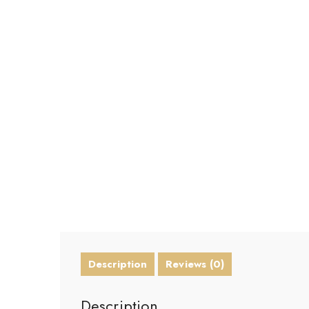
Description
Reviews (0)
Description