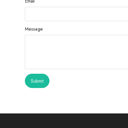
Email
Message
Submit