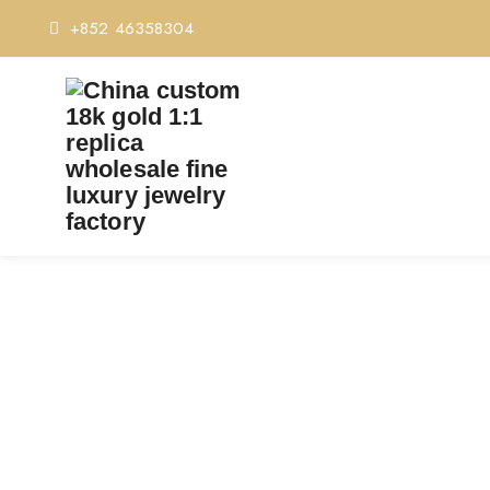
+852 46358304
PREMIUM 1:1 BVLGAR
REPLIC
Home
Premium 1:1 Bvl