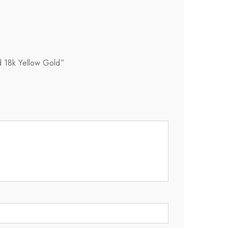
d 18k Yellow Gold”