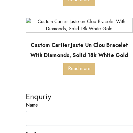
Custom Cartier Juste Un Clou Bracelet
With Diamonds, Solid 18k White Gold
Read more
Enquriy
Name