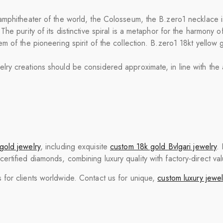
mphitheater of the world, the Colosseum, the B.zero1 necklace is a
he purity of its distinctive spiral is a metaphor for the harmony o
m of the pioneering spirit of the collection. B.zero1 18kt yellow 
y creations should be considered approximate, in line with the ar
gold jewelry
, including exquisite
custom 18k gold
Bvlgari
jewelry
.
tified diamonds, combining luxury quality with factory-direct val
for clients worldwide. Contact us for unique,
custom luxury jewel