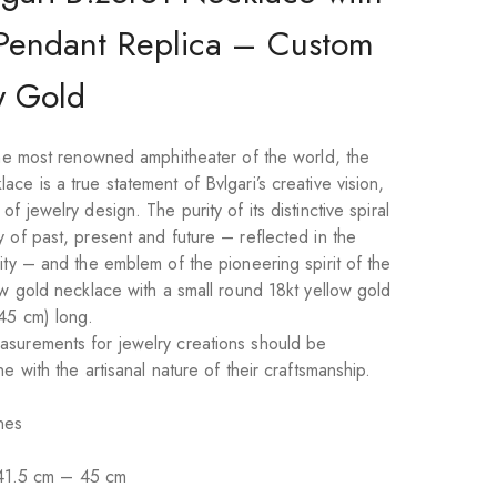
Pendant Replica – Custom
w Gold
 the most renowned amphitheater of the world, the
ce is a true statement of Bvlgari’s creative vision,
f jewelry design. The purity of its distinctive spiral
 of past, present and future – reflected in the
ity – and the emblem of the pioneering spirit of the
ow gold necklace with a small round 18kt yellow gold
45 cm) long.
asurements for jewelry creations should be
e with the artisanal nature of their craftsmanship.
nes
41.5 cm – 45 cm