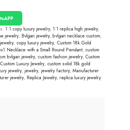
tsAPP
gs:
1:1 copy luxury jewelry
,
1:1 replica high jewelry
,
ine jewelry
,
Bvlgari jewelry
,
bvlgari necklace custom
,
 jewelry
,
copy luxury jewelry
,
Custom 18k Gold
ro1 Necklace with a Small Round Pendant
,
custom
om bvlgari jewelry
,
custom fashion jewelry
,
Custom
,
Custom Luxury Jewelry
,
custom solid 18k gold
ury jewelry
,
jewelry
,
jewelry factory
,
Manufacturer
urer jewelry
,
Replica Jewelry
,
replica luxury jewelry