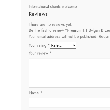
International clients welcome.
Reviews
There are no reviews yet.
Be the first to review “Premium 1:1 Bvlgari B.
Your email address will not be published.
Requir
Your rating
*
Your review
*
Name
*