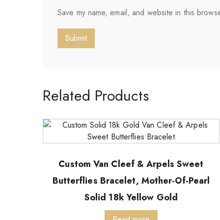
Save my name, email, and website in this browse
Related Products
Custom Van Cleef & Arpels Sweet
Butterflies Bracelet, Mother-Of-Pearl
Solid 18k Yellow Gold
Read more