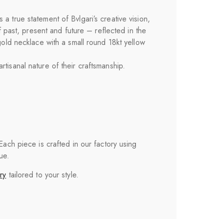
 true statement of Bvlgari’s creative vision,
f past, present and future – reflected in the
gold necklace with a small round 18kt yellow
tisanal nature of their craftsmanship.
 Each piece is crafted in our factory using
ue.
ry
tailored to your style.