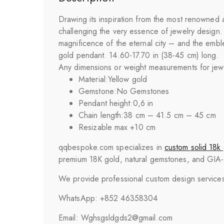
Drawing its inspiration from the most renowned a
challenging the very essence of jewelry design. T
magnificence of the eternal city – and the emble
gold pendant. 14.60-17.70 in (38-45 cm) long.
Any dimensions or weight measurements for jewelr
Material:
Yellow gold
Gemstone:
No Gemstones
Pendant height:
0,6 in
Chain length:
38 cm – 41.5 cm – 45 cm
Resizable max +10 cm
qqbespoke.com specializes in
custom solid 18k 
premium 18K gold, natural gemstones, and GIA-cer
We provide professional custom design services 
WhatsApp: +852 46358304
Email: Wghsgsldgds2@gmail.com