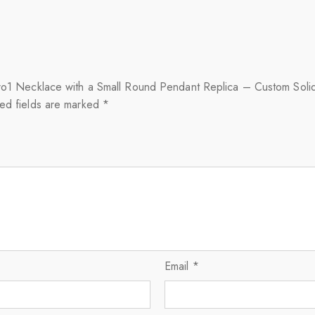
zero1 Necklace with a Small Round Pendant Replica – Custom Soli
ed fields are marked
*
Email
*