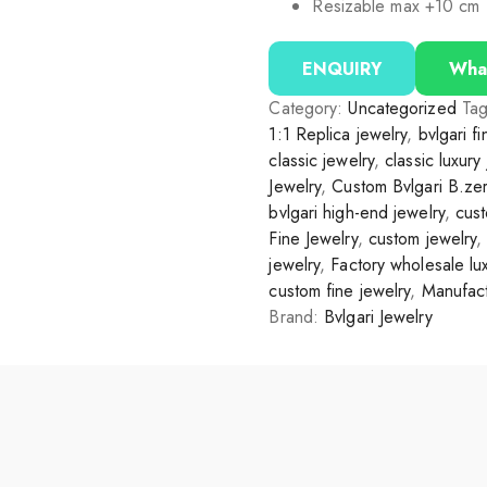
Resizable max +10 cm
ENQUIRY
Wha
Category:
Uncategorized
Ta
1:1 Replica jewelry
,
bvlgari f
classic jewelry
,
classic luxury
Jewelry
,
Custom Bvlgari B.ze
bvlgari high-end jewelry
,
cust
Fine Jewelry
,
custom jewelry
jewelry
,
Factory wholesale lux
custom fine jewelry
,
Manufact
Brand:
Bvlgari Jewelry