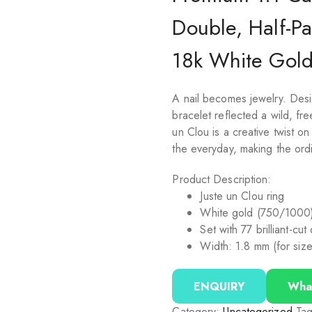
Double, Half-P
18k White Gol
A nail becomes jewelry. Desi
bracelet reflected a wild, fr
un Clou is a creative twist on
the everyday, making the ordi
Product Description:
Juste un Clou ring
White gold (750/1000
Set with 77 brilliant-cu
Width: 1.8 mm (for siz
ENQUIRY
Wha
Category:
Uncategorized
Ta