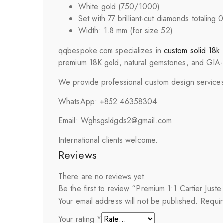
White gold (750/1000)
Set with 77 brilliant-cut diamonds totaling 
Width: 1.8 mm (for size 52)
qqbespoke.com specializes in
custom solid 18k 
premium 18K gold, natural gemstones, and GIA-cer
We provide professional custom design services 
WhatsApp: +852 46358304
Email: Wghsgsldgds2@gmail.com
International clients welcome.
Reviews
There are no reviews yet.
Be the first to review “Premium 1:1 Cartier Ju
Your email address will not be published.
Requir
Your rating
*