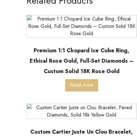
Related Products
Premium 1:1 Chopard Ice Cube Ring,
Ethical Rose Gold, Full-Set Diamonds –
Custom Solid 18K Rose Gold
Read more
Custom Cartier Juste Un Clou Bracelet,