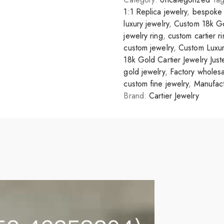
1:1 Replica jewelry
,
bespoke 
luxury jewelry
,
Custom 18k Go
jewelry ring
,
custom cartier r
custom jewelry
,
Custom Luxur
18k Gold Cartier Jewelry Jus
gold jewelry
,
Factory wholesa
custom fine jewelry
,
Manufact
Brand:
Cartier Jewelry