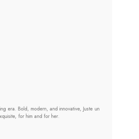
ing era. Bold, modern, and innovative, Juste un
xquisite, for him and for her.