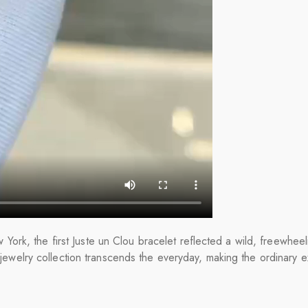
ork, the first Juste un Clou bracelet reflected a wild, freewheel
s jewelry collection transcends the everyday, making the ordinary e