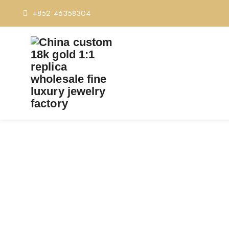
+852 46358304
PREMIUM 1:1 CARTIER 
C
Home
Premium 1:1 