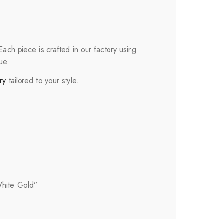
 Each piece is crafted in our factory using
ue.
ry
tailored to your style.
White Gold”