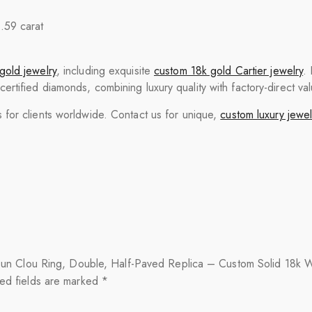
0.59 carat
gold jewelry
, including exquisite
custom 18k gold Cartier jewelry
.
tified diamonds, combining luxury quality with factory-direct val
for clients worldwide. Contact us for unique,
custom luxury jewel
ste un Clou Ring, Double, Half-Paved Replica – Custom Solid 18k 
ed fields are marked
*