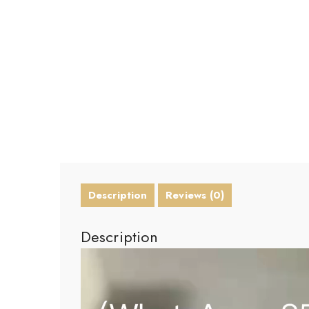
Description
Reviews (0)
Description