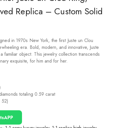
aved Replica – Custom Solid
d
gned in 1970s New York, the first Juste un Clou
eewheeling era. Bold, modern, and innovative, Juste
 a familiar object. This jewelry collection transcends
nary exquisite, for him and for her.
)
t diamonds totaling 0.59 carat
e 52)
tsAPP
gs:
1:1 copy luxury jewelry
,
1:1 replica high jewelry
,