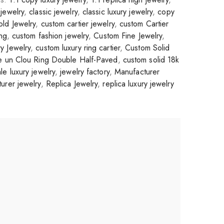
jewelry
,
classic jewelry
,
classic luxury jewelry
,
copy
ld Jewelry
,
custom cartier jewelry
,
custom Cartier
ing
,
custom fashion jewelry
,
Custom Fine Jewelry
,
y Jewelry
,
custom luxury ring cartier
,
Custom Solid
te un Clou Ring Double Half-Paved
,
custom solid 18k
le luxury jewelry
,
jewelry factory
,
Manufacturer
urer jewelry
,
Replica Jewelry
,
replica luxury jewelry