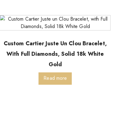
Custom Cartier Juste Un Clou Bracelet,
With Full Diamonds, Solid 18k White
Gold
Read more