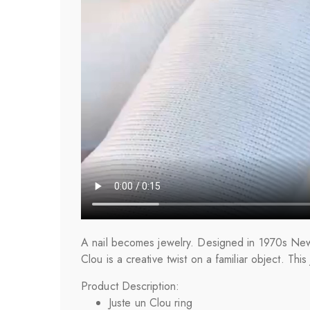
A nail becomes jewelry. Designed in 1970s New Y
Clou is a creative twist on a familiar object. Thi
Product Description:
Juste un Clou ring