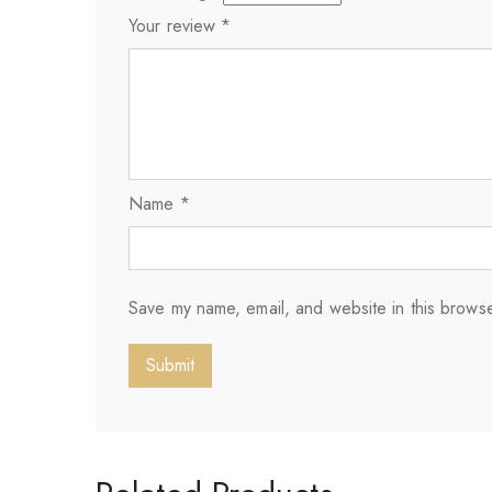
Your review
*
Name
*
Save my name, email, and website in this browse