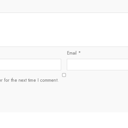
Email
*
r for the next time I comment.