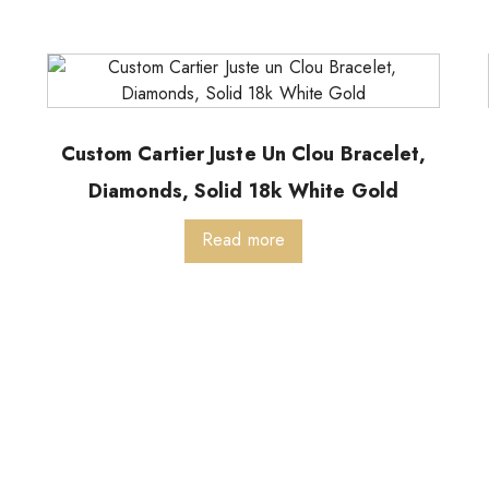
Custom Cartier Juste Un Clou Bracelet,
Diamonds, Solid 18k White Gold
Read more