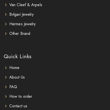
Van Cleef & Arpels
Bvlgari Jewelry
Hermes Jewelry
Other Brand
Quick Links
Home
About Us
FAQ
How to order
Contact us