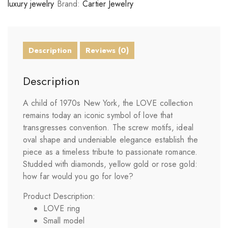
luxury jewelry
Brand:
Cartier Jewelry
Description
Reviews (0)
Description
A child of 1970s New York, the LOVE collection
remains today an iconic symbol of love that
transgresses convention. The screw motifs, ideal
oval shape and undeniable elegance establish the
piece as a timeless tribute to passionate romance.
Studded with diamonds, yellow gold or rose gold:
how far would you go for love?
Product Description:
LOVE
ring
Small model