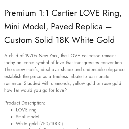
Premium 1:1 Cartier LOVE Ring,
Mini Model, Paved Replica –
Custom Solid 18K White Gold
A child of 1970s New York, the LOVE collection remains
today an iconic symbol of love that transgresses convention.
The screw motifs, ideal oval shape and undeniable elegance
establish the piece as a timeless tribute to passionate
romance. Studded with diamonds, yellow gold or rose gold:
how far would you go for love?
Product Description:
LOVE
ring
Small model
White gold (750/1000)