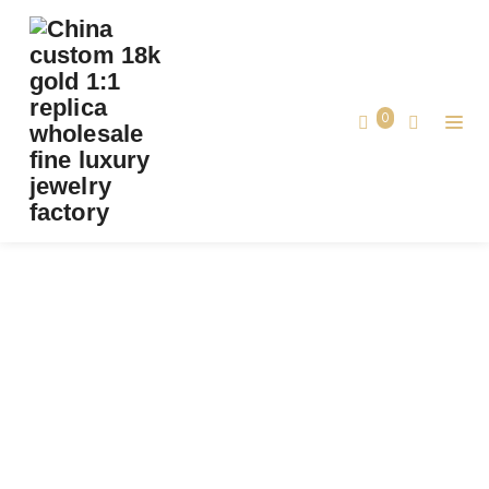
PREMIUM 1:1 CARTIER LOVE RING, MINI
MODEL, PAVED REPLICA – CUSTOM SOLID
18K WHITE GOLD
0
Premium 1:1 Cartier LOVE Ring, Mini
Home
Model, Paved Replica – Custom Solid
18K White Gold