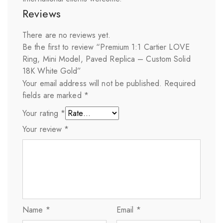
Reviews
There are no reviews yet.
Be the first to review “Premium 1:1 Cartier LOVE
Ring, Mini Model, Paved Replica – Custom Solid
18K White Gold”
Your email address will not be published.
Required
fields are marked
*
Your rating
*
Your review
*
Name
*
Email
*