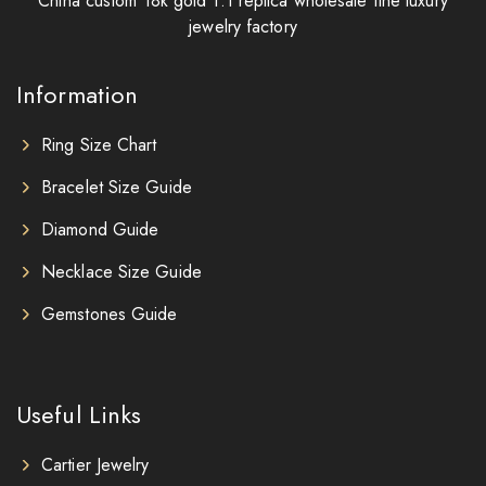
China custom 18k gold 1:1 replica wholesale fine luxury
jewelry factory
Information
Ring Size Chart
Bracelet Size Guide
Diamond Guide
Necklace Size Guide
Gemstones Guide
Useful Links
Cartier Jewelry