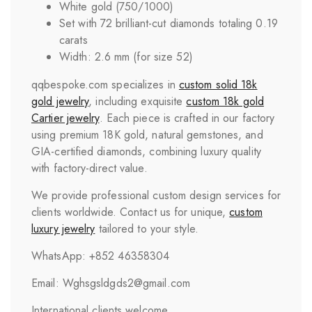
White gold (750/1000)
Set with 72 brilliant-cut diamonds totaling 0.19
carats
Width: 2.6 mm (for size 52)
qqbespoke.com specializes in
custom solid 18k
gold jewelry
, including exquisite
custom 18k gold
Cartier jewelry
. Each piece is crafted in our factory
using premium 18K gold, natural gemstones, and
GIA-certified diamonds, combining luxury quality
with factory-direct value.
We provide professional custom design services for
clients worldwide. Contact us for unique,
custom
luxury jewelry
tailored to your style.
WhatsApp: +852 46358304
Email: Wghsgsldgds2@gmail.com
International clients welcome.