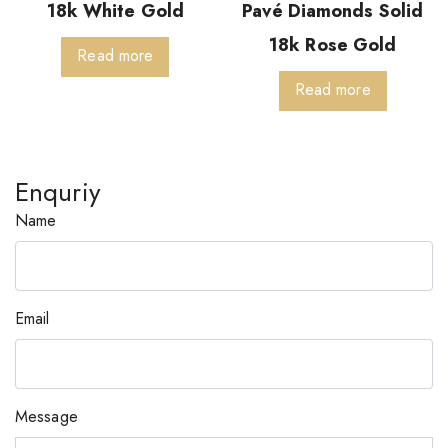
18k White Gold
Pavé Diamonds Solid
18k Rose Gold
Read more
Read more
Enquriy
Name
Email
Message