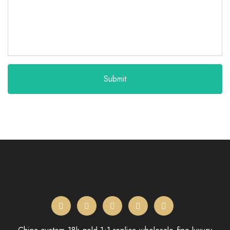
Submit