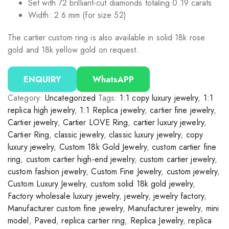
Set with 72 brilliant-cut diamonds totaling 0.19 carats
Width: 2.6 mm (for size 52)
The cartier custom ring is also available in solid 18k rose
gold and 18k yellow gold on request.
ENQUIRY
WhatsAPP
Category:
Uncategorized
Tags:
1:1 copy luxury jewelry
,
1:1
replica high jewelry
,
1:1 Replica jewelry
,
cartier fine jewelry
,
Cartier jewelry
,
Cartier LOVE Ring
,
cartier luxury jewelry
,
Cartier Ring
,
classic jewelry
,
classic luxury jewelry
,
copy
luxury jewelry
,
Custom 18k Gold Jewelry
,
custom cartier fine
ring
,
custom cartier high-end jewelry
,
custom cartier jewelry
,
custom fashion jewelry
,
Custom Fine Jewelry
,
custom jewelry
,
Custom Luxury Jewelry
,
custom solid 18k gold jewelry
,
Factory wholesale luxury jewelry
,
jewelry
,
jewelry factory
,
Manufacturer custom fine jewelry
,
Manufacturer jewelry
,
mini
model
,
Paved
,
replica cartier ring
,
Replica Jewelry
,
replica