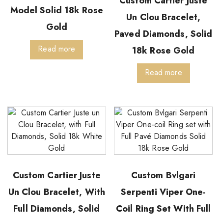
Custom Cartier Juste
Model Solid 18k Rose
Un Clou Bracelet,
Gold
Paved Diamonds, Solid
Read more
18k Rose Gold
Read more
Custom Cartier Juste
Custom Bvlgari
Un Clou Bracelet, With
Serpenti Viper One-
Full Diamonds, Solid
Coil Ring Set With Full