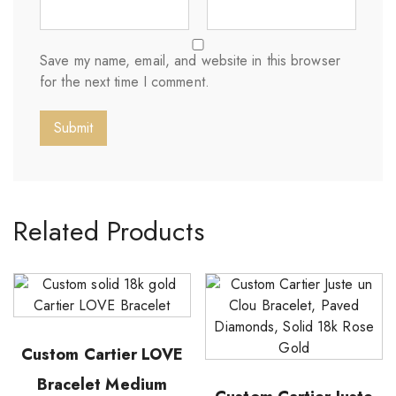
Save my name, email, and website in this browser
for the next time I comment.
Related Products
Custom Cartier LOVE
Bracelet Medium