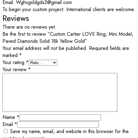
Email: Wghsgsldgds2@gmail.com
To begin your custom project. International clients are welcome.
Reviews
There are no reviews yet.
Be the first to review “Custom Cartier LOVE Ring, Mini Model,
Paved Diamonds Solid 18k Yellow Gold”
Your email address will not be published.
Required fields are
marked
*
Your rating
*
Your review
*
Name
*
Email
*
Save my name, email, and website in this browser for the