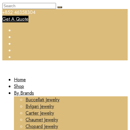
+852 46358304
Get A Quote
Home
Shop
By Brands
Buccellati Jewelry
Bvlgari Jewelry
Cartier Jewelry
Chaumet Jewelry
Chopard Jewelry