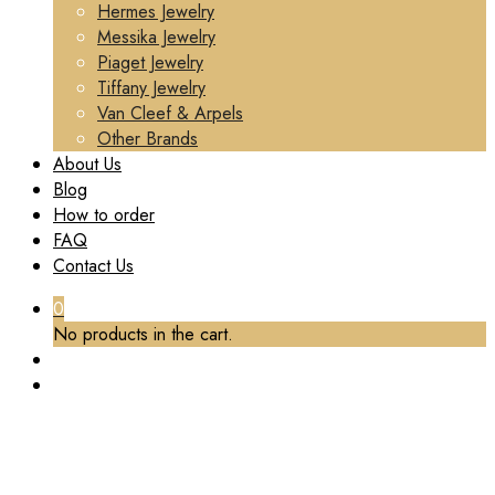
Hermes Jewelry
Messika Jewelry
Piaget Jewelry
Tiffany Jewelry
Van Cleef & Arpels
Other Brands
About Us
Blog
How to order
FAQ
Contact Us
0
No products in the cart.
CUSTOM CARTIER LOVE RING, MINI MODEL,
PAVED DIAMONDS SOLID 18K YELLOW GOLD