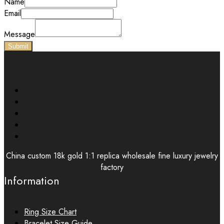
Name
Email
Message
Submit
China custom 18k gold 1:1 replica wholesale fine luxury jewelry
factory
Information
Ring Size Chart
Bracelet Size Guide