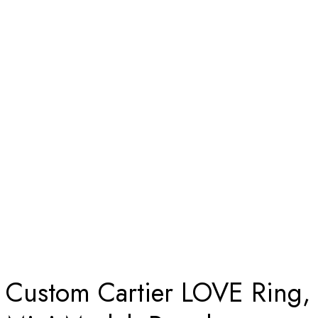
Home
Custom Cartier LOVE Ring, Mini Model, Paved Diamonds
Solid 18k Yellow Gold
Custom Cartier LOVE Ring,