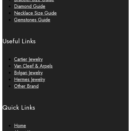
Diamond Guide
Necklace Size Guide
Gemstones Guide
Useful Links
Cartier Jewelry
Van Cleef & Arpels
Bvlgari Jewelry
Hermes Jewelry
Other Brand
Quick Links
Home