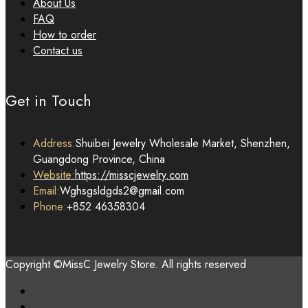
About Us
FAQ
How to order
Contact us
Get in Touch
Address:
Shuibei Jewelry Wholesale Market, Shenzhen,
Guangdong Province, China
Website:
https://misscjewelry.com
Email:
Wghsgsldgds2@gmail.com
Phone:
+852 46358304
Copyright ©MissC Jewelry Store. All rights reserved