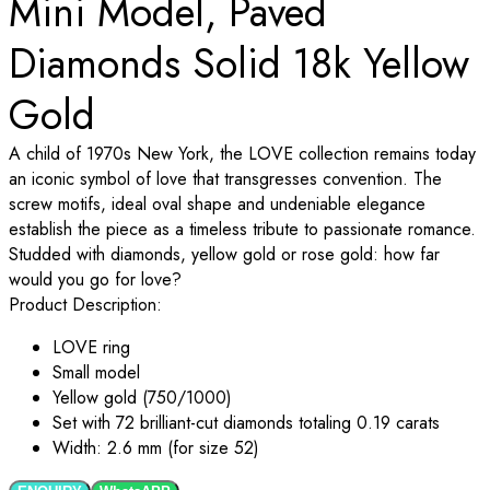
Mini Model, Paved
Diamonds Solid 18k Yellow
Gold
A child of 1970s New York, the LOVE collection remains today
an iconic symbol of love that transgresses convention. The
screw motifs, ideal oval shape and undeniable elegance
establish the piece as a timeless tribute to passionate romance.
Studded with diamonds, yellow gold or rose gold: how far
would you go for love?
Product Description:
LOVE
ring
Small model
Yellow gold (750/1000)
Set with 72 brilliant-cut diamonds totaling 0.19 carats
Width: 2.6 mm (for size 52)