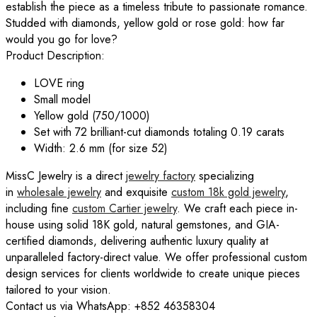
establish the piece as a timeless tribute to passionate romance.
Studded with diamonds, yellow gold or rose gold: how far
would you go for love?
Product Description:
LOVE
ring
Small model
Yellow gold (750/1000)
Set with 72 brilliant-cut diamonds totaling 0.19 carats
Width: 2.6 mm (for size 52)
MissC Jewelry is a direct
jewelry factory
specializing
in
wholesale jewelry
and exquisite
custom 18k gold jewelry
,
including fine
custom
Cartier
jewelry
. We craft each piece in-
house using solid 18K gold, natural gemstones, and GIA-
certified diamonds, delivering authentic luxury quality at
unparalleled factory-direct value. We offer professional custom
design services for clients worldwide to create unique pieces
tailored to your vision.
Contact us via WhatsApp: +852 46358304