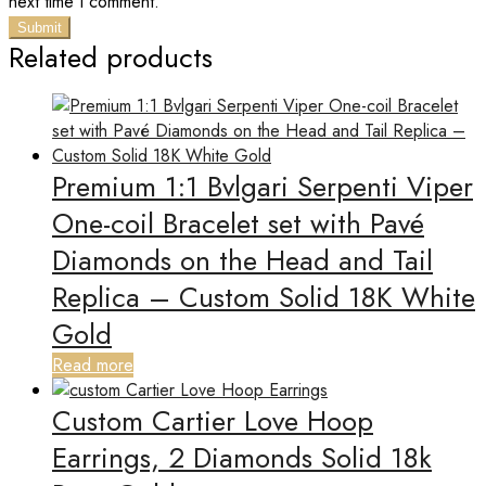
next time I comment.
Related products
Premium 1:1 Bvlgari Serpenti Viper
One-coil Bracelet set with Pavé
Diamonds on the Head and Tail
Replica – Custom Solid 18K White
Gold
Read more
Custom Cartier Love Hoop
Earrings, 2 Diamonds Solid 18k