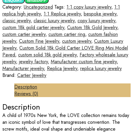
ENQUIRY
WhatsAPP
Category:
Uncategorized
Tags:
1:1 copy luxury jewelry
,
1:1
replica high jewelry
,
1:1 Replica jewelry
,
bespoke jewelry
,
classic jewelry
,
classic luxury jewelry
,
copy luxury jewelry
,
custom 18k gold cartier jewelry
,
Custom 18k Gold Jewelry
,
custom cartier jewelry
,
custom cartier ring
,
custom fashion
jewelry
,
Custom Fine Jewelry
,
custom jewelry
,
Custom Luxury
Jewelry
,
Custom Solid 18k Gold Cartier LOVE Ring Mini Model
Paved
,
custom solid 18k gold jewelry
,
Factory wholesale luxury
jewelry
,
jewelry factory
,
Manufacturer custom fine jewelry
,
Manufacturer jewelry
,
Replica Jewelry
,
replica luxury jewelry
Brand:
Cartier Jewelry
Description
Reviews (0)
Description
A child of 1970s New York, the LOVE collection remains today
an iconic symbol of love that transgresses convention. The
screw motifs, ideal oval shape and undeniable elegance