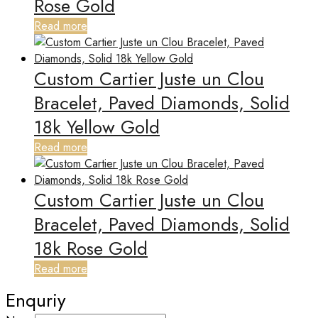
Rose Gold
Read more
Custom Cartier Juste un Clou
Bracelet, Paved Diamonds, Solid
18k Yellow Gold
Read more
Custom Cartier Juste un Clou
Bracelet, Paved Diamonds, Solid
18k Rose Gold
Read more
Enquriy