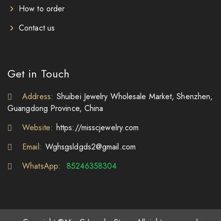
How to order
Contact us
Get in Touch
Address:
Shuibei Jewelry Wholesale Market, Shenzhen,
Guangdong Province, China
Website:
https://misscjewelry.com
Email:
Wghsgsldgds2@gmail.com
WhatsApp:
85246358304