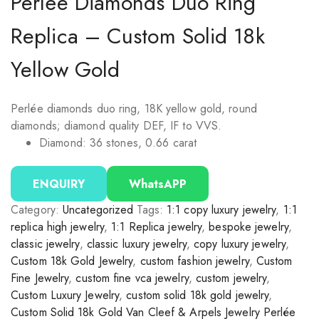
Perlée Diamonds Duo Ring
Replica – Custom Solid 18k
Yellow Gold
Perlée diamonds duo ring, 18K yellow gold, round
diamonds; diamond quality DEF, IF to VVS.
Diamond: 36 stones, 0.66 carat
ENQUIRY
WhatsAPP
Category:
Uncategorized
Tags:
1:1 copy luxury jewelry
,
1:1
replica high jewelry
,
1:1 Replica jewelry
,
bespoke jewelry
,
classic jewelry
,
classic luxury jewelry
,
copy luxury jewelry
,
Custom 18k Gold Jewelry
,
custom fashion jewelry
,
Custom
Fine Jewelry
,
custom fine vca jewelry
,
custom jewelry
,
Custom Luxury Jewelry
,
custom solid 18k gold jewelry
,
Custom Solid 18k Gold Van Cleef & Arpels Jewelry Perlée