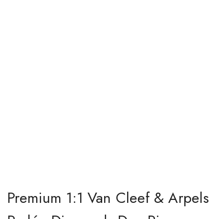
Premium 1:1 Van Cleef & Arpels