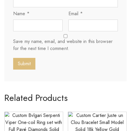
Name
*
Email
*
Save my name, email, and website in this browser
for the next time I comment.
Related Products