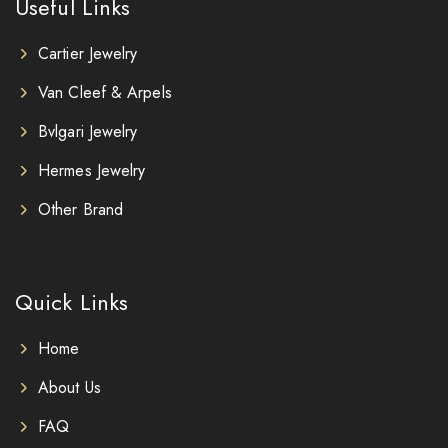
Useful Links
Cartier Jewelry
Van Cleef & Arpels
Bvlgari Jewelry
Hermes Jewelry
Other Brand
Quick Links
Home
About Us
FAQ