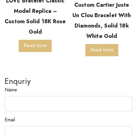
LOVE Bracelet Classic
Custom Cartier Juste
Model Replica –
Un Clou Bracelet With
Custom Solid 18K Rose
Diamonds, Solid 18k
Gold
White Gold
Read more
Read more
Enquriy
Name
Email