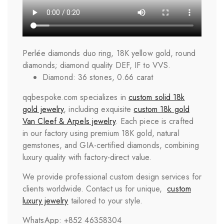
Perlée diamonds duo ring, 18K yellow gold, round
diamonds; diamond quality DEF, IF to VVS.
Diamond: 36 stones, 0.66 carat
qqbespoke.com specializes in
custom solid 18k
gold jewelry
, including exquisite
custom 18k gold
Van Cleef & Arpels jewelry
. Each piece is crafted
in our factory using premium 18K gold, natural
gemstones, and GIA-certified diamonds, combining
luxury quality with factory-direct value.
We provide professional custom design services for
clients worldwide. Contact us for unique,
custom
luxury jewelry
tailored to your style.
WhatsApp: +852 46358304