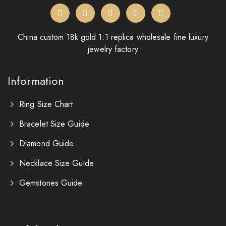
China custom 18k gold 1:1 replica wholesale fine luxury
jewelry factory
Information
Ring Size Chart
Bracelet Size Guide
Diamond Guide
Necklace Size Guide
Gemstones Guide