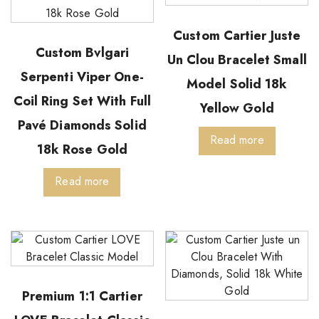
Custom Cartier Juste
Custom Bvlgari
Un Clou Bracelet Small
Serpenti Viper One-
Model Solid 18k
Coil Ring Set With Full
Yellow Gold
Pavé Diamonds Solid
Read more
18k Rose Gold
Read more
Premium 1:1 Cartier