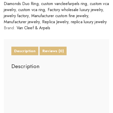
Diamonds Duo Ring
,
custom vancleefarpels ring
,
custom vca
jewelry
,
custom vca ring
,
Factory wholesale luxury jewelry
,
jewelry factory
,
Manufacturer custom fine jewelry
,
Manufacturer jewelry
,
Replica Jewelry
,
replica luxury jewelry
Brand:
Van Cleef & Arpels
Description
Reviews (0)
Description