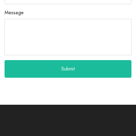
Message
Submit