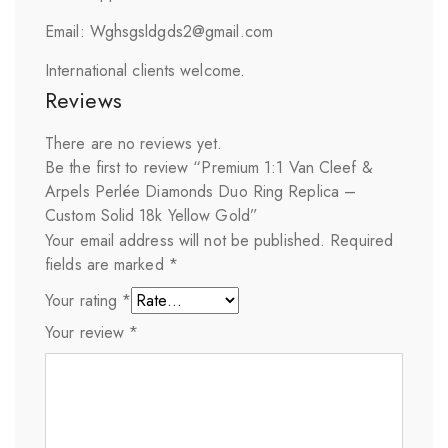
Email: Wghsgsldgds2@gmail.com
International clients welcome.
Reviews
There are no reviews yet.
Be the first to review “Premium 1:1 Van Cleef &
Arpels Perlée Diamonds Duo Ring Replica –
Custom Solid 18k Yellow Gold”
Your email address will not be published.
Required
fields are marked
*
Your rating
*
Your review
*