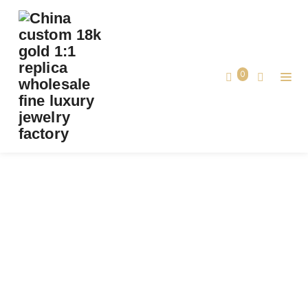
PREMIUM 1:1 VAN CLEEF & ARPELS PERLÉE
DIAMONDS DUO RING REPLICA – CUSTOM
SOLID 18K YELLOW GOLD
0
Premium 1:1 Van Cleef & Arpels Perlée
Home
Diamonds Duo Ring Replica – Custom
Solid 18k Yellow Gold