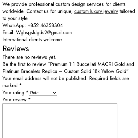
We provide professional custom design services for clients
worldwide. Contact us for unique,
custom luxury jewelry
tailored
to your style.
WhatsApp: +852 46358304
Email: Wghsgsldgds2@gmail.com
International clients welcome.
Reviews
There are no reviews yet.
Be the first to review “Premium 1:1 Buccellati MACRI Gold and
Platinum Bracelets Replica – Custom Solid 18k Yellow Gold”
Your email address will not be published.
Required fields are
marked
*
Your rating
*
Your review
*