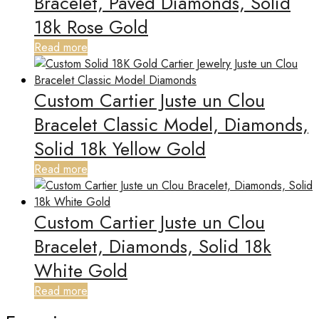
Bracelet, Paved Diamonds, Solid
18k Rose Gold
Read more
Custom Cartier Juste un Clou
Bracelet Classic Model, Diamonds,
Solid 18k Yellow Gold
Read more
Custom Cartier Juste un Clou
Bracelet, Diamonds, Solid 18k
White Gold
Read more