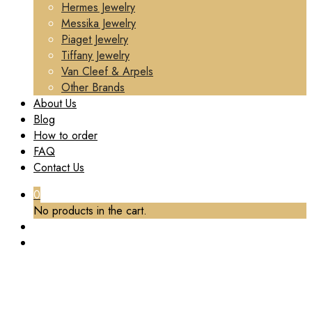
Hermes Jewelry
Messika Jewelry
Piaget Jewelry
Tiffany Jewelry
Van Cleef & Arpels
Other Brands
About Us
Blog
How to order
FAQ
Contact Us
0
No products in the cart.
PREMIUM 1:1 BUCCELLATI MACRI GOLD AND
PLATINUM BRACELETS REPLICA – CUSTOM