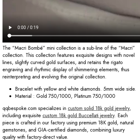
The “Macri Bombé” mini collection is a sub-line of the “Macri”
collection. This collection features exquisite designs with novel
lines, slightly curved gold surfaces, and retains the rigato
engraving and rhythmic display of shimmering elements, thus
reinterpreting and evolving the original collection.
Bracelet with yellow and white diamonds. 5mm wide side.
Material
:
Gold 750/1000, Platinum 750/1000
qqbespoke.com specializes in
custom solid 18k gold jewelry
,
including exquisite
custom 18k gold Buccellati jewelry
. Each
piece is crafted in our factory using premium 18K gold, natural
gemstones, and GIA-certified diamonds, combining luxury
quality with factory-direct value.