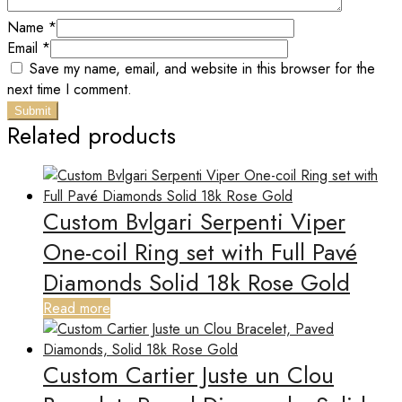
Name
*
Email
*
Save my name, email, and website in this browser for the
next time I comment.
Related products
Custom Bvlgari Serpenti Viper
One-coil Ring set with Full Pavé
Diamonds Solid 18k Rose Gold
Read more
Custom Cartier Juste un Clou