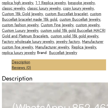
replica high jewelry
,
1:1 Replica jewelry
,
bespoke jewelry
,
classic jewelry
,
classic luxury jewelry
,
copy luxury jewelry
,
Custom 18k Gold Jewelry
,
custom Buccellati bracelet
,
custom
Buccellati bracelet made 18k gold
,
custom Buccellati Jewelry
,
custom fashion jewelry
,
Custom Fine Jewelry
,
custom jewelry
,
Custom Luxury Jewelry
,
custom solid 18k gold Buccellati MACRI
Gold and Platinum Bracelets
,
custom solid 18k gold jewelry
,
Factory wholesale luxury jewelry
,
jewelry factory
,
Manufacturer
custom fine jewelry
,
Manufacturer jewelry
,
Replica Jewelry
,
replica luxury jewelry
Brand:
Buccellati Jewelry
Description
Reviews (0)
Description