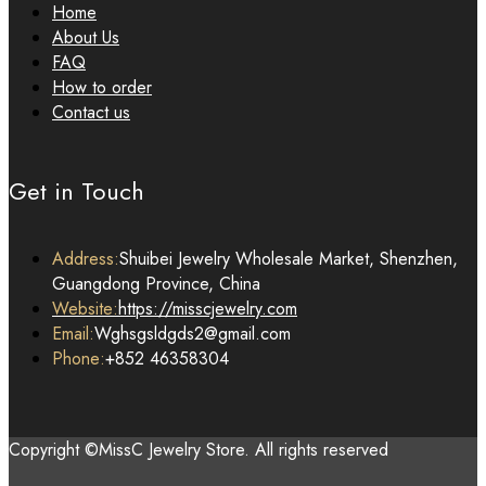
Home
About Us
FAQ
How to order
Contact us
Get in Touch
Address:
Shuibei Jewelry Wholesale Market, Shenzhen,
Guangdong Province, China
Website:
https://misscjewelry.com
Email:
Wghsgsldgds2@gmail.com
Phone:
+852 46358304
Copyright ©MissC Jewelry Store. All rights reserved