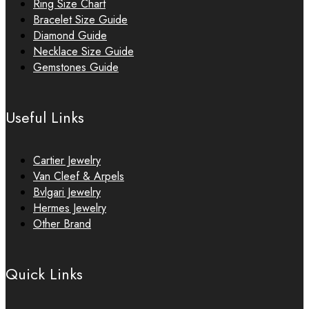
Ring Size Chart
Bracelet Size Guide
Diamond Guide
Necklace Size Guide
Gemstones Guide
Useful Links
Cartier Jewelry
Van Cleef & Arpels
Bvlgari Jewelry
Hermes Jewelry
Other Brand
Quick Links