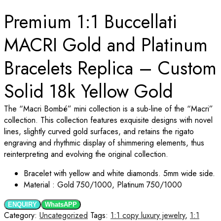
Premium 1:1 Buccellati
MACRI Gold and Platinum
Bracelets Replica – Custom
Solid 18k Yellow Gold
The “Macri Bombé” mini collection is a sub-line of the “Macri”
collection. This collection features exquisite designs with novel
lines, slightly curved gold surfaces, and retains the rigato
engraving and rhythmic display of shimmering elements, thus
reinterpreting and evolving the original collection.
Bracelet with yellow and white diamonds. 5mm wide side.
Material
:
Gold 750/1000, Platinum 750/1000
ENQUIRY
WhatsAPP
Category:
Uncategorized
Tags:
1:1 copy luxury jewelry
,
1:1