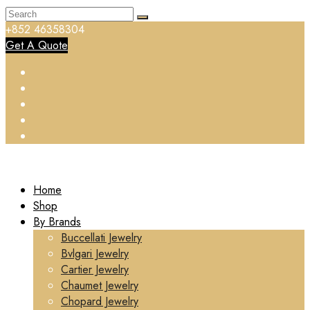
+852 46358304
Get A Quote
Home
Shop
By Brands
Buccellati Jewelry
Bvlgari Jewelry
Cartier Jewelry
Chaumet Jewelry
Chopard Jewelry