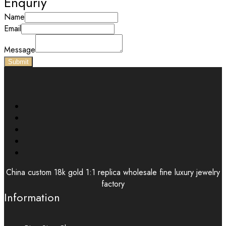
Enquriy
Name
Email
Message
Submit
China custom 18k gold 1:1 replica wholesale fine luxury jewelry
factory
Information