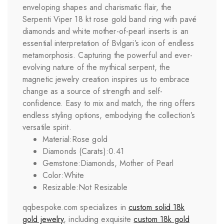
enveloping shapes and charismatic flair, the
Serpenti Viper 18 kt rose gold band ring with pavé
diamonds and white mother-of-pearl inserts is an
essential interpretation of Bvlgari’s icon of endless
metamorphosis. Capturing the powerful and ever-
evolving nature of the mythical serpent, the
magnetic jewelry creation inspires us to embrace
change as a source of strength and self-
confidence. Easy to mix and match, the ring offers
endless styling options, embodying the collection’s
versatile spirit.
Material:
Rose gold
Diamonds (Carats):
0.41
Gemstone:
Diamonds, Mother of Pearl
Color:
White
Resizable:
Not Resizable
qqbespoke.com specializes in
custom solid 18k
gold jewelry
, including exquisite
custom 18k gold