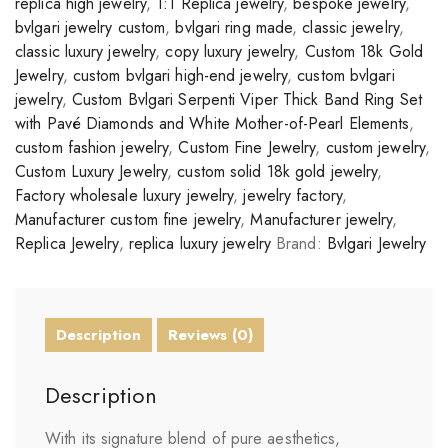
replica high jewelry
,
1:1 Replica jewelry
,
bespoke jewelry
,
bvlgari jewelry custom
,
bvlgari ring made
,
classic jewelry
,
classic luxury jewelry
,
copy luxury jewelry
,
Custom 18k Gold
Jewelry
,
custom bvlgari high-end jewelry
,
custom bvlgari
jewelry
,
Custom Bvlgari Serpenti Viper Thick Band Ring Set
with Pavé Diamonds and White Mother-of-Pearl Elements
,
custom fashion jewelry
,
Custom Fine Jewelry
,
custom jewelry
,
Custom Luxury Jewelry
,
custom solid 18k gold jewelry
,
Factory wholesale luxury jewelry
,
jewelry factory
,
Manufacturer custom fine jewelry
,
Manufacturer jewelry
,
Replica Jewelry
,
replica luxury jewelry
Brand:
Bvlgari Jewelry
Description
Reviews (0)
Description
With its signature blend of pure aesthetics,