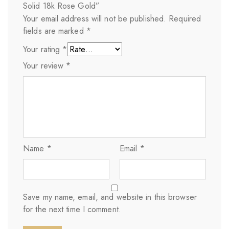
Solid 18k Rose Gold”
Your email address will not be published.
Required
fields are marked
*
Your rating
*
Your review
*
Name
*
Email
*
Save my name, email, and website in this browser
for the next time I comment.