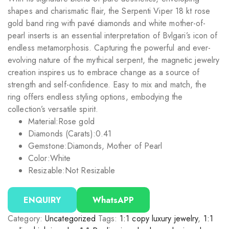
shapes and charismatic flair, the Serpenti Viper 18 kt rose
gold band ring with pavé diamonds and white mother-of-
pearl inserts is an essential interpretation of Bvlgari’s icon of
endless metamorphosis. Capturing the powerful and ever-
evolving nature of the mythical serpent, the magnetic jewelry
creation inspires us to embrace change as a source of
strength and self-confidence. Easy to mix and match, the
ring offers endless styling options, embodying the
collection’s versatile spirit.
Material:
Rose gold
Diamonds (Carats):
0.41
Gemstone:
Diamonds, Mother of Pearl
Color:
White
Resizable:
Not Resizable
ENQUIRY
WhatsAPP
Category:
Uncategorized
Tags:
1:1 copy luxury jewelry
,
1:1