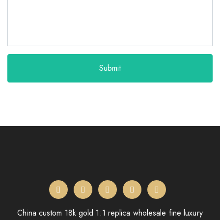
Submit
China custom 18k gold 1:1 replica wholesale fine luxury