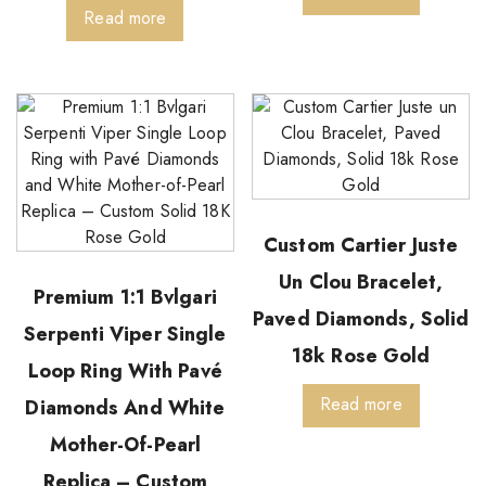
Read more
Custom Cartier Juste
Un Clou Bracelet,
Premium 1:1 Bvlgari
Paved Diamonds, Solid
Serpenti Viper Single
18k Rose Gold
Loop Ring With Pavé
Read more
Diamonds And White
Mother-Of-Pearl
Replica – Custom