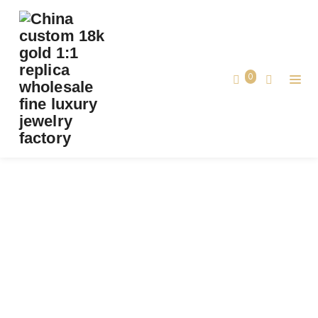
PREMIUM 1:1 BVLGARI SERPENTI VIPER THICK
BAND RING SET WITH PAVÉ DIAMONDS
AND WHITE MOTHER-OF-PEARL ELEMENTS
0
REPLICA – CUSTOM SOLID 18K ROSE GOLD
Premium 1:1 Bvlgari Serpenti Viper Thick
Band Ring Set with Pavé Diamonds and
Home
White Mother-of-Pearl Elements Replica
– Custom Solid 18k Rose Gold