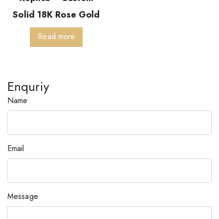
Solid 18K Rose Gold
Read more
Enquriy
Name
Email
Message