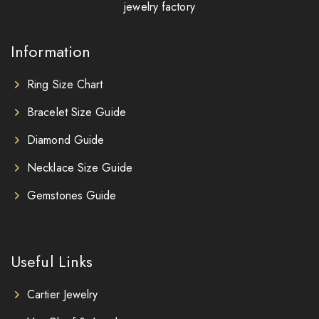
jewelry factory
Information
Ring Size Chart
Bracelet Size Guide
Diamond Guide
Necklace Size Guide
Gemstones Guide
Useful Links
Cartier Jewelry