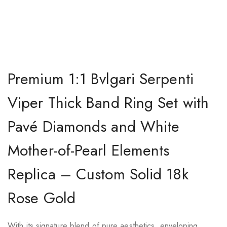
Premium 1:1 Bvlgari Serpenti
Viper Thick Band Ring Set with
Pavé Diamonds and White
Mother-of-Pearl Elements
Replica – Custom Solid 18k
Rose Gold
With its signature blend of pure aesthetics, enveloping