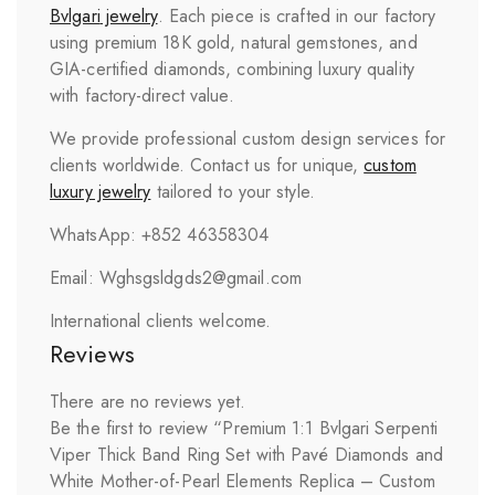
Bvlgari
jewelry
. Each piece is crafted in our factory
using premium 18K gold, natural gemstones, and
GIA-certified diamonds, combining luxury quality
with factory-direct value.
We provide professional custom design services for
clients worldwide. Contact us for unique,
custom
luxury jewelry
tailored to your style.
WhatsApp: +852 46358304
Email: Wghsgsldgds2@gmail.com
International clients welcome.
Reviews
There are no reviews yet.
Be the first to review “Premium 1:1 Bvlgari Serpenti
Viper Thick Band Ring Set with Pavé Diamonds and
White Mother-of-Pearl Elements Replica – Custom