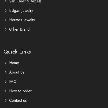
Van Cleef & Arpels
Bvlgari Jewelry
Hermes Jewelry
Other Brand
Quick Links
Home
About Us
FAQ
How to order
Contact us