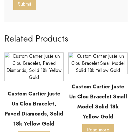
Related Products
Custom Cartier Juste
Custom Cartier Juste
Un Clou Bracelet Small
Un Clou Bracelet,
Model Solid 18k
Paved Diamonds, Solid
Yellow Gold
18k Yellow Gold
Read more