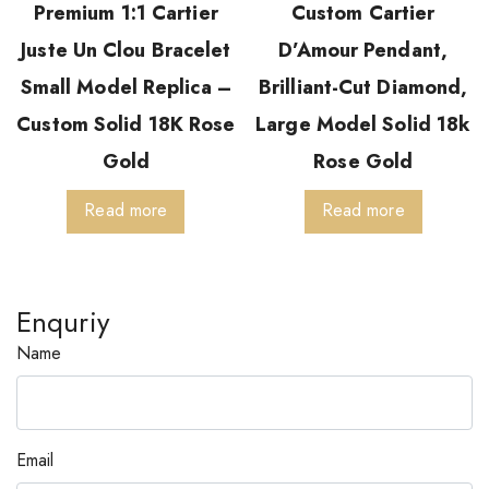
Premium 1:1 Cartier
Custom Cartier
Juste Un Clou Bracelet
D’Amour Pendant,
Small Model Replica –
Brilliant-Cut Diamond,
Custom Solid 18K Rose
Large Model Solid 18k
Gold
Rose Gold
Read more
Read more
Enquriy
Name
Email