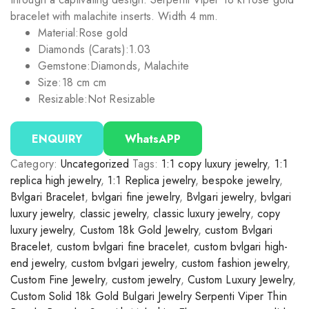
bracelet with malachite inserts. Width 4 mm.
Material:
Rose gold
Diamonds (Carats):
1.03
Gemstone:
Diamonds, Malachite
Size:
18 cm cm
Resizable:
Not Resizable
ENQUIRY
WhatsAPP
Category:
Uncategorized
Tags:
1:1 copy luxury jewelry
,
1:1
replica high jewelry
,
1:1 Replica jewelry
,
bespoke jewelry
,
Bvlgari Bracelet
,
bvlgari fine jewelry
,
Bvlgari jewelry
,
bvlgari
luxury jewelry
,
classic jewelry
,
classic luxury jewelry
,
copy
luxury jewelry
,
Custom 18k Gold Jewelry
,
custom Bvlgari
Bracelet
,
custom bvlgari fine bracelet
,
custom bvlgari high-
end jewelry
,
custom bvlgari jewelry
,
custom fashion jewelry
,
Custom Fine Jewelry
,
custom jewelry
,
Custom Luxury Jewelry
,
Custom Solid 18k Gold Bulgari Jewelry Serpenti Viper Thin