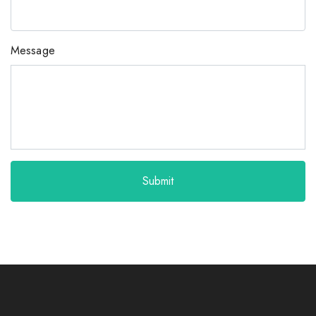
Message
Submit