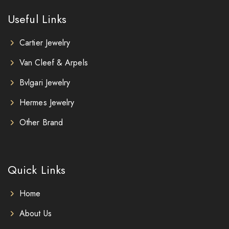
Useful Links
Cartier Jewelry
Van Cleef & Arpels
Bvlgari Jewelry
Hermes Jewelry
Other Brand
Quick Links
Home
About Us