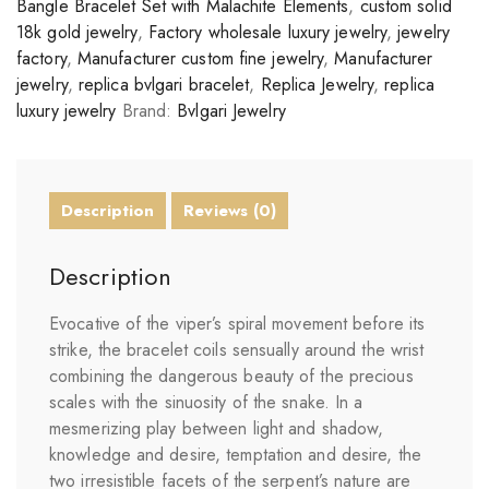
Bangle Bracelet Set with Malachite Elements
,
custom solid
18k gold jewelry
,
Factory wholesale luxury jewelry
,
jewelry
factory
,
Manufacturer custom fine jewelry
,
Manufacturer
jewelry
,
replica bvlgari bracelet
,
Replica Jewelry
,
replica
luxury jewelry
Brand:
Bvlgari Jewelry
Description
Reviews (0)
Description
Evocative of the viper’s spiral movement before its
strike, the bracelet coils sensually around the wrist
combining the dangerous beauty of the precious
scales with the sinuosity of the snake. In a
mesmerizing play between light and shadow,
knowledge and desire, temptation and desire, the
two irresistible facets of the serpent’s nature are