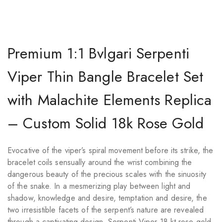
Premium 1:1 Bvlgari Serpenti
Viper Thin Bangle Bracelet Set
with Malachite Elements Replica
– Custom Solid 18k Rose Gold
Evocative of the viper’s spiral movement before its strike, the
bracelet coils sensually around the wrist combining the
dangerous beauty of the precious scales with the sinuosity
of the snake. In a mesmerizing play between light and
shadow, knowledge and desire, temptation and desire, the
two irresistible facets of the serpent’s nature are revealed
through a captivating design. Serpenti Viper 18 kt rose gold