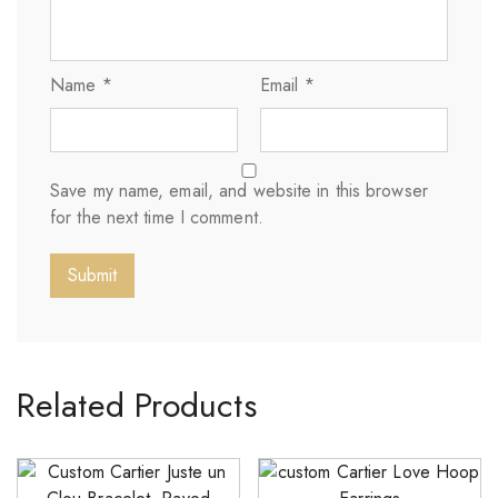
Name
*
Email
*
Save my name, email, and website in this browser
for the next time I comment.
Related Products