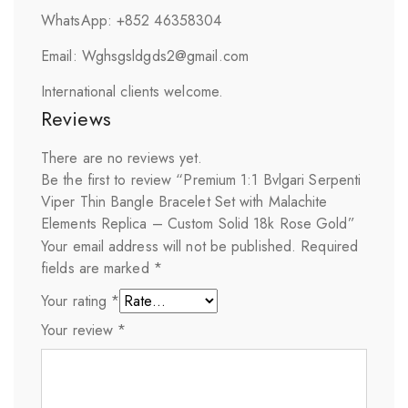
WhatsApp: +852 46358304
Email: Wghsgsldgds2@gmail.com
International clients welcome.
Reviews
There are no reviews yet.
Be the first to review “Premium 1:1 Bvlgari Serpenti
Viper Thin Bangle Bracelet Set with Malachite
Elements Replica – Custom Solid 18k Rose Gold”
Your email address will not be published.
Required
fields are marked
*
Your rating
*
Your review
*