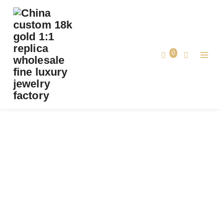
PREMIUM 1:1 BVLGARI SERPENTI VIPER THIN
BANGLE BRACELET SET WITH MALACHITE
ELEMENTS REPLICA – CUSTOM SOLID 18K
0
ROSE GOLD
Premium 1:1 Bvlgari Serpenti Viper Thin
Bangle Bracelet Set with Malachite
Home
Elements Replica – Custom Solid 18k
Rose Gold