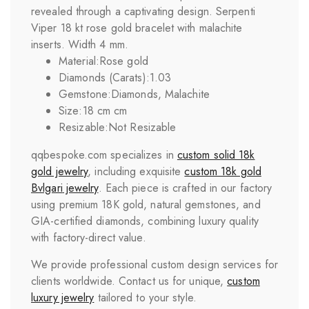
revealed through a captivating design. Serpenti
Viper 18 kt rose gold bracelet with malachite
inserts. Width 4 mm.
Material:
Rose gold
Diamonds (Carats):
1.03
Gemstone:
Diamonds, Malachite
Size:
18 cm cm
Resizable:
Not Resizable
qqbespoke.com specializes in
custom solid 18k
gold jewelry
, including exquisite
custom 18k gold
Bvlgari
jewelry
. Each piece is crafted in our factory
using premium 18K gold, natural gemstones, and
GIA-certified diamonds, combining luxury quality
with factory-direct value.
We provide professional custom design services for
clients worldwide. Contact us for unique,
custom
luxury jewelry
tailored to your style.