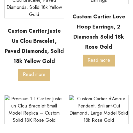
Custom Cartier Love
Hoop Earrings, 2
Custom Cartier Juste
Diamonds Solid 18k
Un Clou Bracelet,
Rose Gold
Paved Diamonds, Solid
Read more
18k Yellow Gold
Read more