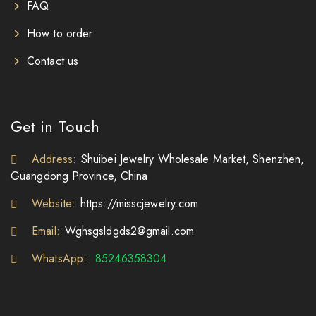
FAQ
How to order
Contact us
Get in Touch
Address:
Shuibei Jewelry Wholesale Market, Shenzhen,
Guangdong Province, China
Website:
https://misscjewelry.com
Email:
Wghsgsldgds2@gmail.com
WhatsApp:
85246358304