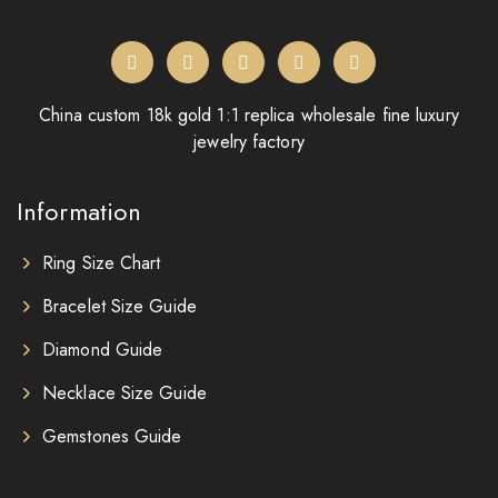
China custom 18k gold 1:1 replica wholesale fine luxury
jewelry factory
Information
Ring Size Chart
Bracelet Size Guide
Diamond Guide
Necklace Size Guide
Gemstones Guide