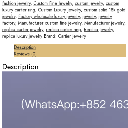
fashion jewelry
,
Custom Fine Jewelry
,
custom jewelry
,
custom
luxury cartier ring
,
Custom Luxury Jewelry
,
custom solid 18k gold
jewelry
,
Factory wholesale luxury jewelry
,
jewelry
,
jewelry
factory
,
Manufacturer custom fine jewelry
,
Manufacturer jewelry
,
replica cartier jewelry
,
replica cartier ring
,
Replica Jewelry
,
replica luxury jewelry
Brand:
Cartier Jewelry
Description
Reviews (0)
Description