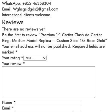
WhatsApp: +852 46358304
Email: Wghsgsldgds2@gmail.com
International clients welcome.
Reviews
There are no reviews yet.
Be the first to review “Premium 1:1 Cartier Clash de Cartier
Ring, Medium Model Replica – Custom Solid 18k Rose Gold”
Your email address will not be published.
Required fields are
marked
*
Your rating
*
Your review
*
Name
*
Email
*