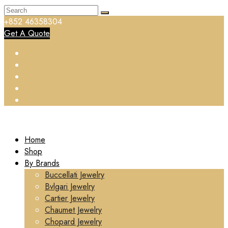
+852 46358304
Get A Quote
Home
Shop
By Brands
Buccellati Jewelry
Bvlgari Jewelry
Cartier Jewelry
Chaumet Jewelry
Chopard Jewelry