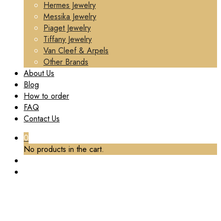
Hermes Jewelry
Messika Jewelry
Piaget Jewelry
Tiffany Jewelry
Van Cleef & Arpels
Other Brands
About Us
Blog
How to order
FAQ
Contact Us
0
No products in the cart.
PREMIUM 1:1 CARTIER CLASH DE CARTIER
RING, MEDIUM MODEL REPLICA – CUSTOM