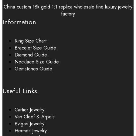
China custom 18k gold 1:1 replica wholesale fine luxury jewelry
factory
Information
Ring Size Chart
Bracelet Size Guide
Diamond Guide
Necklace Size Guide
Gemstones Guide
Useful Links
Cartier Jewelry
Van Cleef & Arpels
Bvlgari Jewelry
Hermes Jewelry