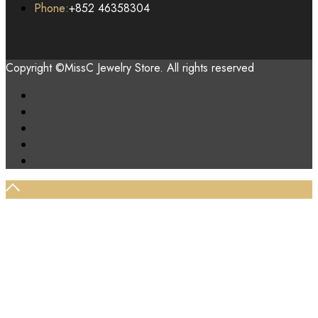
Phone:
+852 46358304
Copyright ©MissC Jewelry Store. All rights reserved