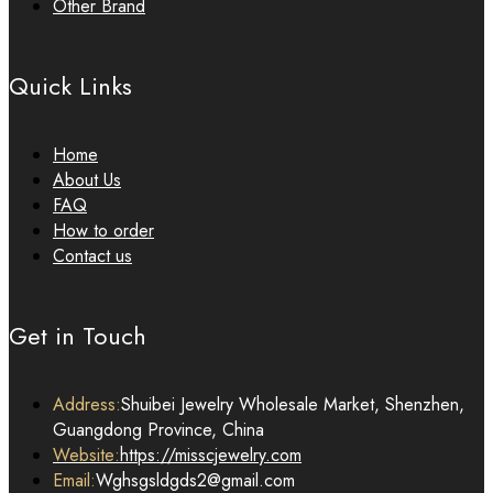
Other Brand
Quick Links
Home
About Us
FAQ
How to order
Contact us
Get in Touch
Address:
Shuibei Jewelry Wholesale Market, Shenzhen,
Guangdong Province, China
Website:
https://misscjewelry.com
Email:
Wghsgsldgds2@gmail.com