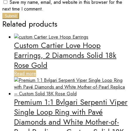
Save my name, email, and website in this browser for the
next time I comment.
Related products
Custom Cartier Love Hoop
Earrings, 2 Diamonds Solid 18k
Rose Gold
Read more
Premium 1:1 Bvlgari Serpenti Viper
Single Loop Ring with Pavé
Diamonds and White Mother-of-