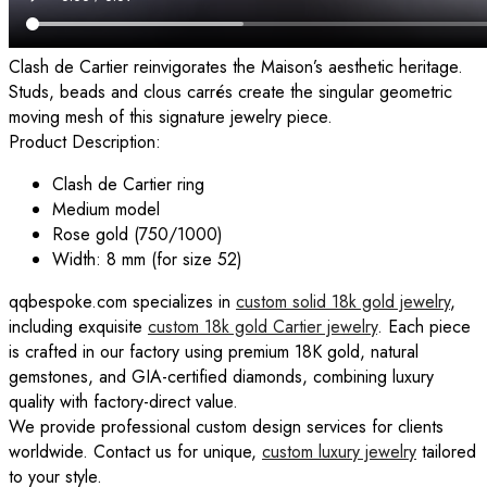
Clash de Cartier reinvigorates the Maison’s aesthetic heritage.
Studs, beads and clous carrés create the singular geometric
moving mesh of this signature jewelry piece.
Product Description:
Clash de Cartier ring
Medium model
Rose gold (750/1000)
Width: 8 mm (for size 52)
qqbespoke.com specializes in
custom solid 18k gold jewelry
,
including exquisite
custom 18k gold Cartier jewelry
. Each piece
is crafted in our factory using premium 18K gold, natural
gemstones, and GIA-certified diamonds, combining luxury
quality with factory-direct value.
We provide professional custom design services for clients
worldwide. Contact us for unique,
custom luxury jewelry
tailored
to your style.