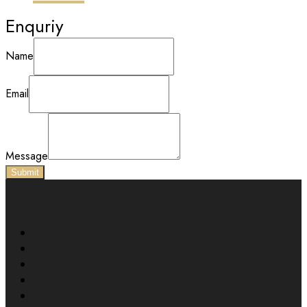
Enquriy
Name
Email
Message
Submit