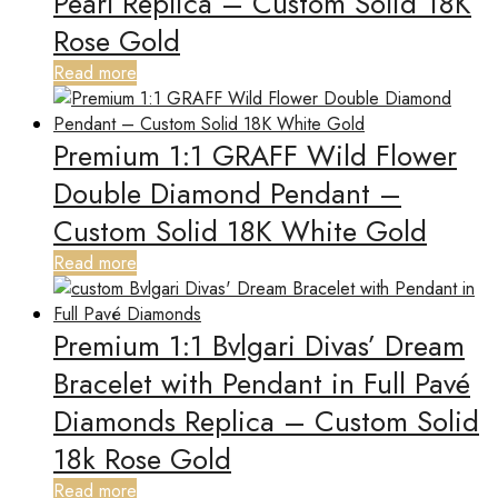
Pearl Replica – Custom Solid 18K
Rose Gold
Read more
Premium 1:1 GRAFF Wild Flower
Double Diamond Pendant –
Custom Solid 18K White Gold
Read more
Premium 1:1 Bvlgari Divas’ Dream
Bracelet with Pendant in Full Pavé
Diamonds Replica – Custom Solid
18k Rose Gold
Read more