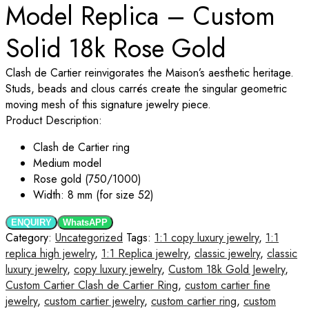
Model Replica – Custom
Solid 18k Rose Gold
Clash de Cartier reinvigorates the Maison’s aesthetic heritage.
Studs, beads and clous carrés create the singular geometric
moving mesh of this signature jewelry piece.
Product Description:
Clash de Cartier ring
Medium model
Rose gold (750/1000)
Width: 8 mm (for size 52)
ENQUIRY
WhatsAPP
Category:
Uncategorized
Tags:
1:1 copy luxury jewelry
,
1:1
replica high jewelry
,
1:1 Replica jewelry
,
classic jewelry
,
classic
luxury jewelry
,
copy luxury jewelry
,
Custom 18k Gold Jewelry
,
Custom Cartier Clash de Cartier Ring
,
custom cartier fine
jewelry
,
custom cartier jewelry
,
custom cartier ring
,
custom