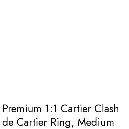
SOLID 18K ROSE GOLD
Home
Premium 1:1 Cartier Clash de Cartier Ring, Medium Model
Replica – Custom Solid 18k Rose Gold
Premium 1:1 Cartier Clash
de Cartier Ring, Medium