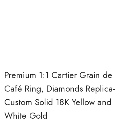
Premium 1:1 Cartier Grain de
Café Ring, Diamonds Replica-
Custom Solid 18K Yellow and
White Gold