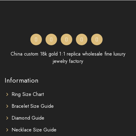
China custom 18k gold 1:1 replica wholesale fine luxury
jewelry factory
Information
Ring Size Chart
Bracelet Size Guide
Diamond Guide
Necklace Size Guide