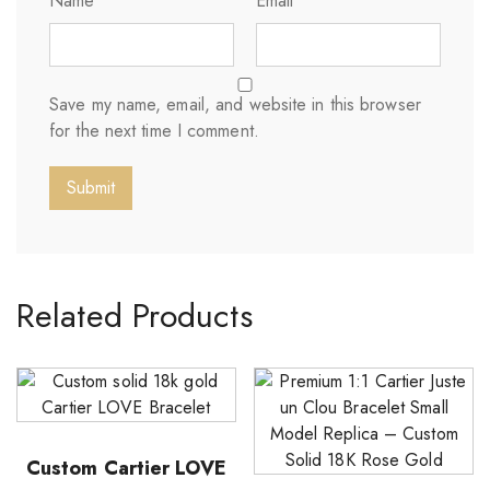
Name
*
Email
*
Save my name, email, and website in this browser
for the next time I comment.
Related Products
Custom Cartier LOVE