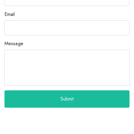
Email
Message
Submit