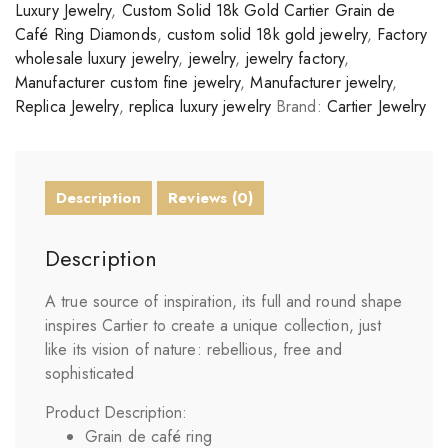
Luxury Jewelry
,
Custom Solid 18k Gold Cartier Grain de
Café Ring Diamonds
,
custom solid 18k gold jewelry
,
Factory
wholesale luxury jewelry
,
jewelry
,
jewelry factory
,
Manufacturer custom fine jewelry
,
Manufacturer jewelry
,
Replica Jewelry
,
replica luxury jewelry
Brand:
Cartier Jewelry
Description
Reviews (0)
Description
A true source of inspiration, its full and round shape
inspires Cartier to create a unique collection, just
like its vision of nature: rebellious, free and
sophisticated
Product Description:
Grain de café ring