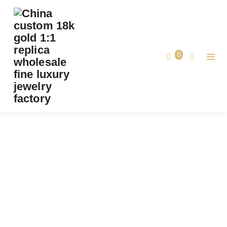
PREMIUM 1:1 CARTIER GRAIN DE CAFÉ RING,
DIAMONDS REPLICA-CUSTOM SOLID 18K
YELLOW AND WHITE GOLD
0
Premium 1:1 Cartier Grain de Café Ring,
Home
Diamonds Replica-Custom Solid 18K
Yellow and White Gold