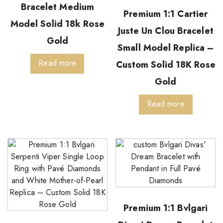
Bracelet Medium
Premium 1:1 Cartier
Model Solid 18k Rose
Juste Un Clou Bracelet
Gold
Small Model Replica –
Read more
Custom Solid 18K Rose
Gold
Read more
Premium 1:1 Bvlgari