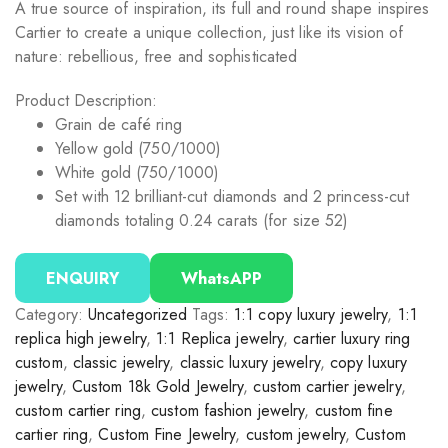
A true source of inspiration, its full and round shape inspires
Cartier to create a unique collection, just like its vision of
nature: rebellious, free and sophisticated
Product Description:
Grain de café ring
Yellow gold (750/1000)
White gold (750/1000)
Set with 12 brilliant-cut diamonds and 2 princess-cut
diamonds totaling 0.24 carats (for size 52)
ENQUIRY
WhatsAPP
Category:
Uncategorized
Tags:
1:1 copy luxury jewelry
,
1:1
replica high jewelry
,
1:1 Replica jewelry
,
cartier luxury ring
custom
,
classic jewelry
,
classic luxury jewelry
,
copy luxury
jewelry
,
Custom 18k Gold Jewelry
,
custom cartier jewelry
,
custom cartier ring
,
custom fashion jewelry
,
custom fine
cartier ring
,
Custom Fine Jewelry
,
custom jewelry
,
Custom