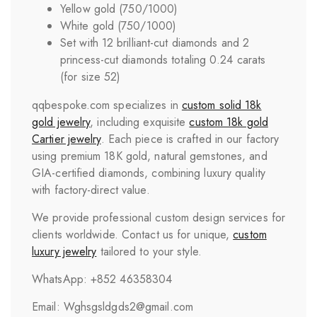
Yellow gold (750/1000)
White gold (750/1000)
Set with 12 brilliant-cut diamonds and 2
princess-cut diamonds totaling 0.24 carats
(for size 52)
qqbespoke.com specializes in
custom solid 18k
gold jewelry
, including exquisite
custom 18k gold
Cartier jewelry
. Each piece is crafted in our factory
using premium 18K gold, natural gemstones, and
GIA-certified diamonds, combining luxury quality
with factory-direct value.
We provide professional custom design services for
clients worldwide. Contact us for unique,
custom
luxury jewelry
tailored to your style.
WhatsApp: +852 46358304
Email: Wghsgsldgds2@gmail.com