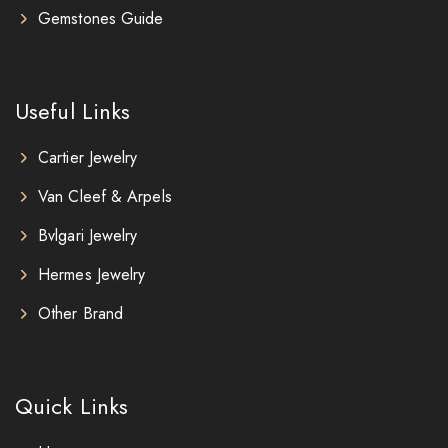
Gemstones Guide
Useful Links
Cartier Jewelry
Van Cleef & Arpels
Bvlgari Jewelry
Hermes Jewelry
Other Brand
Quick Links