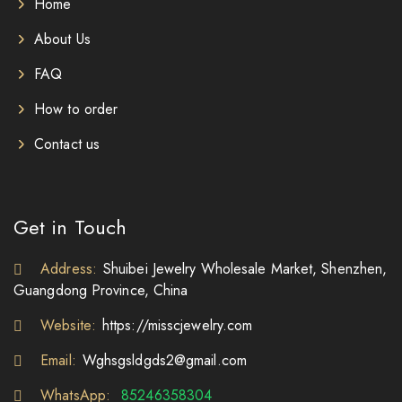
Home
About Us
FAQ
How to order
Contact us
Get in Touch
Address:
Shuibei Jewelry Wholesale Market, Shenzhen,
Guangdong Province, China
Website:
https://misscjewelry.com
Email:
Wghsgsldgds2@gmail.com
WhatsApp:
85246358304