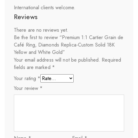
International clients welcome.
Reviews
There are no reviews yet.
Be the first to review “Premium 1:1 Cartier Grain de
Café Ring, Diamonds Replica-Custom Solid 18K
Yellow and White Gold”
Your email address will not be published.
Required
fields are marked
*
Your rating
*
Your review
*