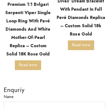
Divas’ Dream Bracelet
Premium 1:1 Bvlgari
With Pendant In Full
Serpenti Viper Single
Pavé Diamonds Replica
Loop Ring With Pavé
– Custom Solid 18k
Diamonds And White
Rose Gold
Mother-Of-Pearl
Read more
Replica – Custom
Solid 18K Rose Gold
Read more
Enquriy
Name