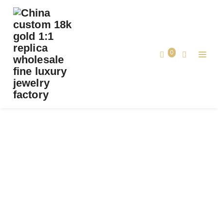
PREMIUM 1:1 CHAUMET BEE DE CHAUMET
BRACELET, DIAMONDS REPLICA-
CUSTOMSOLID 18K WHITE GOLD
0
Premium 1:1 Chaumet Bee de Chaumet
Home
Bracelet, Diamonds Replica- CustomSolid
18k White Gold