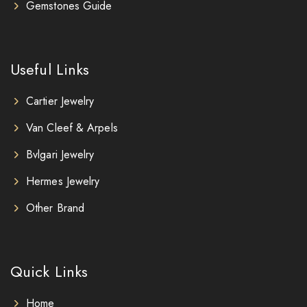
Gemstones Guide
Useful Links
Cartier Jewelry
Van Cleef & Arpels
Bvlgari Jewelry
Hermes Jewelry
Other Brand
Quick Links
Home