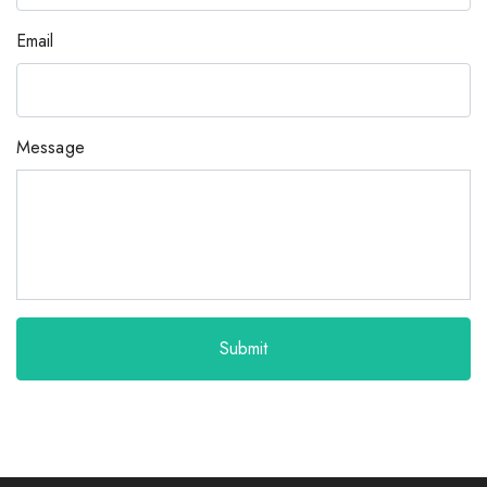
Email
Message
Submit