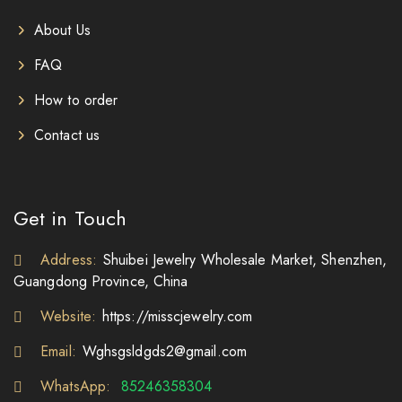
About Us
FAQ
How to order
Contact us
Get in Touch
Address:
Shuibei Jewelry Wholesale Market, Shenzhen,
Guangdong Province, China
Website:
https://misscjewelry.com
Email:
Wghsgsldgds2@gmail.com
WhatsApp:
85246358304