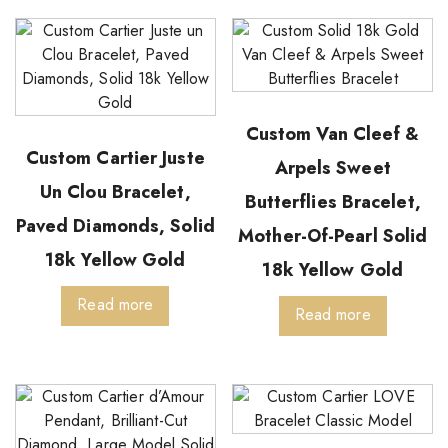
Custom Van Cleef &
Custom Cartier Juste
Arpels Sweet
Un Clou Bracelet,
Butterflies Bracelet,
Paved Diamonds, Solid
Mother-Of-Pearl Solid
18k Yellow Gold
18k Yellow Gold
Read more
Read more