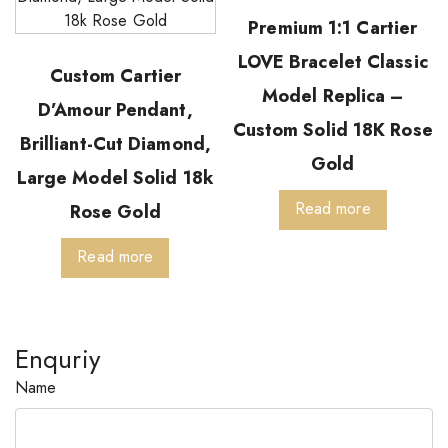
Premium 1:1 Cartier
LOVE Bracelet Classic
Custom Cartier
Model Replica –
D’Amour Pendant,
Custom Solid 18K Rose
Brilliant-Cut Diamond,
Gold
Large Model Solid 18k
Read more
Rose Gold
Read more
Enquriy
Name