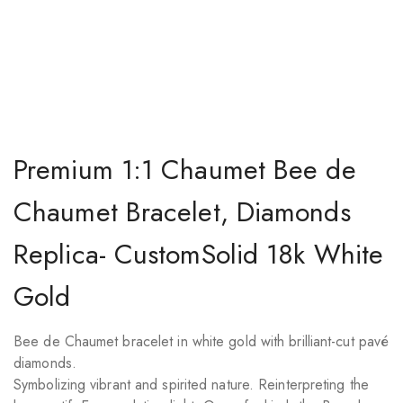
Premium 1:1 Chaumet Bee de
Chaumet Bracelet, Diamonds
Replica- CustomSolid 18k White
Gold
Bee de Chaumet bracelet in white gold with brilliant-cut pavé
diamonds.
Symbolizing vibrant and spirited nature. Reinterpreting the