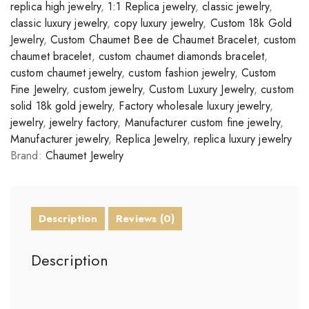
replica high jewelry
,
1:1 Replica jewelry
,
classic jewelry
,
classic luxury jewelry
,
copy luxury jewelry
,
Custom 18k Gold
Jewelry
,
Custom Chaumet Bee de Chaumet Bracelet
,
custom
chaumet bracelet
,
custom chaumet diamonds bracelet
,
custom chaumet jewelry
,
custom fashion jewelry
,
Custom
Fine Jewelry
,
custom jewelry
,
Custom Luxury Jewelry
,
custom
solid 18k gold jewelry
,
Factory wholesale luxury jewelry
,
jewelry
,
jewelry factory
,
Manufacturer custom fine jewelry
,
Manufacturer jewelry
,
Replica Jewelry
,
replica luxury jewelry
Brand:
Chaumet Jewelry
Description
Reviews (0)
Description