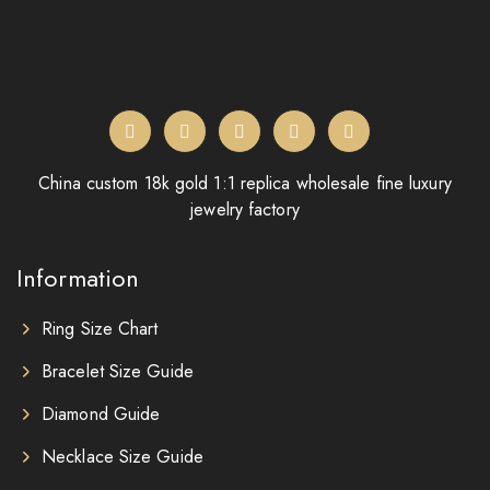
China custom 18k gold 1:1 replica wholesale fine luxury
jewelry factory
Information
Ring Size Chart
Bracelet Size Guide
Diamond Guide
Necklace Size Guide