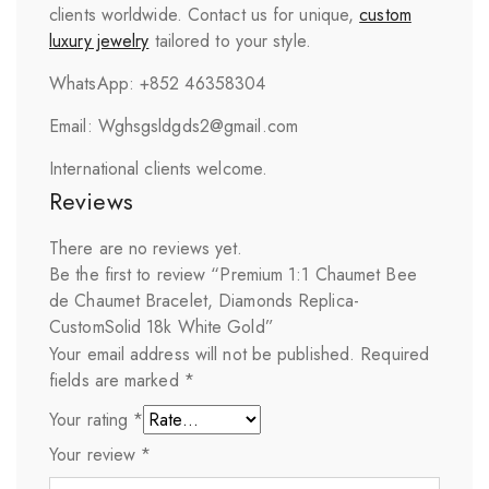
clients worldwide. Contact us for unique,
custom
luxury jewelry
tailored to your style.
WhatsApp: +852 46358304
Email: Wghsgsldgds2@gmail.com
International clients welcome.
Reviews
There are no reviews yet.
Be the first to review “Premium 1:1 Chaumet Bee
de Chaumet Bracelet, Diamonds Replica-
CustomSolid 18k White Gold”
Your email address will not be published.
Required
fields are marked
*
Your rating
*
Your review
*