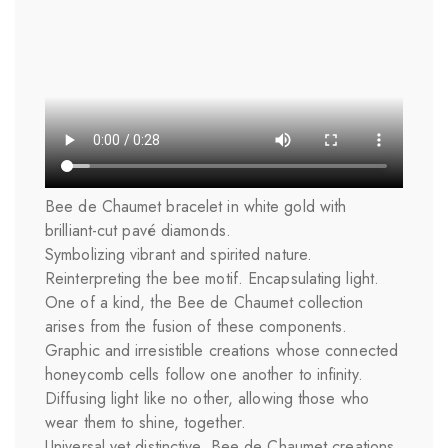
Bee de Chaumet bracelet in white gold with
brilliant-cut pavé diamonds.
Symbolizing vibrant and spirited nature.
Reinterpreting the bee motif. Encapsulating light.
One of a kind, the Bee de Chaumet collection
arises from the fusion of these components.
Graphic and irresistible creations whose connected
honeycomb cells follow one another to infinity.
Diffusing light like no other, allowing those who
wear them to shine, together.
Universal yet distinctive, Bee de Chaumet creations