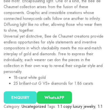
bee motif. Encapsulating light. One of a kind, the Bee de
Chaumet collection arises from the fusion of these
components. Graphic and irresistible creations whose
connected honeycomb cells follow one another to infinity.
Diffusing light like no other, allowing those who wear them
to shine, together.
Universal yet distinctive, Bee de Chaumet creations provide
endless opportunities for style statements and inventive
compositions in which stackability meets the mix-and-match
interplay of gold and diamonds. Free to express their
individuality, each wearer can don the pieces in the
collection in their own way to reveal their singular style and
personality.
18-carat white gold
25 brilliant-cut G VS+ diamonds for 1.86 carats
ENQUIRY
WhatsAPP
Category:
Uncategorized
Tags:
1:1 copy luxury jewelry
,
1:1