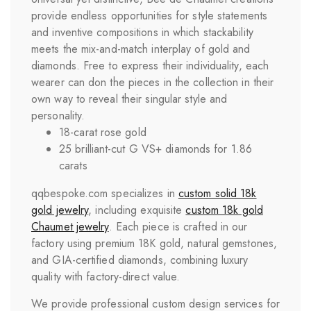
provide endless opportunities for style statements
and inventive compositions in which stackability
meets the mix-and-match interplay of gold and
diamonds. Free to express their individuality, each
wearer can don the pieces in the collection in their
own way to reveal their singular style and
personality.
18-carat rose gold
25 brilliant-cut G VS+ diamonds for 1.86
carats
qqbespoke.com specializes in
custom solid 18k
gold jewelry
, including exquisite
custom 18k gold
Chaumet jewelry
. Each piece is crafted in our
factory using premium 18K gold, natural gemstones,
and GIA-certified diamonds, combining luxury
quality with factory-direct value.
We provide professional custom design services for