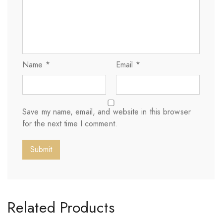
Name
*
Email
*
Save my name, email, and website in this browser
for the next time I comment.
Related Products