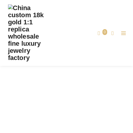
PREMIUM 1:1 PIAGET POSSESSION BANGLE
BRACELET SET WITH 20 BRILLIANT-CUT
DIAMONDS REPLICA – CUSTOM SOLID 18K
0
ROSE GOLD
Premium 1:1 Piaget Possession Bangle
Bracelet Set with 20 Brilliant-Cut
Home
Diamonds Replica – Custom Solid 18k
Rose Gold