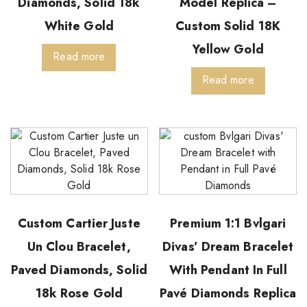
Diamonds, Solid 18k
Model Replica –
White Gold
Custom Solid 18K
Yellow Gold
Read more
Read more
Custom Cartier Juste
Premium 1:1 Bvlgari
Un Clou Bracelet,
Divas’ Dream Bracelet
Paved Diamonds, Solid
With Pendant In Full
18k Rose Gold
Pavé Diamonds Replica