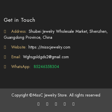
Get in Touch
Address:
Shuibei Jewelry Wholesale Market, Shenzhen,
Guangdong Province, China
Website:
https://misscjewelry.com
Email:
Wghsgsldgds2@gmail.com
WhatsApp:
85246358304
Copyright ©MissC Jewelry Store. All rights reserved