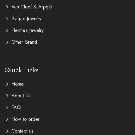
Van Cleef & Arpels
Bvlgari Jewelry
Hermes Jewelry
Other Brand
Quick Links
Home
About Us
FAQ
How to order
Contact us