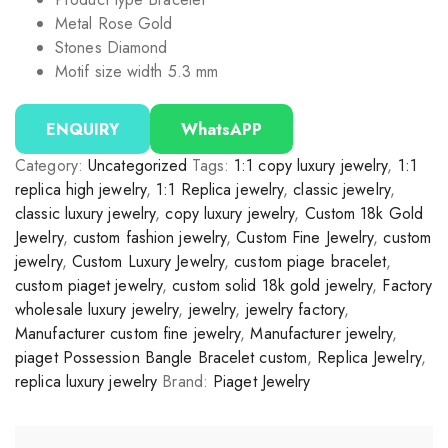
Metal Rose Gold
Stones Diamond
Motif size width 5.3 mm
ENQUIRY
WhatsAPP
Category:
Uncategorized
Tags:
1:1 copy luxury jewelry
,
1:1
replica high jewelry
,
1:1 Replica jewelry
,
classic jewelry
,
classic luxury jewelry
,
copy luxury jewelry
,
Custom 18k Gold
Jewelry
,
custom fashion jewelry
,
Custom Fine Jewelry
,
custom
jewelry
,
Custom Luxury Jewelry
,
custom piage bracelet
,
custom piaget jewelry
,
custom solid 18k gold jewelry
,
Factory
wholesale luxury jewelry
,
jewelry
,
jewelry factory
,
Manufacturer custom fine jewelry
,
Manufacturer jewelry
,
piaget Possession Bangle Bracelet custom
,
Replica Jewelry
,
replica luxury jewelry
Brand:
Piaget Jewelry