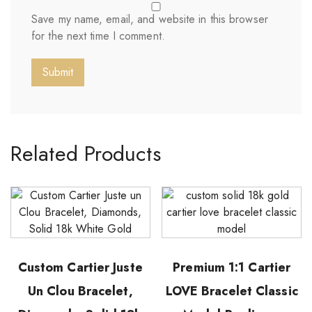
Save my name, email, and website in this browser
for the next time I comment.
Related Products
Custom Cartier Juste
Premium 1:1 Cartier
Un Clou Bracelet,
LOVE Bracelet Classic