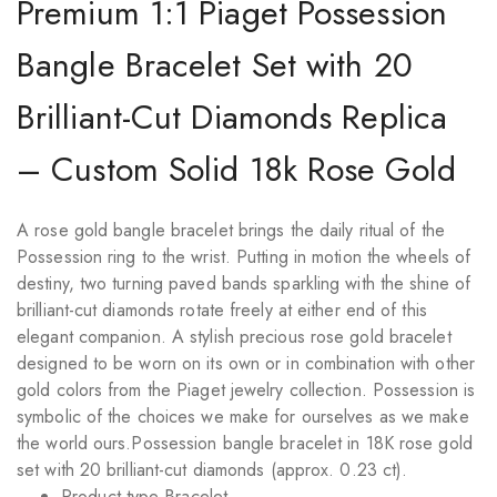
Premium 1:1 Piaget Possession
Bangle Bracelet Set with 20
Brilliant-Cut Diamonds Replica
– Custom Solid 18k Rose Gold
A rose gold bangle bracelet brings the daily ritual of the
Possession ring to the wrist. Putting in motion the wheels of
destiny, two turning paved bands sparkling with the shine of
brilliant-cut diamonds rotate freely at either end of this
elegant companion. A stylish precious rose gold bracelet
designed to be worn on its own or in combination with other
gold colors from the Piaget jewelry collection. Possession is
symbolic of the choices we make for ourselves as we make
the world ours.Possession bangle bracelet in 18K rose gold
set with 20 brilliant-cut diamonds (approx. 0.23 ct).
Product type Bracelet