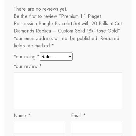
There are no reviews yet.
Be the first to review “Premium 1:1 Piaget
Possession Bangle Bracelet Set with 20 Brilliant-Cut
Diamonds Replica – Custom Solid 18k Rose Gold”
Your email address will not be published.
Required
fields are marked
*
Your rating
*
Your review
*
Name
*
Email
*