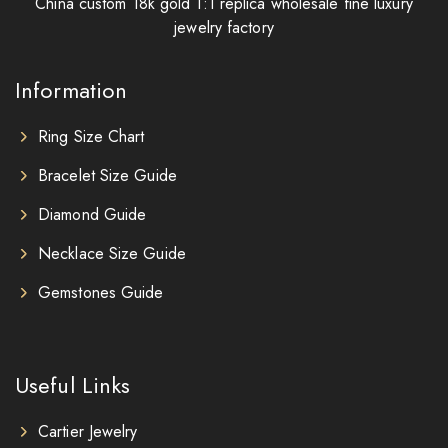
China custom 18k gold 1:1 replica wholesale fine luxury
jewelry factory
Information
Ring Size Chart
Bracelet Size Guide
Diamond Guide
Necklace Size Guide
Gemstones Guide
Useful Links
Cartier Jewelry