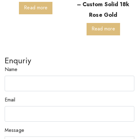
– Custom Solid 18k
Read more
Rose Gold
Read more
Enquriy
Name
Email
Message