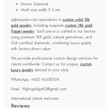
Stones Diamond
Motif size width 5.3 mm
qqbespoke.com specializes in
custom solid 18k
gold jewelry
, including exquisite
custom 18k gold
Piaget
jewelry
. Each piece is crafted in our factory
using premium 18K gold, natural gemstones, and
GIA-certified diamonds, combining luxury quality
with factory-direct value.
We provide professional custom design services for
clients worldwide. Contact us for unique,
custom
luxury jewelry
tailored to your style.
WhatsApp: +852 46358304
Email: Wghsgsldgds2@gmail.com
International clients welcome.
Reviews