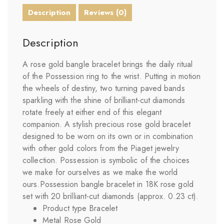
Description
Reviews (0)
Description
A rose gold bangle bracelet brings the daily ritual
of the Possession ring to the wrist. Putting in motion
the wheels of destiny, two turning paved bands
sparkling with the shine of brilliant-cut diamonds
rotate freely at either end of this elegant
companion. A stylish precious rose gold bracelet
designed to be worn on its own or in combination
with other gold colors from the Piaget jewelry
collection. Possession is symbolic of the choices
we make for ourselves as we make the world
ours.Possession bangle bracelet in 18K rose gold
set with 20 brilliant-cut diamonds (approx. 0.23 ct).
Product type Bracelet
Metal Rose Gold