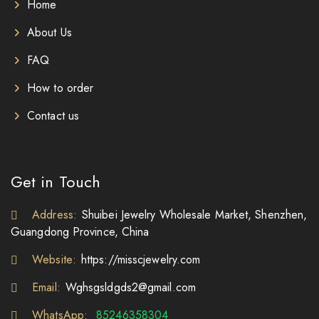
Home
About Us
FAQ
How to order
Contact us
Get in Touch
Address:
Shuibei Jewelry Wholesale Market, Shenzhen,
Guangdong Province, China
Website:
https://misscjewelry.com
Email:
Wghsgsldgds2@gmail.com
WhatsApp:
85246358304