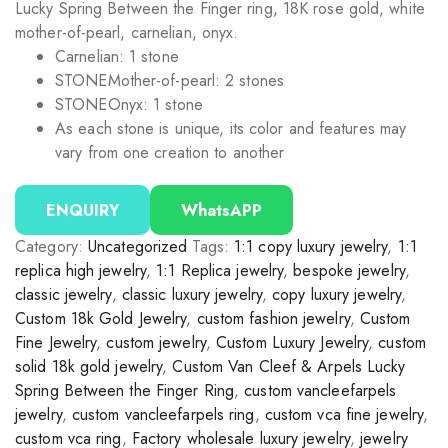
Lucky Spring Between the Finger ring, 18K rose gold, white
mother-of-pearl, carnelian, onyx.
Carnelian: 1 stone
STONE
Mother-of-pearl: 2 stones
STONE
Onyx: 1 stone
As each stone is unique, its color and features may
vary from one creation to another
ENQUIRY
WhatsAPP
Category:
Uncategorized
Tags:
1:1 copy luxury jewelry
,
1:1
replica high jewelry
,
1:1 Replica jewelry
,
bespoke jewelry
,
classic jewelry
,
classic luxury jewelry
,
copy luxury jewelry
,
Custom 18k Gold Jewelry
,
custom fashion jewelry
,
Custom
Fine Jewelry
,
custom jewelry
,
Custom Luxury Jewelry
,
custom
solid 18k gold jewelry
,
Custom Van Cleef & Arpels Lucky
Spring Between the Finger Ring
,
custom vancleefarpels
jewelry
,
custom vancleefarpels ring
,
custom vca fine jewelry
,
custom vca ring
,
Factory wholesale luxury jewelry
,
jewelry