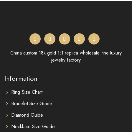
China custom 18k gold 1:1 replica wholesale fine luxury
jewelry factory
Information
Ring Size Chart
Bracelet Size Guide
Diamond Guide
Necklace Size Guide