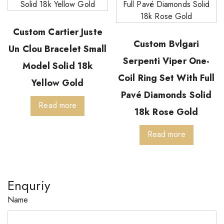
Custom Cartier Juste
Custom Bvlgari
Un Clou Bracelet Small
Serpenti Viper One-
Model Solid 18k
Coil Ring Set With Full
Yellow Gold
Pavé Diamonds Solid
Read more
18k Rose Gold
Read more
Enquriy
Name