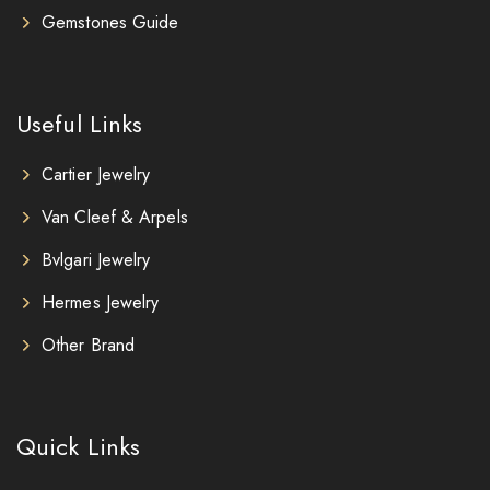
Gemstones Guide
Useful Links
Cartier Jewelry
Van Cleef & Arpels
Bvlgari Jewelry
Hermes Jewelry
Other Brand
Quick Links