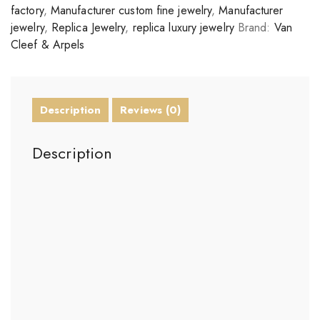
factory
,
Manufacturer custom fine jewelry
,
Manufacturer
jewelry
,
Replica Jewelry
,
replica luxury jewelry
Brand:
Van
Cleef & Arpels
Description
Reviews (0)
Description