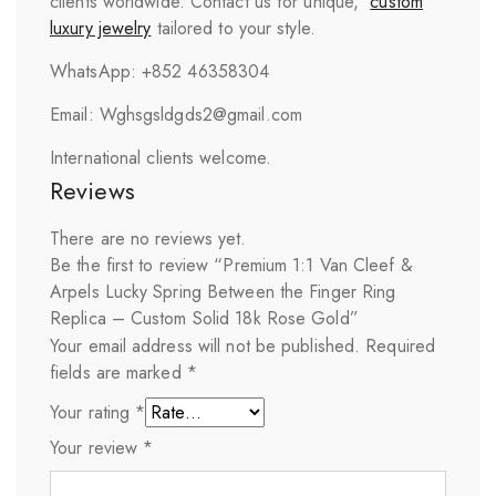
clients worldwide. Contact us for unique,
custom
luxury jewelry
tailored to your style.
WhatsApp: +852 46358304
Email: Wghsgsldgds2@gmail.com
International clients welcome.
Reviews
There are no reviews yet.
Be the first to review “Premium 1:1 Van Cleef &
Arpels Lucky Spring Between the Finger Ring
Replica – Custom Solid 18k Rose Gold”
Your email address will not be published.
Required
fields are marked
*
Your rating
*
Your review
*