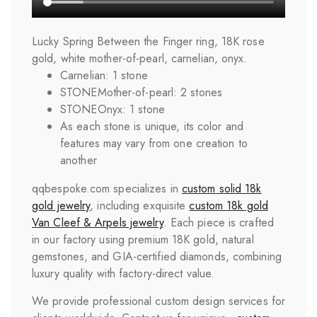
Lucky Spring Between the Finger ring, 18K rose
gold, white mother-of-pearl, carnelian, onyx.
Carnelian: 1 stone
STONE
Mother-of-pearl: 2 stones
STONE
Onyx: 1 stone
As each stone is unique, its color and
features may vary from one creation to
another
qqbespoke.com specializes in
custom solid 18k
gold jewelry
, including exquisite
custom 18k gold
Van Cleef & Arpels jewelry
. Each piece is crafted
in our factory using premium 18K gold, natural
gemstones, and GIA-certified diamonds, combining
luxury quality with factory-direct value.
We provide professional custom design services for