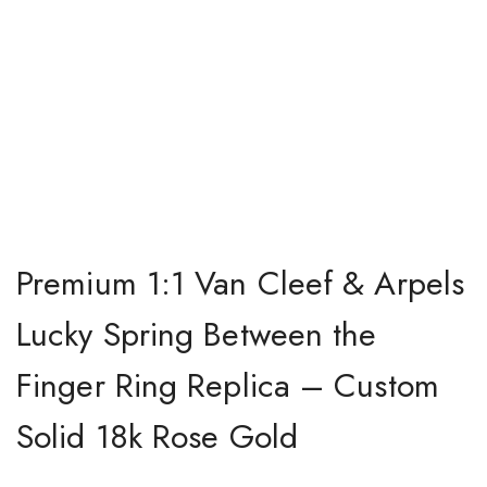
Premium 1:1 Van Cleef & Arpels
Lucky Spring Between the
Finger Ring Replica – Custom
Solid 18k Rose Gold