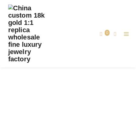
PREMIUM 1:1 VAN CLEEF & ARPELS LUCKY
SPRING BETWEEN THE FINGER RING
REPLICA – CUSTOM SOLID 18K ROSE GOLD
0
Premium 1:1 Van Cleef & Arpels Lucky
Home
Spring Between the Finger Ring Replica
– Custom Solid 18k Rose Gold