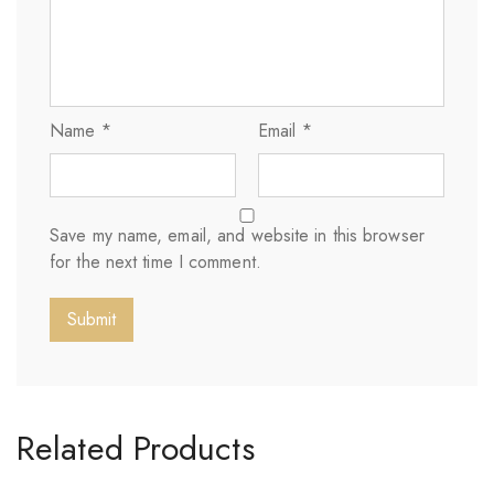
Name
*
Email
*
Save my name, email, and website in this browser
for the next time I comment.
Related Products