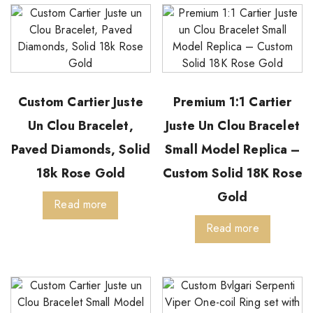
Custom Cartier Juste
Premium 1:1 Cartier
Un Clou Bracelet,
Juste Un Clou Bracelet
Paved Diamonds, Solid
Small Model Replica –
18k Rose Gold
Custom Solid 18K Rose
Gold
Read more
Read more