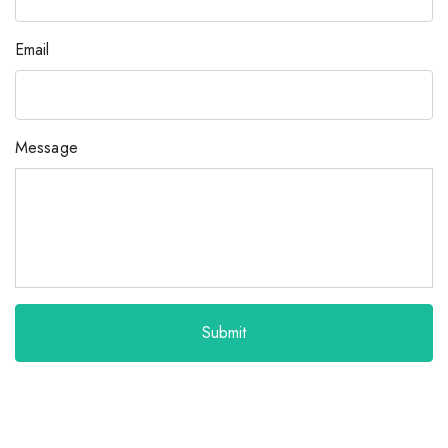
Email
Message
Submit