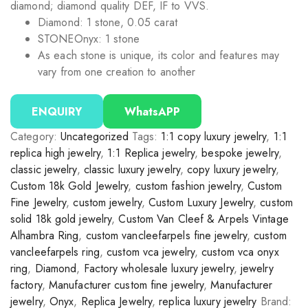
diamond; diamond quality DEF, IF to VVS.
Diamond: 1 stone, 0.05 carat
STONE
Onyx: 1 stone
As each stone is unique, its color and features may
vary from one creation to another
ENQUIRY
WhatsAPP
Category:
Uncategorized
Tags:
1:1 copy luxury jewelry
,
1:1
replica high jewelry
,
1:1 Replica jewelry
,
bespoke jewelry
,
classic jewelry
,
classic luxury jewelry
,
copy luxury jewelry
,
Custom 18k Gold Jewelry
,
custom fashion jewelry
,
Custom
Fine Jewelry
,
custom jewelry
,
Custom Luxury Jewelry
,
custom
solid 18k gold jewelry
,
Custom Van Cleef & Arpels Vintage
Alhambra Ring
,
custom vancleefarpels fine jewelry
,
custom
vancleefarpels ring
,
custom vca jewelry
,
custom vca onyx
ring
,
Diamond
,
Factory wholesale luxury jewelry
,
jewelry
factory
,
Manufacturer custom fine jewelry
,
Manufacturer
jewelry
,
Onyx
,
Replica Jewelry
,
replica luxury jewelry
Brand: