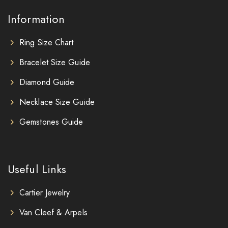
Information
Ring Size Chart
Bracelet Size Guide
Diamond Guide
Necklace Size Guide
Gemstones Guide
Useful Links
Cartier Jewelry
Van Cleef & Arpels