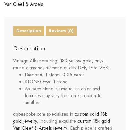
Van Cleef & Arpels
Description
Reviews (0)
Description
Vintage Alhambra ring, 18K yellow gold, onyx,
round diamond; diamond quality DEF, IF to VVS.
Diamond: 1 stone, 0.05 carat
STONE
Onyx: 1 stone
As each stone is unique, its color and
features may vary from one creation to
another
qqbespoke.com specializes in
custom solid 18k
gold jewelry
, including exquisite
custom 18k gold
Van Cleef & Arpels jewelry
. Each piece is crafted