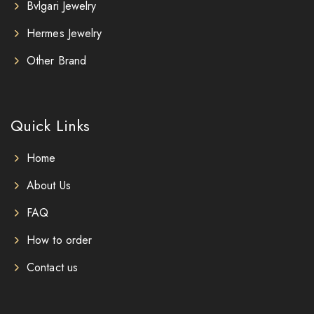
Bvlgari Jewelry
Hermes Jewelry
Other Brand
Quick Links
Home
About Us
FAQ
How to order
Contact us