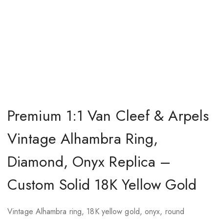
Premium 1:1 Van Cleef & Arpels
Vintage Alhambra Ring,
Diamond, Onyx Replica –
Custom Solid 18K Yellow Gold
Vintage Alhambra ring, 18K yellow gold, onyx, round