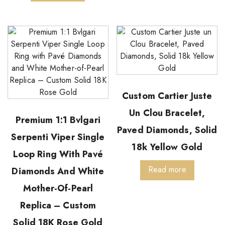
Custom Cartier Juste
Un Clou Bracelet,
Premium 1:1 Bvlgari
Paved Diamonds, Solid
Serpenti Viper Single
18k Yellow Gold
Loop Ring With Pavé
Read more
Diamonds And White
Mother-Of-Pearl
Replica – Custom
Solid 18K Rose Gold