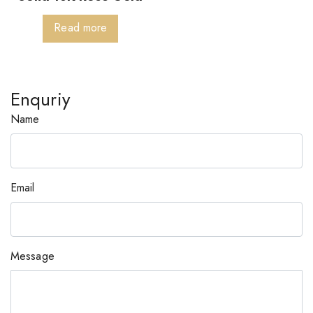
Read more
Enquriy
Name
Email
Message