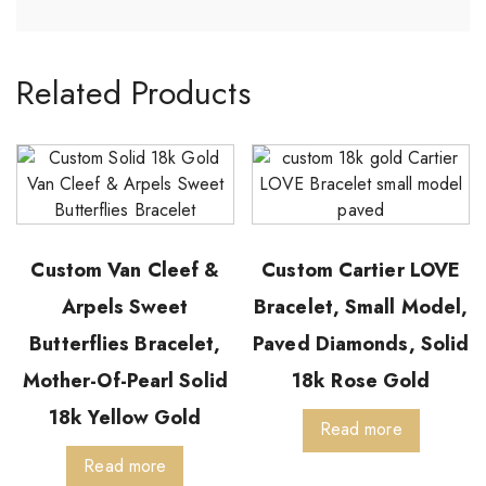
Related Products
Custom Van Cleef &
Custom Cartier LOVE
Arpels Sweet
Bracelet, Small Model,
Butterflies Bracelet,
Paved Diamonds, Solid
Mother-Of-Pearl Solid
18k Rose Gold
18k Yellow Gold
Read more
Read more