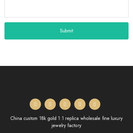
Submit
China custom 18k gold 1:1 replica wholesale fine luxury
jewelry factory