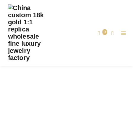
PREMIUM 1:1 VAN CLEEF & ARPELS VINTAGE
ALHAMBRA RING, DIAMOND, ONYX REPLICA
– CUSTOM SOLID 18K YELLOW GOLD
0
Premium 1:1 Van Cleef & Arpels Vintage
Home
Alhambra Ring, Diamond, Onyx Replica –
Custom Solid 18K Yellow Gold