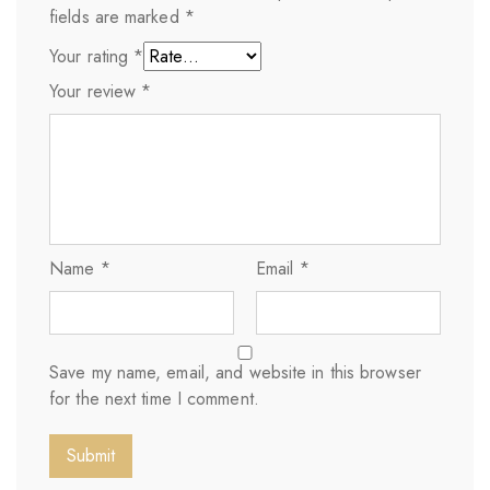
fields are marked
*
Your rating
*
Your review
*
Name
*
Email
*
Save my name, email, and website in this browser
for the next time I comment.