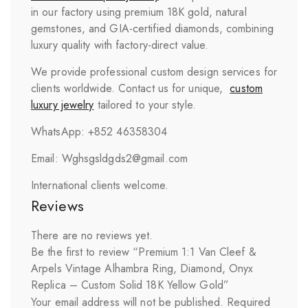
in our factory using premium 18K gold, natural
gemstones, and GIA-certified diamonds, combining
luxury quality with factory-direct value.
We provide professional custom design services for
clients worldwide. Contact us for unique,
custom
luxury jewelry
tailored to your style.
WhatsApp: +852 46358304
Email: Wghsgsldgds2@gmail.com
International clients welcome.
Reviews
There are no reviews yet.
Be the first to review “Premium 1:1 Van Cleef &
Arpels Vintage Alhambra Ring, Diamond, Onyx
Replica – Custom Solid 18K Yellow Gold”
Your email address will not be published.
Required