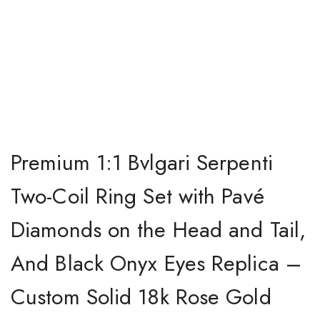
Premium 1:1 Bvlgari Serpenti
Two-Coil Ring Set with Pavé
Diamonds on the Head and Tail,
And Black Onyx Eyes Replica –
Custom Solid 18k Rose Gold