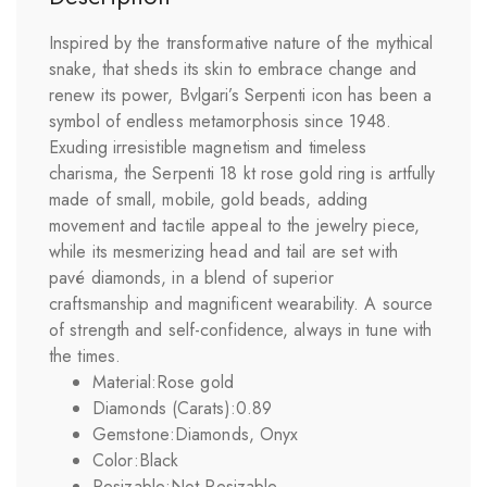
Inspired by the transformative nature of the mythical
snake, that sheds its skin to embrace change and
renew its power, Bvlgari’s Serpenti icon has been a
symbol of endless metamorphosis since 1948.
Exuding irresistible magnetism and timeless
charisma, the Serpenti 18 kt rose gold ring is artfully
made of small, mobile, gold beads, adding
movement and tactile appeal to the jewelry piece,
while its mesmerizing head and tail are set with
pavé diamonds, in a blend of superior
craftsmanship and magnificent wearability. A source
of strength and self-confidence, always in tune with
the times.
Material:
Rose gold
Diamonds (Carats):
0.89
Gemstone:
Diamonds, Onyx
Color:
Black
Resizable:
Not Resizable