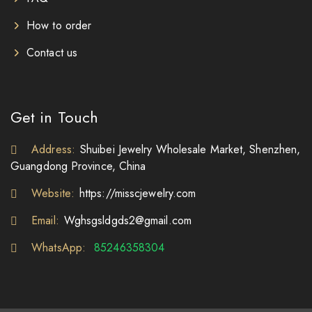
How to order
Contact us
Get in Touch
Address:
Shuibei Jewelry Wholesale Market, Shenzhen,
Guangdong Province, China
Website:
https://misscjewelry.com
Email:
Wghsgsldgds2@gmail.com
WhatsApp:
85246358304