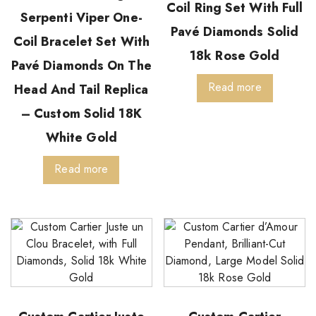
Coil Ring Set With Full
Serpenti Viper One-
Pavé Diamonds Solid
Coil Bracelet Set With
18k Rose Gold
Pavé Diamonds On The
Read more
Head And Tail Replica
– Custom Solid 18K
White Gold
Read more