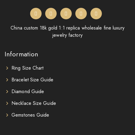
China custom 18k gold 1:1 replica wholesale fine luxury
jewelry factory
Information
Ring Size Chart
Bracelet Size Guide
Diamond Guide
Necklace Size Guide
Gemstones Guide