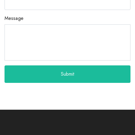
Message
Submit