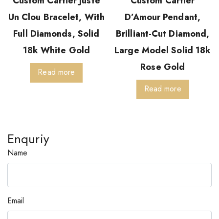
Custom Cartier Juste
Custom Cartier
Un Clou Bracelet, With
D’Amour Pendant,
Full Diamonds, Solid
Brilliant-Cut Diamond,
18k White Gold
Large Model Solid 18k
Rose Gold
Read more
Read more
Enquriy
Name
Email