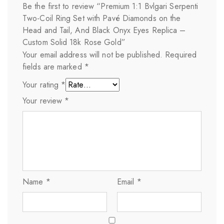
Be the first to review “Premium 1:1 Bvlgari Serpenti
Two-Coil Ring Set with Pavé Diamonds on the
Head and Tail, And Black Onyx Eyes Replica –
Custom Solid 18k Rose Gold”
Your email address will not be published.
Required
fields are marked
*
Your rating
*
Your review
*
Name
*
Email
*