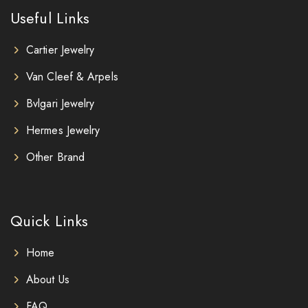
Useful Links
Cartier Jewelry
Van Cleef & Arpels
Bvlgari Jewelry
Hermes Jewelry
Other Brand
Quick Links
Home
About Us
FAQ