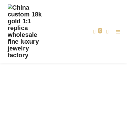
PREMIUM 1:1 BVLGARI SERPENTI TWO-COIL
RING SET WITH PAVÉ DIAMONDS ON THE
HEAD AND TAIL, AND BLACK ONYX EYES
0
REPLICA – CUSTOM SOLID 18K ROSE GOLD
Premium 1:1 Bvlgari Serpenti Two-Coil
Ring Set with Pavé Diamonds on the
Home
Head and Tail, And Black Onyx Eyes
Replica – Custom Solid 18k Rose Gold