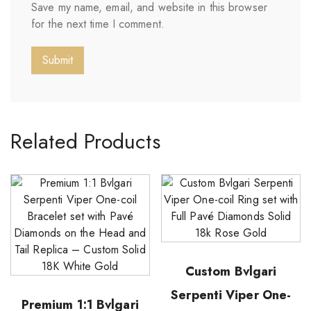
Save my name, email, and website in this browser
for the next time I comment.
Related Products
Custom Bvlgari
Serpenti Viper One-
Premium 1:1 Bvlgari