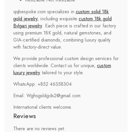
qqbespoke.com specializes in
custom solid 18k
gold jewelry
, including exquisite
custom 18k gold
Bvlgari
jewelry
. Each piece is crafted in our factory
using premium 18K gold, natural gemstones, and
GIA-certified diamonds, combining luxury quality
with factory-direct value.
We provide professional custom design services for
clients worldwide. Contact us for unique,
custom
luxury jewelry
tailored to your style.
WhatsApp: +852 46358304
Email: Wghsgsldgds2@gmail.com
International clients welcome.
Reviews
There are no reviews yet.