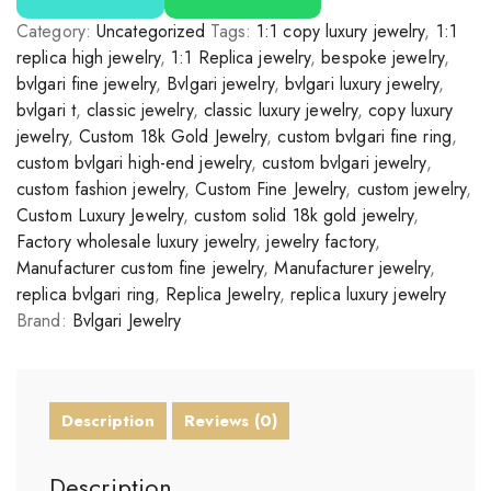
Category:
Uncategorized
Tags:
1:1 copy luxury jewelry
,
1:1
replica high jewelry
,
1:1 Replica jewelry
,
bespoke jewelry
,
bvlgari fine jewelry
,
Bvlgari jewelry
,
bvlgari luxury jewelry
,
bvlgari t
,
classic jewelry
,
classic luxury jewelry
,
copy luxury
jewelry
,
Custom 18k Gold Jewelry
,
custom bvlgari fine ring
,
custom bvlgari high-end jewelry
,
custom bvlgari jewelry
,
custom fashion jewelry
,
Custom Fine Jewelry
,
custom jewelry
,
Custom Luxury Jewelry
,
custom solid 18k gold jewelry
,
Factory wholesale luxury jewelry
,
jewelry factory
,
Manufacturer custom fine jewelry
,
Manufacturer jewelry
,
replica bvlgari ring
,
Replica Jewelry
,
replica luxury jewelry
Brand:
Bvlgari Jewelry
Description
Reviews (0)
Description