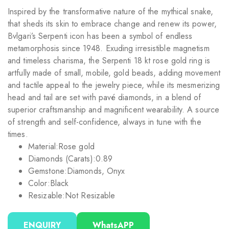
Inspired by the transformative nature of the mythical snake,
that sheds its skin to embrace change and renew its power,
Bvlgari’s Serpenti icon has been a symbol of endless
metamorphosis since 1948. Exuding irresistible magnetism
and timeless charisma, the Serpenti 18 kt rose gold ring is
artfully made of small, mobile, gold beads, adding movement
and tactile appeal to the jewelry piece, while its mesmerizing
head and tail are set with pavé diamonds, in a blend of
superior craftsmanship and magnificent wearability. A source
of strength and self-confidence, always in tune with the
times.
Material:
Rose gold
Diamonds (Carats):
0.89
Gemstone:
Diamonds, Onyx
Color:
Black
Resizable:
Not Resizable
ENQUIRY
WhatsAPP