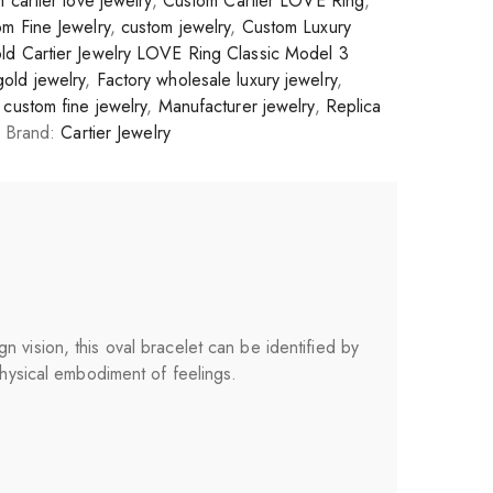
 cartier love jewelry
,
Custom Cartier LOVE Ring
,
m Fine Jewelry
,
custom jewelry
,
Custom Luxury
ld Cartier Jewelry LOVE Ring Classic Model 3
gold jewelry
,
Factory wholesale luxury jewelry
,
custom fine jewelry
,
Manufacturer jewelry
,
Replica
Brand:
Cartier Jewelry
 vision, this oval bracelet can be identified by
physical embodiment of feelings.