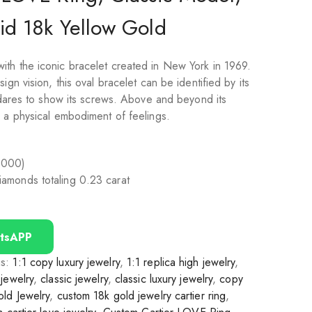
id 18k Yellow Gold
th the iconic bracelet created in New York in 1969.
ign vision, this oval bracelet can be identified by its
t dares to show its screws. Above and beyond its
, a physical embodiment of feelings.
1000)
 diamonds totaling 0.23 carat
tsAPP
gs:
1:1 copy luxury jewelry
,
1:1 replica high jewelry
,
jewelry
,
classic jewelry
,
classic luxury jewelry
,
copy
ld Jewelry
,
custom 18k gold jewelry cartier ring
,