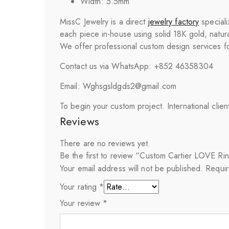
Width: 5.5mm
MissC Jewelry is a direct
jewelry factory
speciali
each piece in-house using solid 18K gold, natura
We offer professional custom design services for
Contact us via WhatsApp: +852 46358304
Email: Wghsgsldgds2@gmail.com
To begin your custom project. International clie
Reviews
There are no reviews yet.
Be the first to review “Custom Cartier LOVE Ri
Your email address will not be published.
Requir
Your rating
*
Your review
*