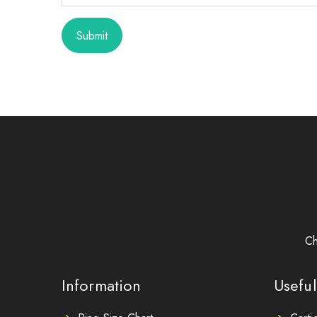
Submit
Ch
Information
Useful