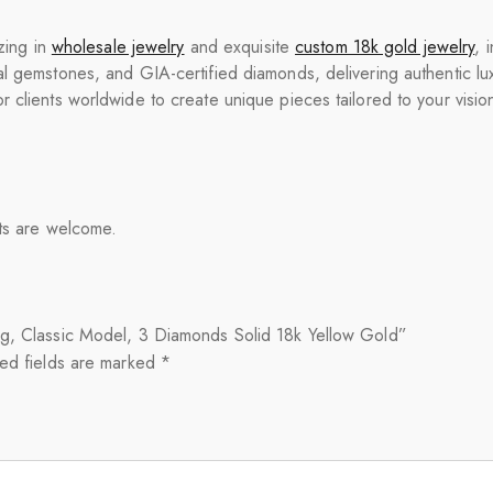
zing in
wholesale jewelry
and exquisite
custom 18k gold jewelry
, 
l gemstones, and GIA-certified diamonds, delivering authentic luxur
 clients worldwide to create unique pieces tailored to your visio
nts are welcome.
ng, Classic Model, 3 Diamonds Solid 18k Yellow Gold”
ed fields are marked
*