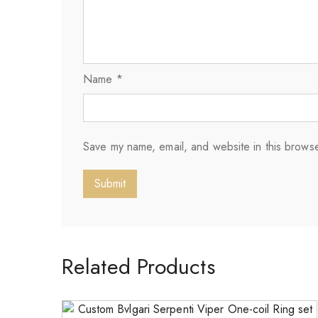
Name
*
Save my name, email, and website in this browse
Related Products