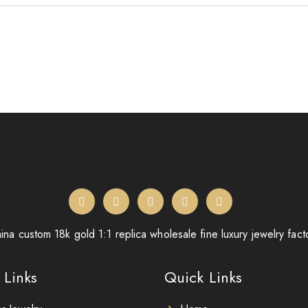
ina custom 18k gold 1:1 replica wholesale fine luxury jewelry fact
 Links
Quick Links