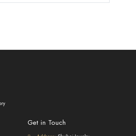
ory
Get in Touch