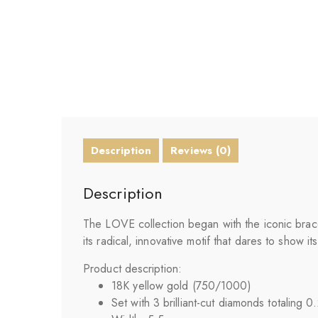
Description
Reviews (0)
Description
The LOVE collection began with the iconic bracel
its radical, innovative motif that dares to show
Product description:
18K yellow gold (750/1000)
Set with 3 brilliant-cut diamonds totaling 0