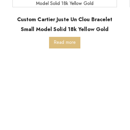
Custom Cartier Juste Un Clou Bracelet
Small Model Solid 18k Yellow Gold
Read more