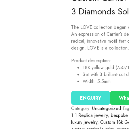
3 Diamonds Sol
The LOVE collection began wi
An expression of Cartier’s des
radical, innovative motif tha
design, LOVE is a collection
Product description:
18K yellow gold (750/
Set with 3 brilliant-cut
Width: 5.5mm
ENQUIRY
Wha
Category:
Uncategorized
Ta
1:1 Replica jewelry
,
bespoke 
luxury jewelry
,
Custom 18k Go