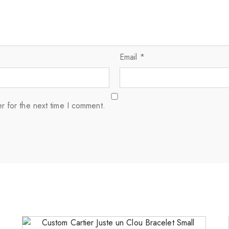
Email
*
r for the next time I comment.