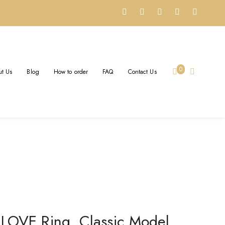
DIAMONDS SOLID 18K
0
t Us
Blog
How to order
FAQ
Contact Us
Yellow Gold
 LOVE Ring, Classic Model,