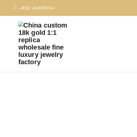
+852 46358304
CUSTOM CARTIER LO
Home
C