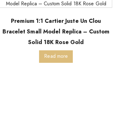
Premium 1:1 Cartier Juste Un Clou
Bracelet Small Model Replica – Custom
Solid 18K Rose Gold
Read more