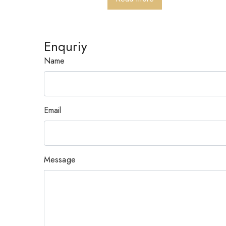
Enquriy
Name
Email
Message