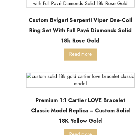
Custom Bvlgari Serpenti Viper One-Coil
Ring Set With Full Pavé Diamonds Solid
18k Rose Gold
Read more
Premium 1:1 Cartier LOVE Bracelet
Classic Model Replica – Custom Solid
18K Yellow Gold
Read more