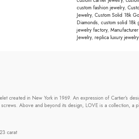
custom cartier jewelry
,
custom
custom fashion jewelry
,
Custo
Jewelry
,
Custom Solid 18k Go
Diamonds
,
custom solid 18k 
jewelry factory
,
Manufacturer 
Jewelry
,
replica luxury jewelry
et created in New York in 1969. An expression of Cartier’s design
 its screws. Above and beyond its design, LOVE is a collection, a 
.23 carat