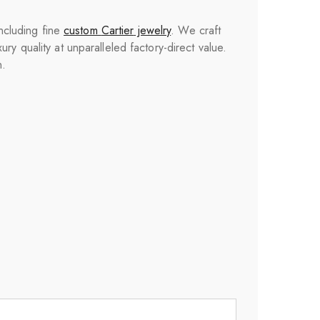
including fine
custom
Cartier
jewelry
. We craft
y quality at unparalleled factory-direct value.
n.