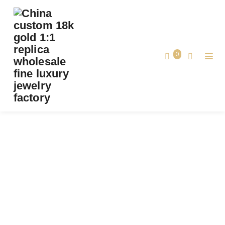
PREMIUM 1:1 VAN CLEEF & ARPELS VINTAGE
ALHAMBRA PENDANT, DIAMOND REPLICA –
CUSTOM SOLID 18K YELLOW GOLD
0
Premium 1:1 Van Cleef & Arpels Vintage
Home
Alhambra Pendant, Diamond Replica –
Custom Solid 18K Yellow Gold