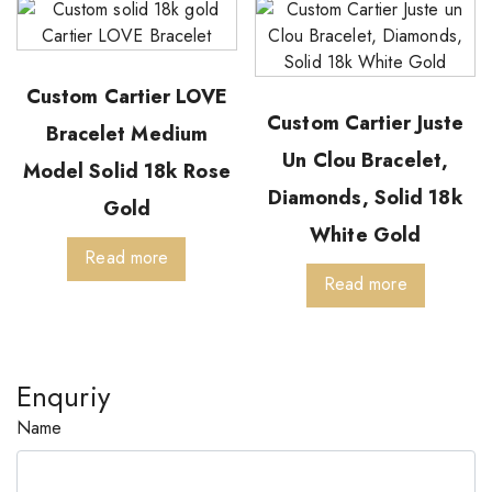
Custom Cartier LOVE
Custom Cartier Juste
Bracelet Medium
Un Clou Bracelet,
Model Solid 18k Rose
Diamonds, Solid 18k
Gold
White Gold
Read more
Read more
Enquriy
Name