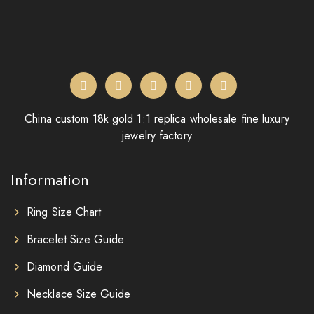
China custom 18k gold 1:1 replica wholesale fine luxury
jewelry factory
Information
Ring Size Chart
Bracelet Size Guide
Diamond Guide
Necklace Size Guide