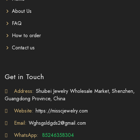
About Us
FAQ
How to order
Contact us
Get in Touch
Address:
Shuibei Jewelry Wholesale Market, Shenzhen,
Guangdong Province, China
Website:
https://misscjewelry.com
Email:
Wghsgsldgds2@gmail.com
WhatsApp:
85246358304