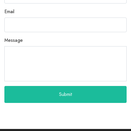
Email
Message
Submit