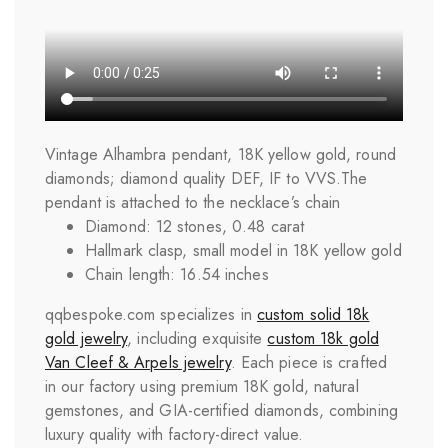
Vintage Alhambra pendant, 18K yellow gold, round
diamonds; diamond quality DEF, IF to VVS.
The
pendant is attached to the necklace’s chain
Diamond: 12 stones, 0.48 carat
Hallmark clasp, small model in 18K yellow gold
Chain length: 16.54 inches
qqbespoke.com specializes in
custom solid 18k
gold jewelry
, including exquisite
custom 18k gold
Van Cleef & Arpels jewelry
. Each piece is crafted
in our factory using premium 18K gold, natural
gemstones, and GIA-certified diamonds, combining
luxury quality with factory-direct value.