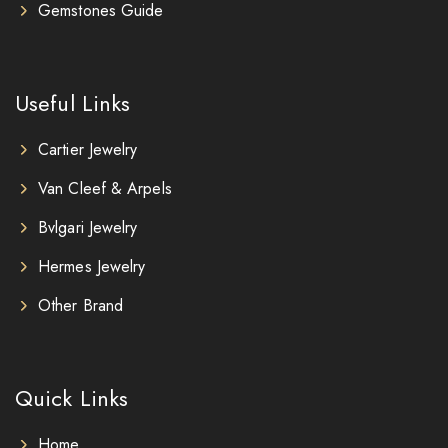
Gemstones Guide
Useful Links
Cartier Jewelry
Van Cleef & Arpels
Bvlgari Jewelry
Hermes Jewelry
Other Brand
Quick Links
Home