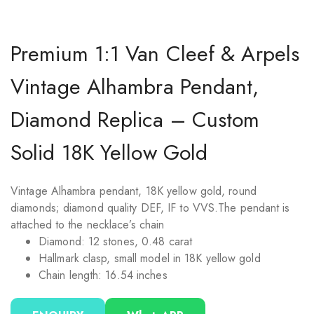
Premium 1:1 Van Cleef & Arpels
Vintage Alhambra Pendant,
Diamond Replica – Custom
Solid 18K Yellow Gold
Vintage Alhambra pendant, 18K yellow gold, round
diamonds; diamond quality DEF, IF to VVS.
The pendant is
attached to the necklace’s chain
Diamond: 12 stones, 0.48 carat
Hallmark clasp, small model in 18K yellow gold
Chain length: 16.54 inches