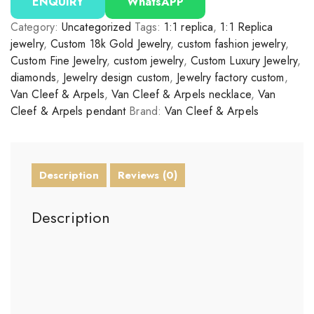
ENQUIRY
WhatsAPP
Category:
Uncategorized
Tags:
1:1 replica
,
1:1 Replica
jewelry
,
Custom 18k Gold Jewelry
,
custom fashion jewelry
,
Custom Fine Jewelry
,
custom jewelry
,
Custom Luxury Jewelry
,
diamonds
,
Jewelry design custom
,
Jewelry factory custom
,
Van Cleef & Arpels
,
Van Cleef & Arpels necklace
,
Van
Cleef & Arpels pendant
Brand:
Van Cleef & Arpels
Description
Reviews (0)
Description