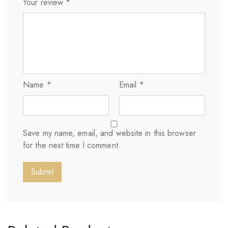
Your review
*
Name
*
Email
*
Save my name, email, and website in this browser
for the next time I comment.