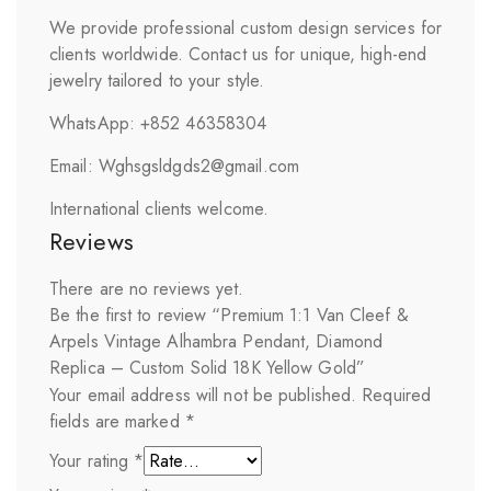
We provide professional custom design services for
clients worldwide. Contact us for unique, high-end
jewelry tailored to your style.
WhatsApp: +852 46358304
Email: Wghsgsldgds2@gmail.com
International clients welcome.
Reviews
There are no reviews yet.
Be the first to review “Premium 1:1 Van Cleef &
Arpels Vintage Alhambra Pendant, Diamond
Replica – Custom Solid 18K Yellow Gold”
Your email address will not be published.
Required
fields are marked
*
Your rating
*