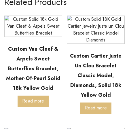
Related Products
Custom Van Cleef &
Custom Cartier Juste
Arpels Sweet
Un Clou Bracelet
Butterflies Bracelet,
Classic Model,
Mother-Of-Pearl Solid
Diamonds, Solid 18k
18k Yellow Gold
Yellow Gold
Read more
Read more